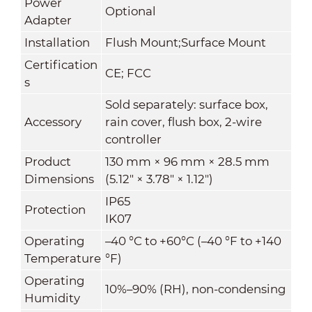
Power
Optional
Adapter
Installation
Flush Mount;Surface Mount
Certification
CE; FCC
s
Sold separately: surface box,
Accessory
rain cover, flush box, 2-wire
controller
Product
130 mm × 96 mm × 28.5 mm
Dimensions
(5.12" × 3.78" × 1.12")
IP65
Protection
IK07
Operating
–40 °C to +60°C (–40 °F to +140
Temperature
°F)
Operating
10%–90% (RH), non-condensing
Humidity