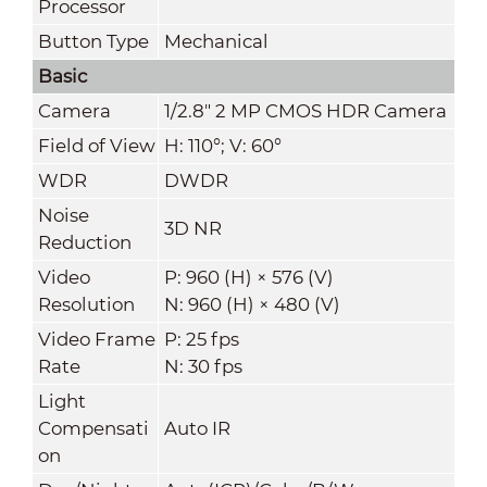
Processor
Button Type
Mechanical
Basic
Camera
1/2.8" 2 MP CMOS HDR Camera
Field of View
H: 110°; V: 60°
WDR
DWDR
Noise
3D NR
Reduction
Video
P: 960 (H) × 576 (V)
Resolution
N: 960 (H) × 480 (V)
Video Frame
P: 25 fps
Rate
N: 30 fps
Light
Compensati
Auto IR
on