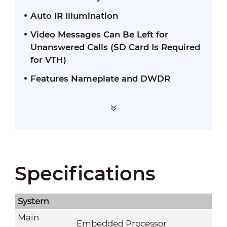
Auto IR Illumination
Video Messages Can Be Left for
Unanswered Calls (SD Card Is Required
for VTH)
Features Nameplate and DWDR
Specifications
System
Main
Embedded Processor