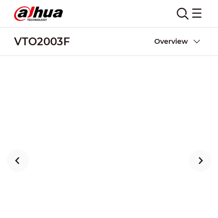
VTO2003F
Overview