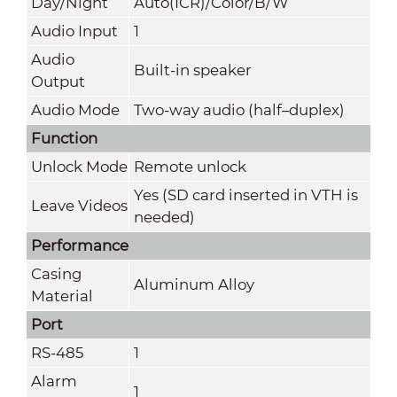
Day/Night
Auto(ICR)/Color/B/W
Audio Input
1
Audio
Built-in speaker
Output
Audio Mode
Two-way audio (half–duplex)
Function
Unlock Mode
Remote unlock
Yes (SD card inserted in VTH is
Leave Videos
needed)
Performance
Casing
Aluminum Alloy
Material
Port
RS-485
1
Alarm
1