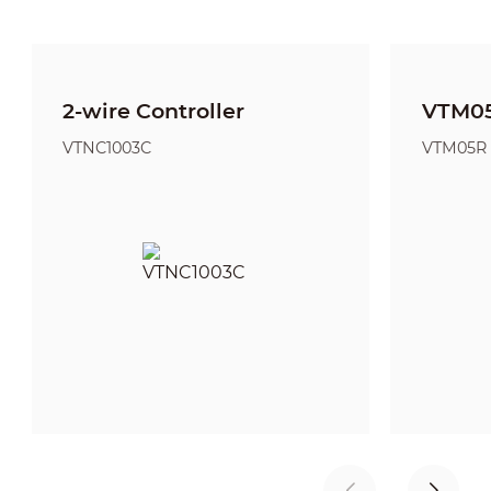
2-wire Controller
VTM05
VTNC1003C
VTM05R