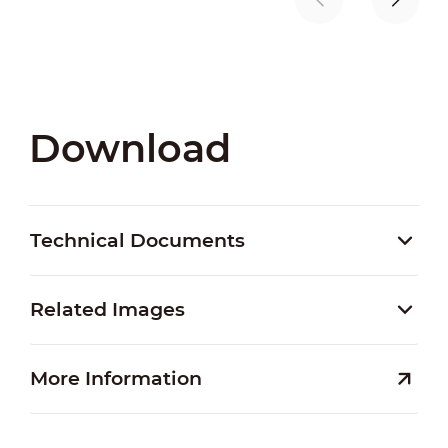
Download
Technical Documents
Related Images
More Information