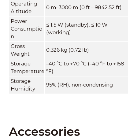
Operating
0 m–3000 m (0 ft – 9842.52 ft)
Altitude
Power
≤ 1.5 W (standby), ≤ 10 W
Consumptio
(working)
n
Gross
0.326 kg (0.72 lb)
Weight
Storage
–40 °C to +70 °C (–40 °F to +158
Temperature
°F)
Storage
95% (RH), non-condensing
Humidity
Accessories