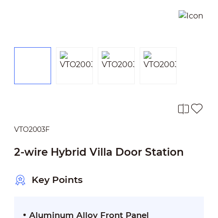
VTO2003F
2-wire Hybrid Villa Door Station
Key Points
Aluminum Alloy Front Panel