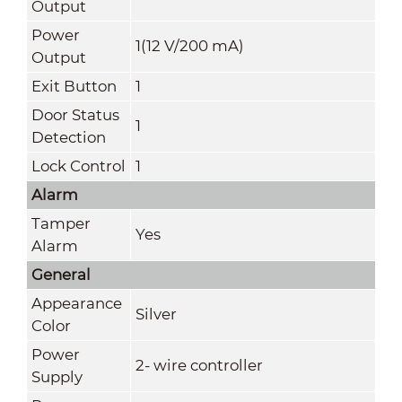
Output
Power
1(12 V/200 mA)
Output
Exit Button
1
Door Status
1
Detection
Lock Control
1
Alarm
Tamper
Yes
Alarm
General
Appearance
Silver
Color
Power
2- wire controller
Supply