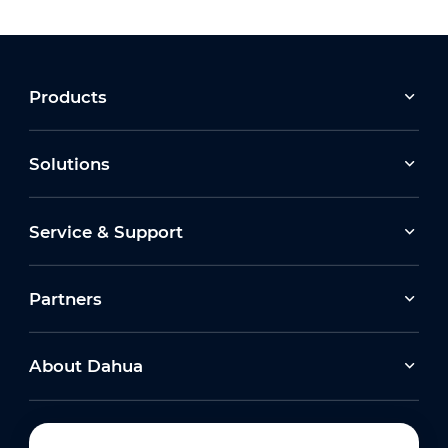
Products
Solutions
Service & Support
Partners
About Dahua