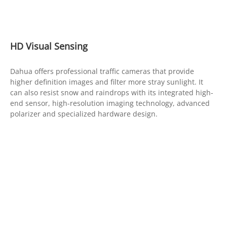
HD Visual Sensing
Dahua offers professional traffic cameras that provide
higher definition images and filter more stray sunlight. It
can also resist snow and raindrops with its integrated high-
end sensor, high-resolution imaging technology, advanced
polarizer and specialized hardware design.