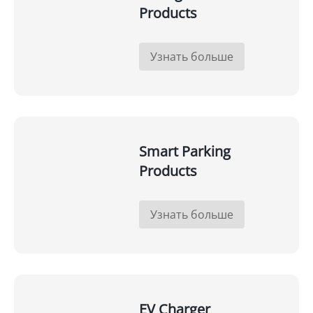
Products
Узнать больше
Smart Parking
Products
Узнать больше
EV Charger