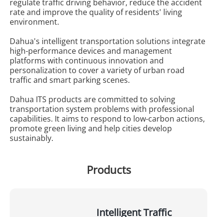
regulate traffic driving behavior, reduce the accident
rate and improve the quality of residents' living
environment.
Dahua's intelligent transportation solutions integrate
high-performance devices and management
platforms with continuous innovation and
personalization to cover a variety of urban road
traffic and smart parking scenes.
Dahua ITS products are committed to solving
transportation system problems with professional
capabilities. It aims to respond to low-carbon actions,
promote green living and help cities develop
sustainably.
Products
Intelligent Traffic