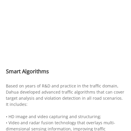
Smart Algorithms
Based on years of R&D and practice in the traffic domain,
Dahua developed advanced traffic algorithms that can cover
target analysis and violation detection in all road scenarios.
It includes:
• HD image and video capturing and structuring;
• Video and radar fusion technology that overlays multi-
dimensional sensing information, improving traffic