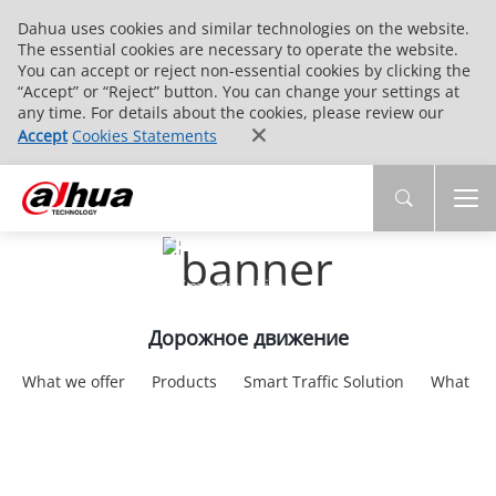
Dahua uses cookies and similar technologies on the website.
The essential cookies are necessary to operate the website.
You can accept or reject non-essential cookies by clicking the
“Accept” or “Reject” button. You can change your settings at
any time. For details about the cookies, please review our
Accept
Cookies Statements
Intelligent Traffic
Smarter Traffic，Smarter Life
Дорожное движение
What we offer
Products
Smart Traffic Solution
What we