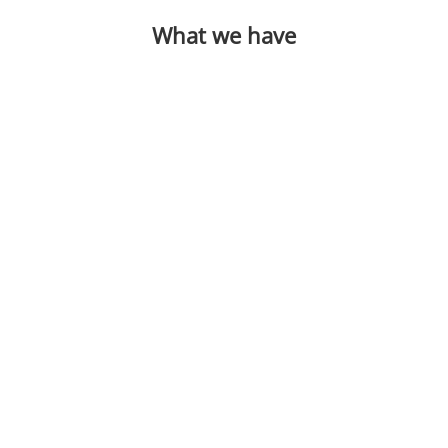
What we have