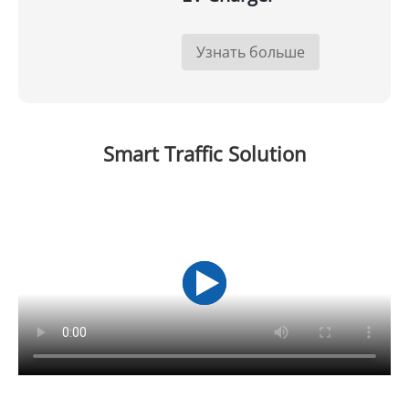
Узнать больше
Smart Traffic Solution