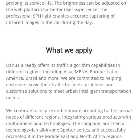
prolong its service life. The brightness can be adjusted on
the web platform for better user experience. The
professional SPH light enables accurate capturing of
infrared images in the car during the day.
What we apply
Dahua already offers its traffic algorithm capabilities in
different regions, including Asia, MENA, Europe, Latin
America, Brazil and more. We are committed to helping
customers solve their traffic business problems and
customize solutions to meet urban intelligent transportation
needs.
We continue to inspire and innovate according to the special
needs of different regions, integrating various products with
multidimensional technologies. The company launched a
technology-rich all-in-one Spotter series, and successfully
promoted it in the Middle East and North Africa regions.