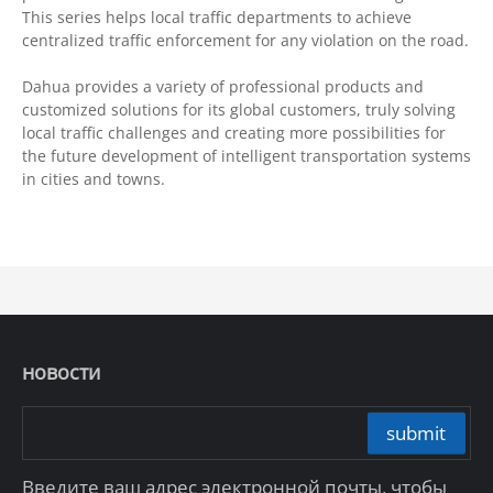
This series helps local traffic departments to achieve
centralized traffic enforcement for any violation on the road.
Dahua provides a variety of professional products and
customized solutions for its global customers, truly solving
local traffic challenges and creating more possibilities for
the future development of intelligent transportation systems
in cities and towns.
новости
submit
Введите ваш адрес электронной почты, чтобы