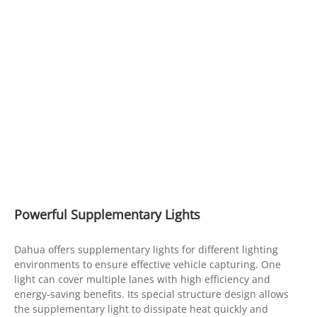
Powerful Supplementary Lights
Dahua offers supplementary lights for different lighting
environments to ensure effective vehicle capturing. One
light can cover multiple lanes with high efficiency and
energy-saving benefits. Its special structure design allows
the supplementary light to dissipate heat quickly and