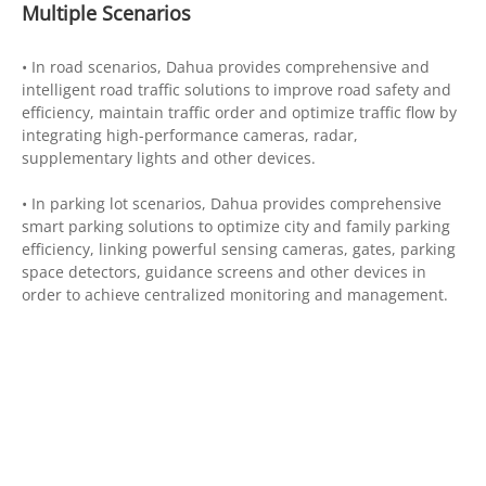
Multiple Scenarios
• In road scenarios, Dahua provides comprehensive and
intelligent road traffic solutions to improve road safety and
efficiency, maintain traffic order and optimize traffic flow by
integrating high-performance cameras, radar,
supplementary lights and other devices.
• In parking lot scenarios, Dahua provides comprehensive
smart parking solutions to optimize city and family parking
efficiency, linking powerful sensing cameras, gates, parking
space detectors, guidance screens and other devices in
order to achieve centralized monitoring and management.