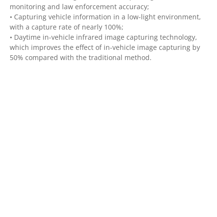
monitoring and law enforcement accuracy;
• Capturing vehicle information in a low-light environment,
with a capture rate of nearly 100%;
• Daytime in-vehicle infrared image capturing technology,
which improves the effect of in-vehicle image capturing by
50% compared with the traditional method.