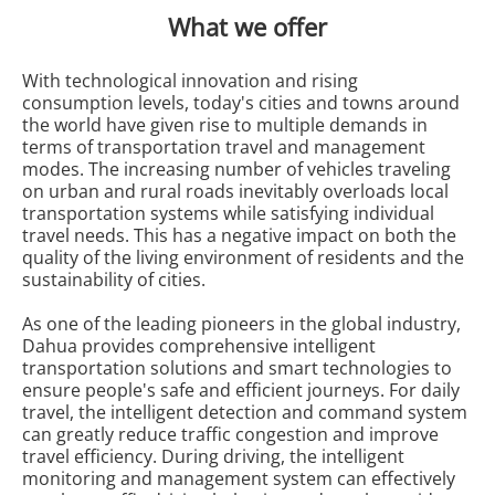
What we offer
With technological innovation and rising
consumption levels, today's cities and towns around
the world have given rise to multiple demands in
terms of transportation travel and management
modes. The increasing number of vehicles traveling
on urban and rural roads inevitably overloads local
transportation systems while satisfying individual
travel needs. This has a negative impact on both the
quality of the living environment of residents and the
sustainability of cities.
As one of the leading pioneers in the global industry,
Dahua provides comprehensive intelligent
transportation solutions and smart technologies to
ensure people's safe and efficient journeys. For daily
travel, the intelligent detection and command system
can greatly reduce traffic congestion and improve
travel efficiency. During driving, the intelligent
monitoring and management system can effectively