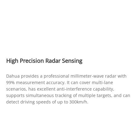
High Precision Radar Sensing
Dahua provides a professional millimeter-wave radar with
99% measurement accuracy. It can cover multi-lane
scenarios, has excellent anti-interference capability,
supports simultaneous tracking of multiple targets, and can
detect driving speeds of up to 300km/h.