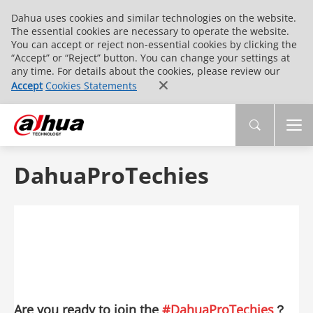
Dahua uses cookies and similar technologies on the website.
The essential cookies are necessary to operate the website.
You can accept or reject non-essential cookies by clicking the
“Accept” or “Reject” button. You can change your settings at
any time. For details about the cookies, please review our
Accept
Cookies Statements
DahuaProTechies
Are you ready to join the
#DahuaProTechies
？