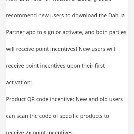
recommend new users to download the Dahua
Partner app to sign or activate, and both parties
will receive point incentives! New users will
receive point incentives upon their first
activation;
Product QR code incentive: New and old users
can scan the code of specific products to
receive 2x point incentives.