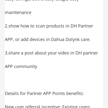
maintenance
2.show how to scan products in DH Partner
APP, or add devices in Dahua Dolynk care.
3.share a post about your video in DH partner
APP community
Details for Partner APP Points benefits:
New user referral incentive: Existing users