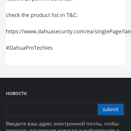
check the product list in T&C:
https://www.dahuasecurity.com/ea/singlePage/l
#DahuaProTechies
новости
submit
Введите ваш адрес электронной почты, чтобы
получать последние новости и информацию о