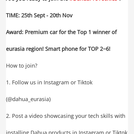
TIME: 25th Sept - 20th Nov
Award: Premium car for the Top 1 winner of
eurasia region! Smart phone for TOP 2~6!
How to join?
1. Follow us in Instagram or Tiktok
(@dahua_eurasia)
2. Post a video showcasing your tech skills with
installing Dahua products in Instagram or Tiktok