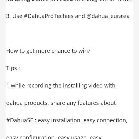
3. Use #DahuaProTechies and @dahua_eurasia
How to get more chance to win?
Tips：
1.while recording the installing video with
dahua products, share any features about
#Dahua5E : easy installation, easy connection,
easy configuration, easy usage, easy