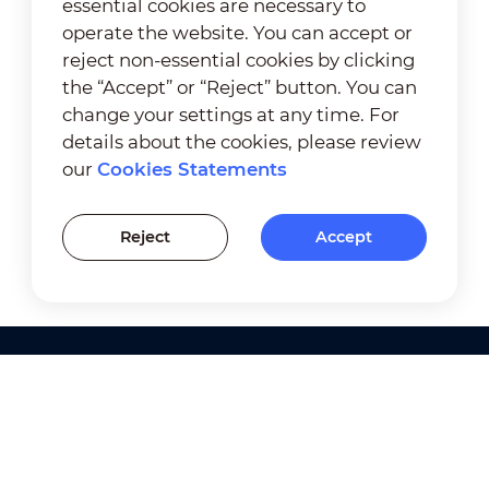
essential cookies are necessary to
operate the website. You can accept or
reject non-essential cookies by clicking
the “Accept” or “Reject” button. You can
change your settings at any time. For
details about the cookies, please review
our
Cookies Statements
Reject
Accept
Products
Solutions