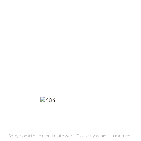
Sorry, something didn’t quite work. Please try again in a moment.