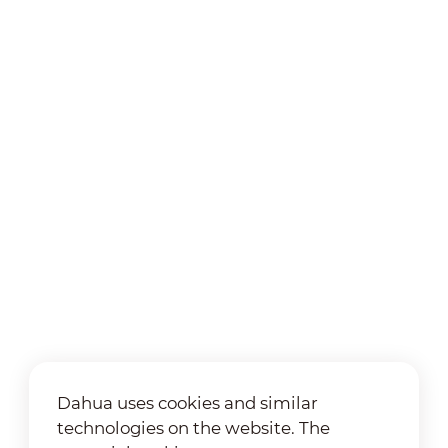
Dahua uses cookies and similar
technologies on the website. The