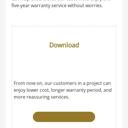
five-year warranty service without worries.
Download
From now on, our customers in a project can
enjoy lower cost, longer warranty period, and
more reassuring services.