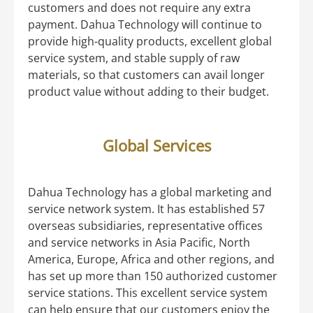
customers and does not require any extra
payment. Dahua Technology will continue to
provide high-quality products, excellent global
service system, and stable supply of raw
materials, so that customers can avail longer
product value without adding to their budget.
Global Services
Dahua Technology has a global marketing and
service network system. It has established 57
overseas subsidiaries, representative offices
and service networks in Asia Pacific, North
America, Europe, Africa and other regions, and
has set up more than 150 authorized customer
service stations. This excellent service system
can help ensure that our customers enjoy the