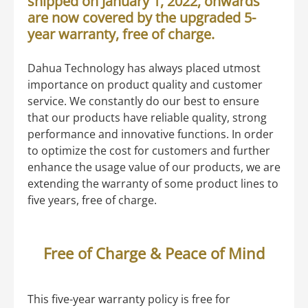
shipped on January 1, 2022, onwards
are now covered by the upgraded 5-
year warranty, free of charge.
Dahua Technology has always placed utmost
importance on product quality and customer
service. We constantly do our best to ensure
that our products have reliable quality, strong
performance and innovative functions. In order
to optimize the cost for customers and further
enhance the usage value of our products, we are
extending the warranty of some product lines to
five years, free of charge.
Free of Charge & Peace of Mind
This five-year warranty policy is free for