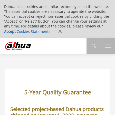
Dahua uses cookies and similar technologies on the website.
The essential cookies are necessary to operate the website.
You can accept or reject non-essential cookies by clicking the
“Accept” or “Reject” button. You can change your settings at
any time. For details about the cookies, please review our
Accept
Cookies Statements
5-Year Quality Guarantee
Selected project-based Dahua products