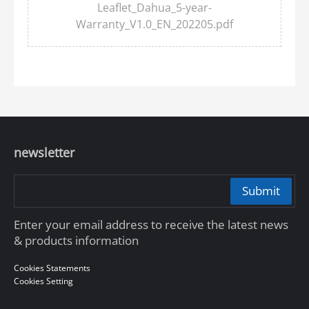
Leaflet_Dahua_5-year-
Warranty_V1.0_EN_202205.pdf
newsletter
Submit
Enter your email address to receive the latest news
& products information
Cookies Statements
Cookies Setting