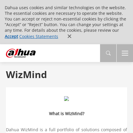
Dahua uses cookies and similar technologies on the website.
The essential cookies are necessary to operate the website.
You can accept or reject non-essential cookies by clicking the
“Accept” or “Reject” button. You can change your settings at
any time. For details about the cookies, please review our
Accept
Cookies Statements
WizMind
What is WizMind?
Dahua WizMind is a full portfolio of solutions composed of