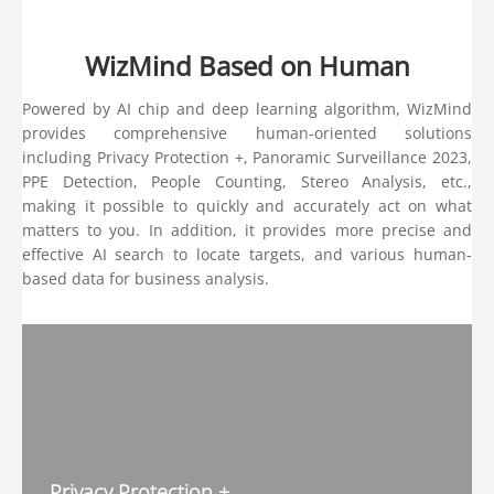
WizMind Based on Human
Powered by AI chip and deep learning algorithm, WizMind
provides comprehensive human-oriented solutions
including Privacy Protection +, Panoramic Surveillance 2023,
PPE Detection, People Counting, Stereo Analysis, etc.,
making it possible to quickly and accurately act on what
matters to you. In addition, it provides more precise and
effective AI search to locate targets, and various human-
based data for business analysis.
Privacy Protection +