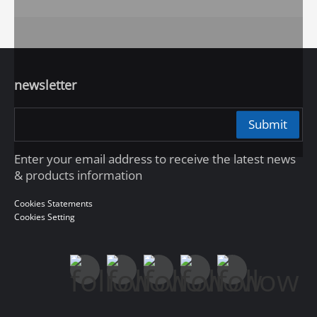
newsletter
Submit
Enter your email address to receive the latest news
& products information
Cookies Statements
Cookies Setting