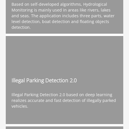
Based on self-developed algorithms, Hydrological
Monitoring is mainly used in areas like rivers, lakes
and seas. The application includes three parts, water
level detection, boat detection and floating objects
detection.
Illegal Parking Detection 2.0
Illegal Parking Detection 2.0 based on deep learning
realizes accurate and fast detection of illegally parked
vehicles.