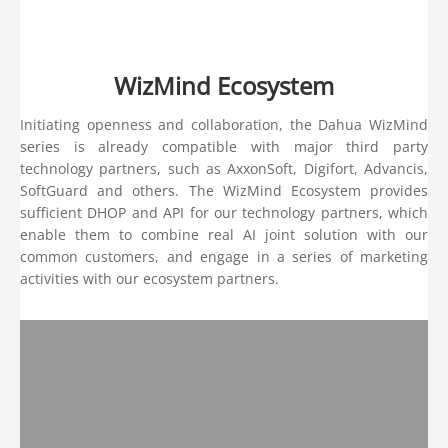
WizMind Ecosystem
Initiating openness and collaboration, the Dahua WizMind
series is already compatible with major third party
technology partners, such as AxxonSoft, Digifort, Advancis,
SoftGuard and others. The WizMind Ecosystem provides
sufficient DHOP and API for our technology partners, which
enable them to combine real AI joint solution with our
common customers, and engage in a series of marketing
activities with our ecosystem partners.