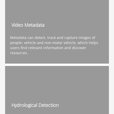
Video Metadata
Metadata can detect, track and capture images of
people, vehicle and non-motor vehicle, which helps
users find relevant information and discover
resources.
Hydrological Detection