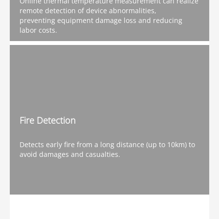
Online thermal temperature measurement can realize
remote detection of device abnormalities,
preventing equipment damage loss and reducing
labor costs.
Fire Detection
Detects early fire from a long distance (up to 10km) to
avoid damages and casualties.