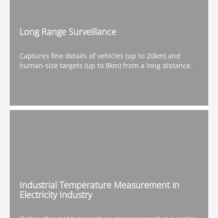
Long Range Surveillance
Captures fine details of vehicles (up to 20km) and
human-size targets (up to 8km) from a long distance.
Industrial Temperature Measurement in
Electricity Industry