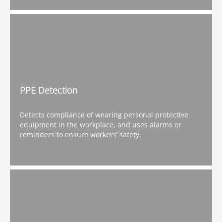
PPE Detection
Detects compliance of wearing personal protective
equipment in the workplace, and uses alarms or
reminders to ensure workers’ safety.