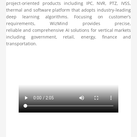
project-oriented products including IPC, NVR, PTZ, IVSS,
thermal and software platform that adopts industry-leading
deep learning algorithms. Focusing on customer’s
requirements, WizMind provides precise,
reliable and comprehensive AI solutions for vertical markets
including government, retail, energy, finance and
transportation.