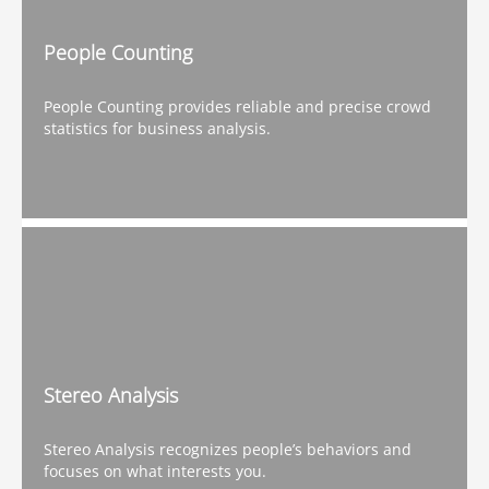
People Counting
People Counting provides reliable and precise crowd
statistics for business analysis.
Stereo Analysis
Stereo Analysis recognizes people’s behaviors and
focuses on what interests you.