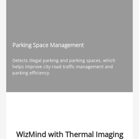
Parking Space Management
Detects illegal parking and parking spaces, which
helps improve city road traffic management and
parking efficiency.
WizMind with Thermal Imaging