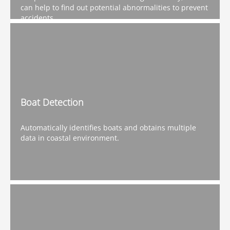
can help to find out potential abnormalities to prevent
accidents.
Boat Detection
Automatically identifies boats and obtains multiple
data in coastal environment.