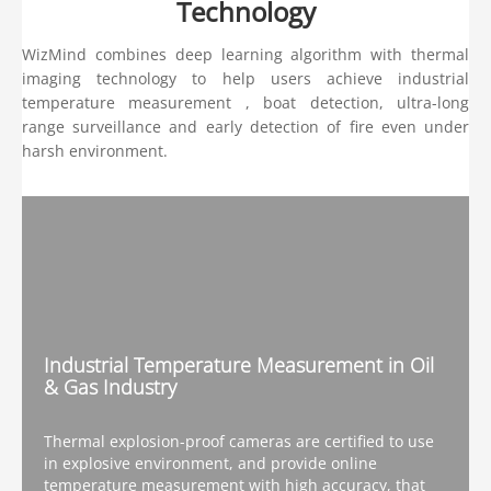
Technology
WizMind combines deep learning algorithm with thermal
imaging technology to help users achieve industrial
temperature measurement , boat detection, ultra-long
range surveillance and early detection of fire even under
harsh environment.
Industrial Temperature Measurement in Oil
& Gas Industry
Thermal explosion-proof cameras are certified to use
in explosive environment, and provide online
temperature measurement with high accuracy, that