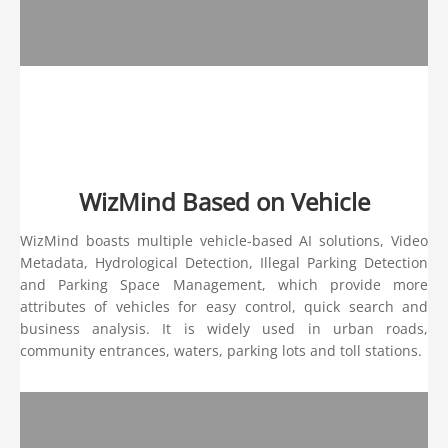
WizMind Based on Vehicle
WizMind boasts multiple vehicle-based AI solutions, Video
Metadata, Hydrological Detection, Illegal Parking Detection
and Parking Space Management, which provide more
attributes of vehicles for easy control, quick search and
business analysis. It is widely used in urban roads,
community entrances, waters, parking lots and toll stations.