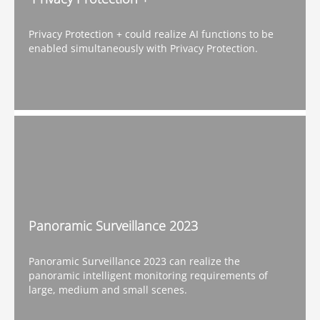
Privacy Protection + could realize AI functions to be
enabled simultaneously with Privacy Protection.
Panoramic Surveillance 2023
Panoramic Surveillance 2023 can realize the
panoramic intelligent monitoring requirements of
large, medium and small scenes.