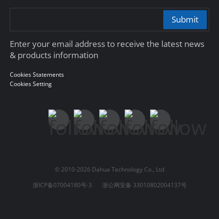
Submit
Enter your email address to receive the latest news
& products information
Cookies Statements
Cookies Setting
© 2010-2026 Dahua Technology Co., Ltd
浙ICP备07004180号-3
浙公网安备 33010802004137号