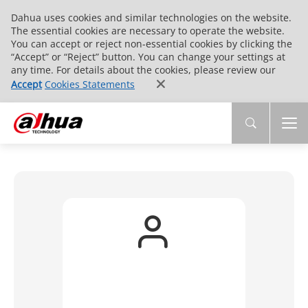
Dahua uses cookies and similar technologies on the website.
The essential cookies are necessary to operate the website.
You can accept or reject non-essential cookies by clicking the
“Accept” or “Reject” button. You can change your settings at
any time. For details about the cookies, please review our
Accept
Cookies Statements