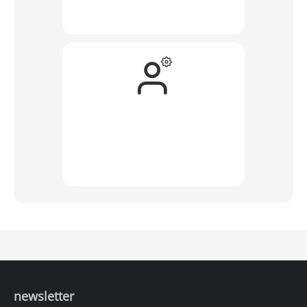
newsletter