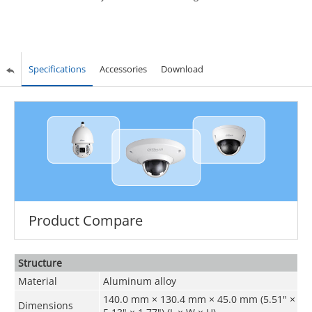
Specifications
Accessories
Download
Product Compare
Structure
Material
Aluminum alloy
140.0 mm × 130.4 mm × 45.0 mm (5.51" ×
Dimensions