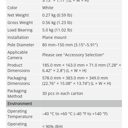
5.13" × 1.77") (L × W × H)
Color
White
Net Weight
0.27 kg (0.59 lb)
Gross Weight
0.56 kg (1.23 lb)
Load Bearing
5.0 kg (11.02 lb)
Installation
Plane mount
Pole Diameter
80 mm–150 mm (3.15"–5.91")
Applicable
Please see "Accessory Selection"
Camera
Product
185.0 mm × 163.0 mm × 71.0 mm (7.28" ×
Dimensions
6.42" × 2.8") (L × W × H)
Packaging
578.0 mm × 383.0 mm × 349.0 mm
Dimensions
(22.76" × 15.08" × 13.74") (L × W × H)
Packaging
30 pcs in each carton
Method
Environment
Operating
–40 °C to +60 °C (–40
°F
to +140
°F
)
Temperature
Operating
< 90% (RH)