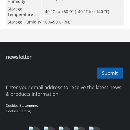
Humidity
Storage
–40 °C to +60 °C (–40
°F
to +140
°F
)
Temperature
Storage Humidity
10%–90% (RH)
newsletter
Submit
Enter your email address to receive the latest news
& products information
Cookies Statements
Cookies Setting