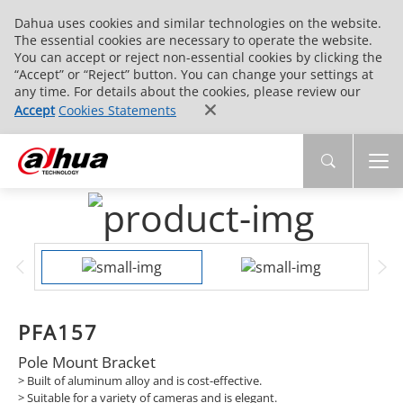
Dahua uses cookies and similar technologies on the website.
The essential cookies are necessary to operate the website.
You can accept or reject non-essential cookies by clicking the
“Accept” or “Reject” button. You can change your settings at
any time. For details about the cookies, please review our
Accept
Cookies Statements
PFA157
Pole Mount Bracket
> Built of aluminum alloy and is cost-effective.
> Suitable for a variety of cameras and is elegant.