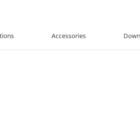
tions
Accessories
Down