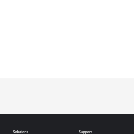
Solutions
Support