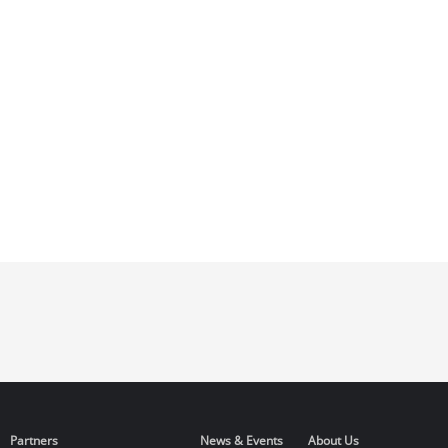
Partners
News & Events
About Us