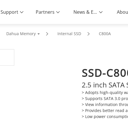
Support
Partners
News & Events
Abou
Dahua Memory
Internal SSD
C800A
SSD-C80
2.5 inch SATA 
>
Adopts high-quality wa
>
Supports SATA 3.0 pro
>
View information thro
>
Provides better read
>
Low power consumpt