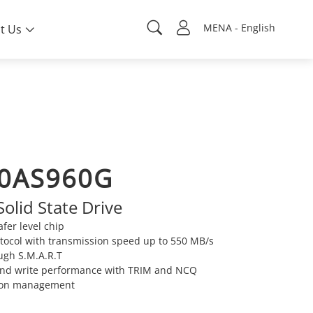
MENA - English
t Us
0AS960G
Solid State Drive
fer level chip
tocol with transmission speed up to 550 MB/s
ugh S.M.A.R.T
 and write performance with TRIM and NCQ
ion management