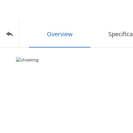
Overview
Specifica