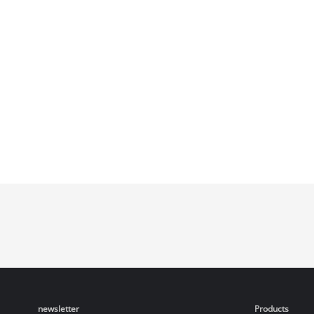
newsletter
Products