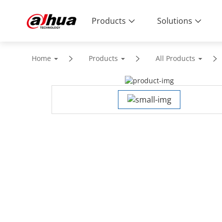
Products
Solutions
Home
Products
All Products