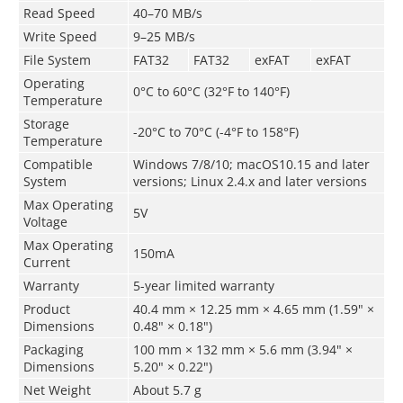
Read Speed
40–70 MB/s
Write Speed
9–25 MB/s
File System
FAT32
FAT32
exFAT
exFAT
Operating
0°C to 60°C (32°F to 140°F)
Temperature
Storage
­-20°C to 70°C (-4°F to 158°F)
Temperature
Compatible
Windows 7/8/10; macOS10.15 and later
System
versions; Linux 2.4.x and later versions
Max Operating
5V
Voltage
Max Operating
150mA
Current
Warranty
5-year limited warranty
Product
40.4 mm × 12.25 mm × 4.65 mm (1.59" ×
Dimensions
0.48" × 0.18")
Packaging
100 mm × 132 mm × 5.6 mm (3.94" ×
Dimensions
5.20" × 0.22")
Net Weight
About 5.7 g