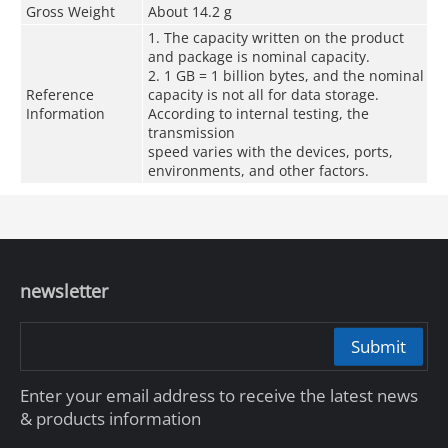
Gross Weight
About 14.2 g
1. The capacity written on the product
and package is nominal capacity.
2. 1 GB = 1 billion bytes, and the nominal
Reference
capacity is not all for data storage.
Information
According to internal testing, the
transmission
speed varies with the devices, ports,
environments, and other factors.
newsletter
Submit
Enter your email address to receive the latest news
& products information