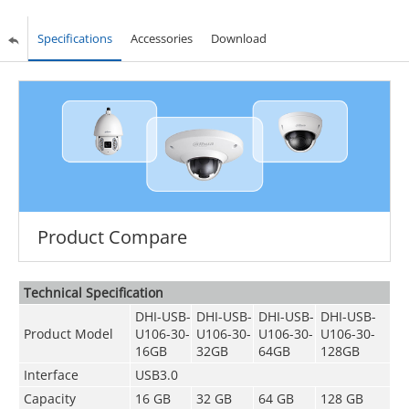
Specifications
Accessories
Download
Product Compare
Technical Speciﬁcation
DHI-USB-
DHI-USB-
DHI-USB-
DHI-USB-
Product Model
U106-30-
U106-30-
U106-30-
U106-30-
16GB
32GB
64GB
128GB
Interface
USB3.0
Capacity
16 GB
32 GB
64 GB
128 GB