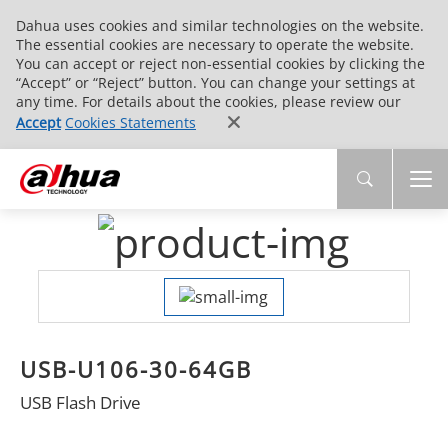
Dahua uses cookies and similar technologies on the website.
The essential cookies are necessary to operate the website.
You can accept or reject non-essential cookies by clicking the
“Accept” or “Reject” button. You can change your settings at
any time. For details about the cookies, please review our
Accept
Cookies Statements
USB-U106-30-64GB
USB Flash Drive