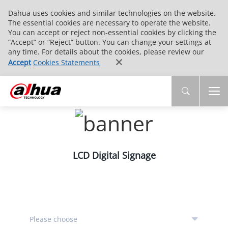
Dahua uses cookies and similar technologies on the website.
The essential cookies are necessary to operate the website.
You can accept or reject non-essential cookies by clicking the
“Accept” or “Reject” button. You can change your settings at
any time. For details about the cookies, please review our
Accept
Cookies Statements
LCD Digital Signage