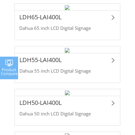
LDH65-LAI400L
Dahua 65 inch LCD Digital Signage
LDH55-LAI400L
Product
Dahua 55 inch LCD Digital Signage
Compare
LDH50-LAI400L
Dahua 50 inch LCD Digital Signage