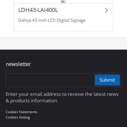
LDH43-LAI400L
Dahua 43 inch LCD Digital Signage
newsletter
Submit
Enter your email address to receive the latest news
& products information
Cookies Statements
Cookies Setting