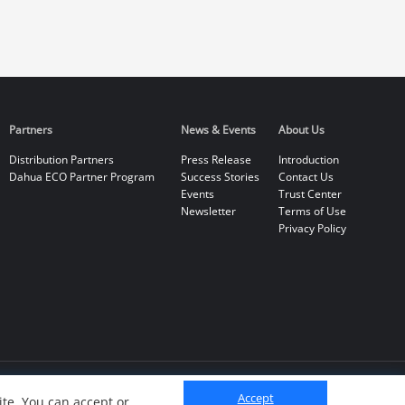
Partners
News & Events
About Us
Distribution Partners
Press Release
Introduction
Dahua ECO Partner Program
Success Stories
Contact Us
Events
Trust Center
Newsletter
Terms of Use
Privacy Policy
Accept
te. You can accept or