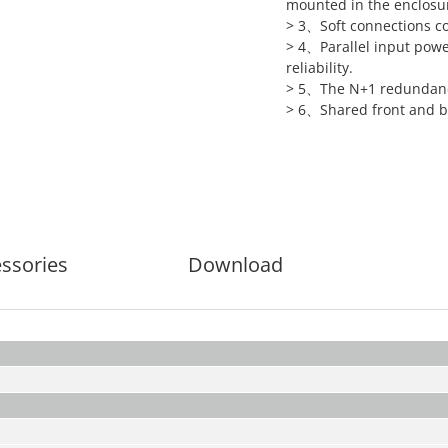
mounted in the enclosu
> 3、Soft connections c
> 4、Parallel input powe
reliability.
> 5、The N+1 redundancy 
> 6、Shared front and ba
ssories
Download