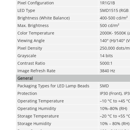
Pixel Configuration
1R1G1B
LED Type
SMD1515 (RGB 3
Brightness (White Balance)
400-500 cd/m²
Max. Brightness
500 cd/m²
Color Temperature
2000K- 9500K (
Viewing Angle
140° (H)/140° (V
Pixel Density
250,000 dots/m
Grayscale
14 bits
Contrast Ratio
5000:1
Image Refresh Rate
3840 Hz
General
Packaging Types for LED Lamp Beads
SMD
Protection
IP30 (Front), IP
Operating Temperature
–10 °C to +45 °C
Operating Humidity
10%–80% (RH)
Storage Temperature
–20 °C to +55 °C
Storage Humidity
10% – 80% (RH)