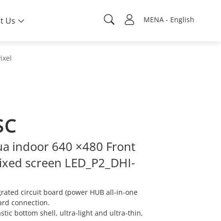
MENA - English
t Us
ixel
SC
a indoor 640 ×480 Front
ixed screen LED_P2_DHI-
ated circuit board (power HUB all-in-one
ard connection.
ic bottom shell, ultra-light and ultra-thin,