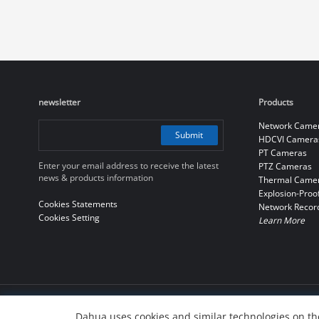
newsletter
Products
Network Came
Submit
HDCVI Camera
PT Cameras
Enter your email address to receive the latest
PTZ Cameras
news & products information
Thermal Came
Explosion-Proo
Cookies Statements
Network Recor
Cookies Setting
Learn More
© 2010-2026 Dahua Technology Co., Ltd
Dahua uses cookies and similar technologies on the