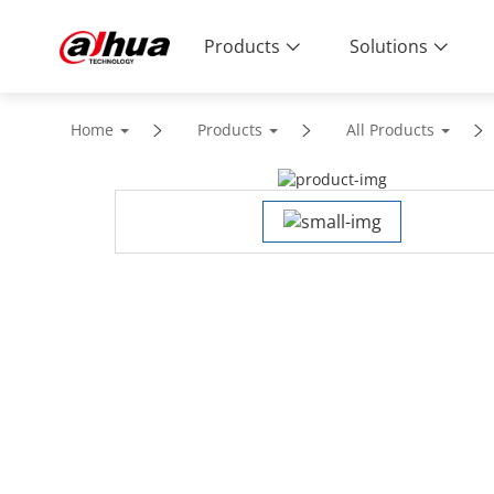
Products
Solutions
Home
Products
All Products