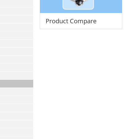
Product Compare