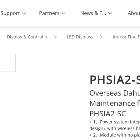
Support
Partners
News & Events
Abou
Display & Control
LED Displays
Indoor Fine P
PHSIA2-
Overseas Dahu
Maintenance f
PHSIA2-SC
> 1、Power system integr
design), with wireless h
> 2、Module with no plast