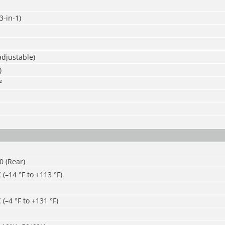
-in-1)
adjustable)
)
²
30 (Rear)
 (–14 °F to +113 °F)
 (–4 °F to +131 °F)