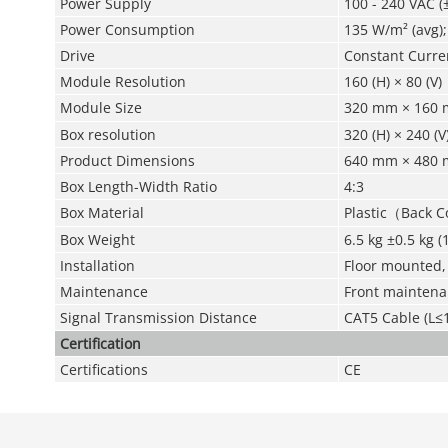
Power Supply
100 - 240 VAC (
Power Consumption
135 W/m² (avg)
Drive
Constant Curre
Module Resolution
160 (H) × 80 (V)
Module Size
320 mm × 160 
Box resolution
320 (H) × 240 (V
Product Dimensions
640 mm × 480 m
Box Length-Width Ratio
4:3
Box Material
Plastic（Back 
Box Weight
6.5 kg ±0.5 kg (
Installation
Floor mounted,
Maintenance
Front mainten
Signal Transmission Distance
CAT5 Cable (L≤1
Certification
Certifications
CE