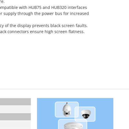
re.
ompatible with HUB75 and HUB320 interfaces
r supply through the power bus for increased
of the display prevents black screen faults.
ck connectors ensure high screen flatness.