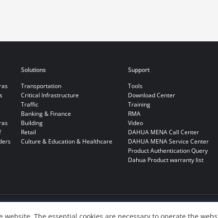
Solutions
Support
ras
Transportation
Tools
s
Critical Infrastructure
Download Center
Traffic
Training
Banking & Finance
RMA
ras
Building
Video
f
Retail
DAHUA MENA Call Center
ders
Culture & Education & Healthcare
DAHUA MENA Service Center
Product Authentication Query
Dahua Product warranty list
 website. The essential cookies are necessary to operate the websi