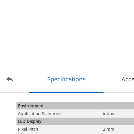
Specifications
Acce
Environment
Application Scenarios
indoor
LED Display
Pixel Pitch
2 mm