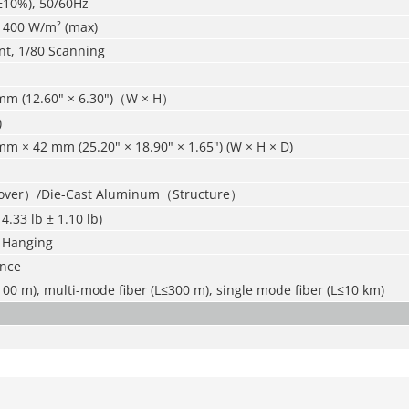
±10%), 50/60Hz
; 400 W/m² (max)
nt, 1/80 Scanning
mm (12.60" × 6.30")（W × H）
)
m × 42 mm (25.20" × 18.90" × 1.65") (W × H × D)
Cover）/Die-Cast Aluminum（Structure）
14.33 lb ± 1.10 lb)
 Hanging
ance
00 m), multi-mode fiber (L≤300 m), single mode fiber (L≤10 km)