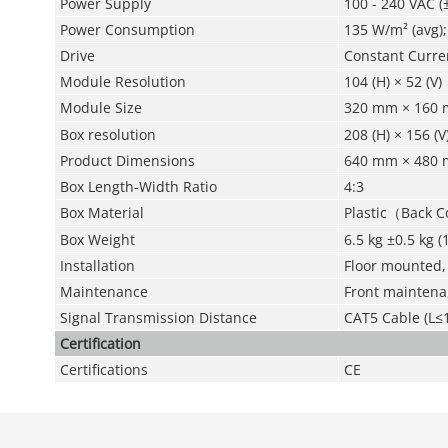
Power Supply
100 - 240 VAC (
Power Consumption
135 W/m² (avg)
Drive
Constant Curre
Module Resolution
104 (H) × 52 (V)
Module Size
320 mm × 160 
Box resolution
208 (H) × 156 (V
Product Dimensions
640 mm × 480 m
Box Length-Width Ratio
4:3
Box Material
Plastic（Back 
Box Weight
6.5 kg ±0.5 kg (
Installation
Floor mounted,
Maintenance
Front mainten
Signal Transmission Distance
CAT5 Cable (L≤1
Certification
Certifications
CE