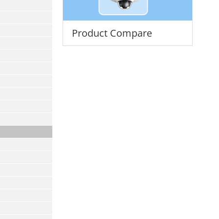
Product Compare