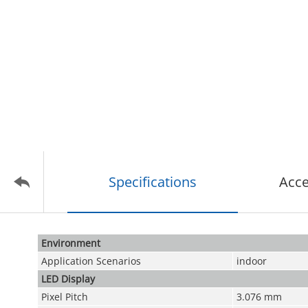
Specifications
Acce
Environment
Application Scenarios
indoor
LED Display
Pixel Pitch
3.076 mm