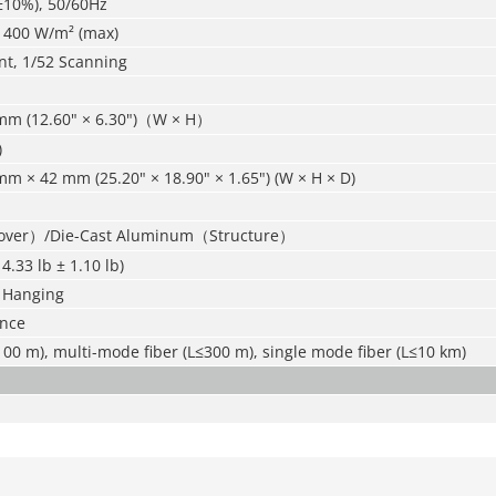
±10%), 50/60Hz
; 400 W/m² (max)
nt, 1/52 Scanning
mm (12.60" × 6.30")（W × H）
)
m × 42 mm (25.20" × 18.90" × 1.65") (W × H × D)
Cover）/Die-Cast Aluminum（Structure）
14.33 lb ± 1.10 lb)
 Hanging
ance
00 m), multi-mode fiber (L≤300 m), single mode fiber (L≤10 km)