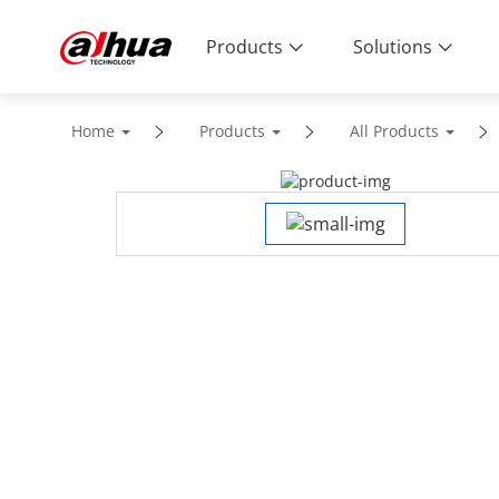
Products
Solutions
Home
Products
All Products