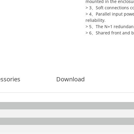
mounted in the enclosu
> 3、Soft connections c
> 4、Parallel input powe
reliability.
> 5、The N+1 redundancy 
> 6、Shared front and ba
ssories
Download