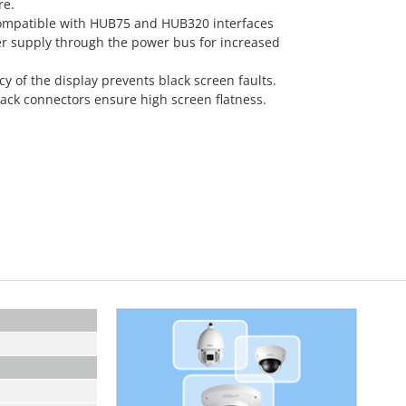
re.
ompatible with HUB75 and HUB320 interfaces
r supply through the power bus for increased
of the display prevents black screen faults.
ck connectors ensure high screen flatness.