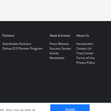
Partners
News & Events
About Us
Distribution Partners
Press Release
Introduction
Dahua ECO Partner Program
Success Stories
Contact Us
Events
Trust Center
Newsletter
Terms of Use
Privacy Policy
Accept
te. You can accept or