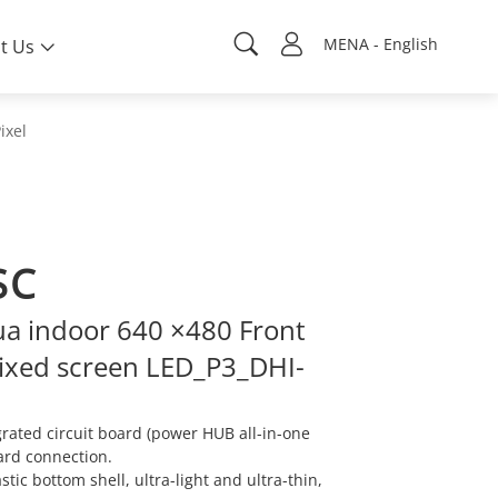
MENA - English
t Us
ixel
SC
a indoor 640 ×480 Front
ixed screen LED_P3_DHI-
ated circuit board (power HUB all-in-one
ard connection.
ic bottom shell, ultra-light and ultra-thin,