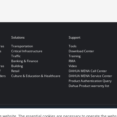
Solutions
Support
ras
Transportation
Tools
s
Critical Infrastructure
Download Center
Traffic
Training
Banking & Finance
RMA
ras
Building
Video
f
Retail
DAHUA MENA Call Center
ders
Culture & Education & Healthcare
DAHUA MENA Service Center
Product Authentication Query
Dahua Product warranty list
 website. The essential cookies are necessary to operate the websi