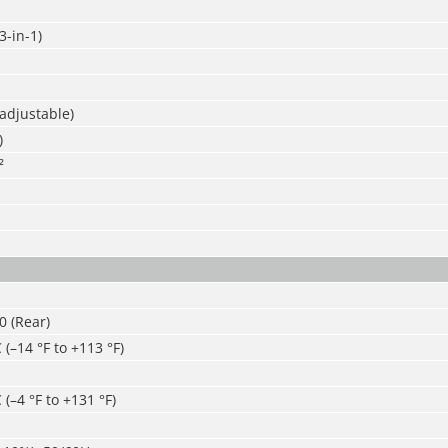
-in-1)
adjustable)
)
²
30 (Rear)
 (–14 °F to +113 °F)
 (–4 °F to +131 °F)