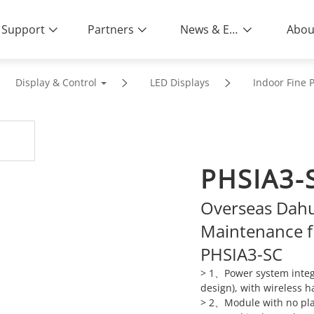
Support
Partners
News & Events
Abou
Display & Control
LED Displays
Indoor Fine P
PHSIA3-
Overseas Dahu
Maintenance f
PHSIA3-SC
> 1、Power system integr
design), with wireless h
> 2、Module with no plast