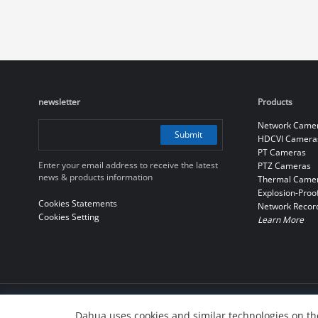
newsletter
Products
Network Came
Submit
HDCVI Camera
PT Cameras
Enter your email address to receive the latest
PTZ Cameras
news & products information
Thermal Came
Explosion-Proo
Cookies Statements
Network Recor
Cookies Setting
Learn More
© 2010-2026 Dahua Technology Co., Ltd
Dahua uses cookies and similar technologies on the