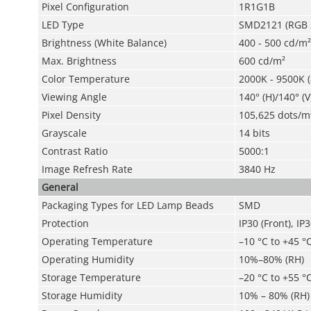
Pixel Configuration
1R1G1B
LED Type
SMD2121 (RGB 3
Brightness (White Balance)
400 - 500 cd/m²
Max. Brightness
600 cd/m²
Color Temperature
2000K - 9500K (
Viewing Angle
140° (H)/140° (V
Pixel Density
105,625 dots/m
Grayscale
14 bits
Contrast Ratio
5000:1
Image Refresh Rate
3840 Hz
General
Packaging Types for LED Lamp Beads
SMD
Protection
IP30 (Front), IP
Operating Temperature
–10 °C to +45 °C
Operating Humidity
10%–80% (RH)
Storage Temperature
–20 °C to +55 °C
Storage Humidity
10% – 80% (RH)