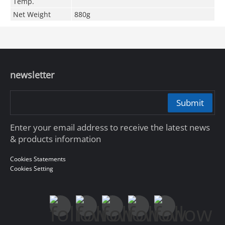
Temp.
Net Weight
880g
newsletter
Submit
Enter your email address to receive the latest news
& products information
Cookies Statements
Cookies Setting