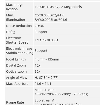
Max.Image
1920(H)x1080(V), 2
Megapixels
Restion
Mim.
Cor:0.005Lux@F1.6
Illumination
B/W:0.0005Lux@F1.6
Noise Reduction
2D/3D
Defog
Support
Electronic
1/1s~1/30,000s
Shutter Speed
Electronic Image
Support
Stabilization (EIS)
Focal Length
4.5mm~135mm
Digital Zoom
16X
Optical zoom
30x
Angle of View
H: 67.8° ~ 2.77°
Max. Aperture
F1.6 ~ F4.4
Main stream:
1080P/1280×960/720P(1~25/30fps)
Sub stream1:
Frame Rate
704×480/352×240(1~25/30fps)