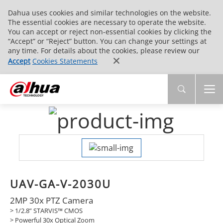
Dahua uses cookies and similar technologies on the website.
The essential cookies are necessary to operate the website.
You can accept or reject non-essential cookies by clicking the
“Accept” or “Reject” button. You can change your settings at
any time. For details about the cookies, please review our
Accept
Cookies Statements
UAV-GA-V-2030U
2MP 30x PTZ Camera
> 1/2.8” STARVIS™ CMOS
> Powerful 30x Optical Zoom