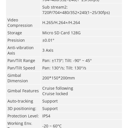
Sub stream2:
720P/704×480/352×240(1~25/30fps)
Video
H.265/H.264+/H.264
Compression
Storage
Micro SD Card 128G
Presision
±0.01°
Anti-vibration
3 Axis
Axis
Pan/Tilt Range
Pan: ±173°; Tilt:
-90° ~ 45°
Pan/Tilt
Speed
Pan: 130°/s; Tilt: 130°/s
Gimbal
200*150*200mm
Dimension
Cruise following
Gimbal Features
Cruise locked
Auto-tracking
Support
3D positioning:
Support
Protection Level:
IP54
Working Env.
-20 ~ 60°C