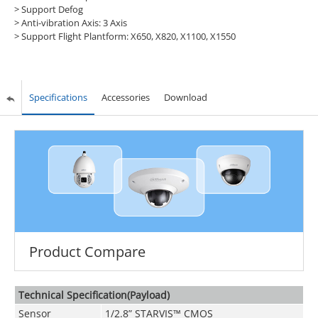
> Support Defog
> Anti-vibration Axis: 3 Axis
> Support Flight Plantform: X650, X820, X1100, X1550
Specifications
Accessories
Download
Product Compare
Technical Specification(Payload)
Sensor
1/2.8” STARVIS™ CMOS