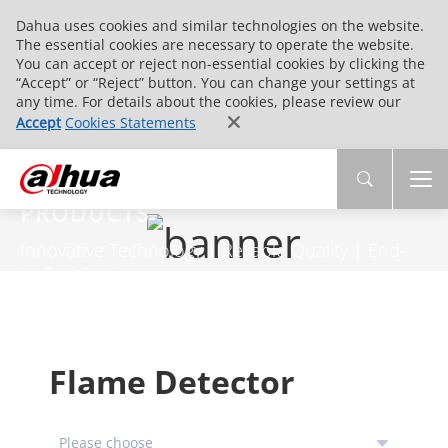
Dahua uses cookies and similar technologies on the website.
The essential cookies are necessary to operate the website.
You can accept or reject non-essential cookies by clicking the
“Accept” or “Reject” button. You can change your settings at
any time. For details about the cookies, please review our
Accept
Cookies Statements
PRODUCTS
Innovative Technology | Reliable Quality | End-
to-End Service
Flame Detector