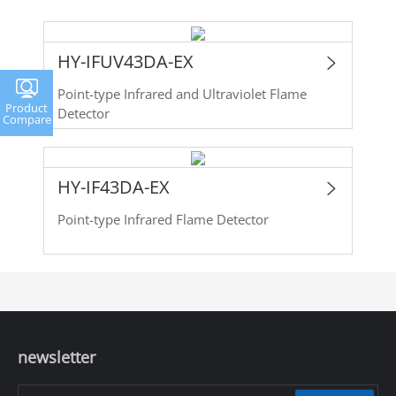
HY-IFUV43DA-EX
Point-type Infrared and Ultraviolet Flame
Product
Detector
Compare
HY-IF43DA-EX
Point-type Infrared Flame Detector
newsletter