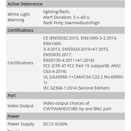
Active Deterrence
lighting/flash;
White Light
Alert Duration: 5 s–60 s;
Warning
flash Freq: low/medium/high
Certifications
CE (EN55032:2015, EN61000-3-2:2014,
EN61000-
3-3:2013, EN55024:2010+A1:2015,
EN55035:2017,
EN50130-4:2011+A1:2014)
Certifications
FCC (CFR 47 FCC Part 15 subpartB, ANSI
C63.4-2014)
UL (UL60950-1+CAN/CSA C22.2 No.60950-
1)
IEC 62368-1:2014 (Second Edition)
Port
Video output choices of
Video Output
CVI/TVI/AHD/CVBS by one BNC port
Power
Power Supply
DC12 V±30%