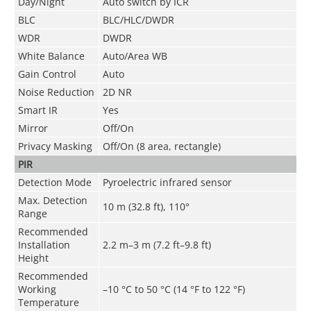
Day/Night
Auto switch by ICR
BLC
BLC/HLC/DWDR
WDR
DWDR
White Balance
Auto/Area WB
Gain Control
Auto
Noise Reduction
2D NR
Smart IR
Yes
Mirror
Off/On
Privacy Masking
Off/On (8 area, rectangle)
PIR
Detection Mode
Pyroelectric infrared sensor
Max. Detection
10 m (32.8 ft), 110°
Range
Recommended
Installation
2.2 m–3 m (7.2 ft–9.8 ft)
Height
Recommended
Working
–10 °C to 50 °C (14 °F to 122 °F)
Temperature