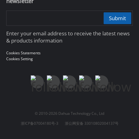
newsletter
Submit
Enter your email address to receive the latest news
& products information
Cookies Statements
Cookies Setting
© 2010-2026 Dahua Technology Co., Ltd
浙ICP备07004180号-3
浙公网安备 33010802004137号