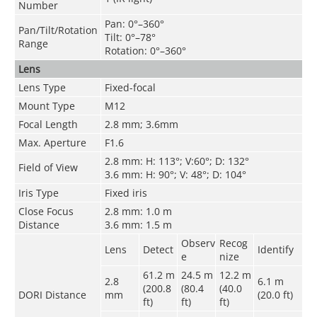
Number
Pan: 0°–360°
Pan/Tilt/Rotation
Tilt: 0°–78°
Range
Rotation: 0°–360°
Lens
Lens Type
Fixed-focal
Mount Type
M12
Focal Length
2.8 mm; 3.6mm
Max. Aperture
F1.6
2.8 mm: H: 113°; V:60°; D: 132°
Field of View
3.6 mm: H: 90°; V: 48°; D: 104°
Iris Type
Fixed iris
Close Focus
2.8 mm: 1.0 m
Distance
3.6 mm: 1.5 m
Observ
Recog
Lens
Detect
Identify
e
nize
61.2 m
24.5 m
12.2 m
2.8
6.1 m
(200.8
(80.4
(40.0
DORI Distance
mm
(20.0 ft)
ft)
ft)
ft)