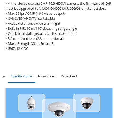
>
* In order to use the 5MP 16:9 HDCVI camera, the firmware of XVR
must be upgraded to V4.001.0000001.0.R.200908 or later version.
> Max 25 fps@5MP (16:9 video output)
> CVI/CVBS/AHD/TVI switchable
> Active deterrence with warm light
> Built-in PIR, 10 m/110°detecting range/angle
> Quick-to-install eyeball save installation time
> 3.6 mm fixed lens (2.8 mm optional)
> Max. IR length 30 m, Smart IR
> IP67, 12 V DC
Specifications
Accessories
Download