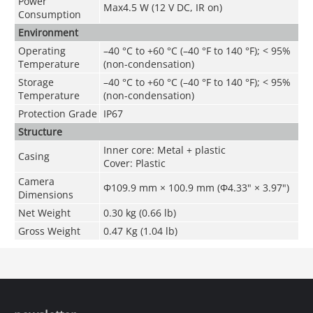
Power
Max4.5 W (12 V DC, IR on)
Consumption
Environment
Operating
–40 °C to +60 °C (–40 °F to 140 °F); < 95%
Temperature
(non-condensation)
Storage
–40 °C to +60 °C (–40 °F to 140 °F); < 95%
Temperature
(non-condensation)
Protection Grade
IP67
Structure
Inner core: Metal + plastic
Casing
Cover: Plastic
Camera
Φ109.9 mm × 100.9 mm (Φ4.33" × 3.97")
Dimensions
Net Weight
0.30 kg (0.66 lb)
Gross Weight
0.47 Kg (1.04 lb)