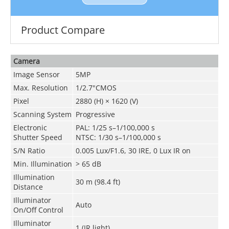
Product Compare
Camera
Image Sensor
5MP
Max. Resolution
1/2.7"CMOS
Pixel
2880 (H) × 1620 (V)
Scanning System
Progressive
Electronic
PAL: 1/25 s–1/100,000 s
Shutter Speed
NTSC: 1/30 s–1/100,000 s
S/N Ratio
0.005 Lux/F1.6, 30 IRE, 0 Lux IR on
Min. Illumination
> 65 dB
Illumination
30 m
(
98.4 ft)
Distance
Illuminator
Auto
On/Off Control
Illuminator
1 (IR light)