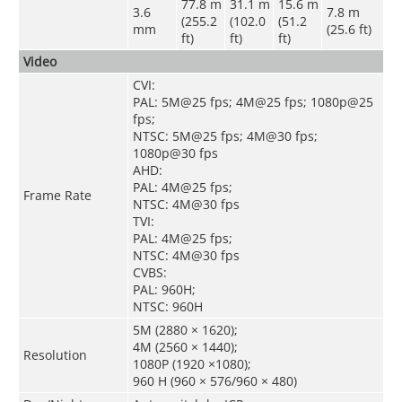
77.8 m
31.1 m
15.6 m
3.6
7.8 m
(255.2
(102.0
(51.2
mm
(25.6 ft)
ft)
ft)
ft)
Video
CVI:
PAL: 5M@25 fps; 4M@25 fps; 1080p@25
fps;
NTSC: 5M@25 fps; 4M@30 fps;
1080p@30 fps
AHD:
PAL: 4M@25 fps;
Frame Rate
NTSC: 4M@30 fps
TVI:
PAL: 4M@25 fps;
NTSC: 4M@30 fps
CVBS:
PAL: 960H;
NTSC: 960H
5M (2880 × 1620);
4M (2560 × 1440);
Resolution
1080P (1920 ×1080);
960 H (960 × 576/960 × 480)