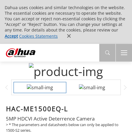
Dahua uses cookies and similar technologies on the website.
The essential cookies are necessary to operate the website.
You can accept or reject non-essential cookies by clicking the
“Accept” or “Reject” button. You can change your settings at
any time. For details about the cookies, please review our
Accept
Cookies Statements
HAC-ME1500EQ-L
5MP HDCVI Active Deterrence Camera
>
* The parameters and datasheets below can only be applied to
1500-S2 series.