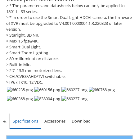
> * The parameters and datasheets below can only be applied to
1801-IL-S3 series.
> * In order to use the Smart Dual Light HDCVI camera, the firmware
of XVR must be upgraded to V4.001.0000004.1.R.220323 or later
version.
> Starlight, 3D NR.
> Max 15 fps@4K.
> Smart Dual Light.
> Smart Zoom Lighting.
> 80 m illumination distance.
> Built-in Mic.
> 2.7–13.5 mm motorized lens.
> CVI/CVBS/AHD/TVI switchable.
> IP67, IK10, 12 VDC.
Specifications
Accessories
Download