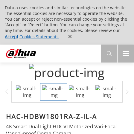
Dahua uses cookies and similar technologies on the website.
The essential cookies are necessary to operate the website.
You can accept or reject non-essential cookies by clicking the
“Accept” or “Reject” button. You can change your settings at
any time. For details about the cookies, please review our
Accept
Cookies Statements
HAC-HDBW1801RA-Z-IL-A
4K Smart Dual Light HDCVI Motorized Vari-Focal
Vandal-proof Dome Camera