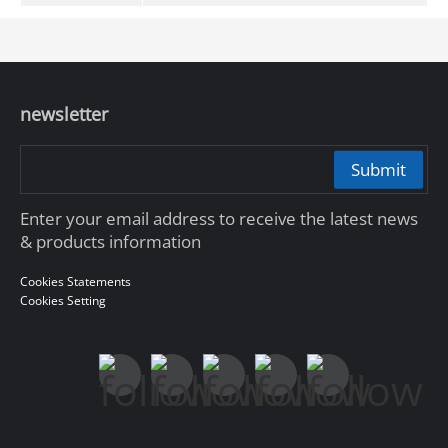
newsletter
Submit
Enter your email address to receive the latest news
& products information
Cookies Statements
Cookies Setting