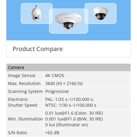
Product Compare
Camera
Image Sensor
4K CMOS
Max. Resolution
3840 (H) × 2160 (V)
Scanning System
Progressive
Electronic
PAL: 1/25 s–1/100,000 s;
Shutter Speed
NTSC: 1/30 s–1/100,000 s
0.01 lux@F1.6 (Color, 30 IRE)
Min. Illumination
0.001 lux@F1.6 (B/W, 30 IRE)
0 lux (Illuminator on)
S/N Ratio
>65 dB