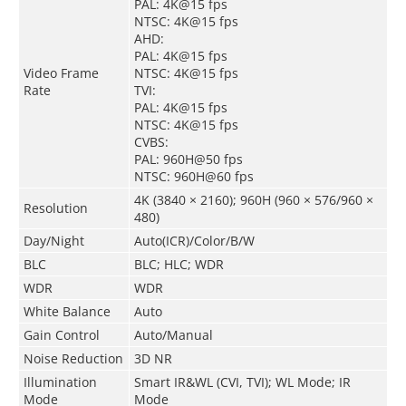
PAL: 4K@15 fps
NTSC: 4K@15 fps
AHD:
PAL: 4K@15 fps
Video Frame
NTSC: 4K@15 fps
Rate
TVI:
PAL: 4K@15 fps
NTSC: 4K@15 fps
CVBS:
PAL: 960H@50 fps
NTSC: 960H@60 fps
4K (3840 × 2160); 960H (960 × 576/960 ×
Resolution
480)
Day/Night
Auto(ICR)/Color/B/W
BLC
BLC; HLC; WDR
WDR
WDR
White Balance
Auto
Gain Control
Auto/Manual
Noise Reduction
3D NR
Illumination
Smart IR&WL (CVI, TVI); WL Mode; IR
Mode
Mode