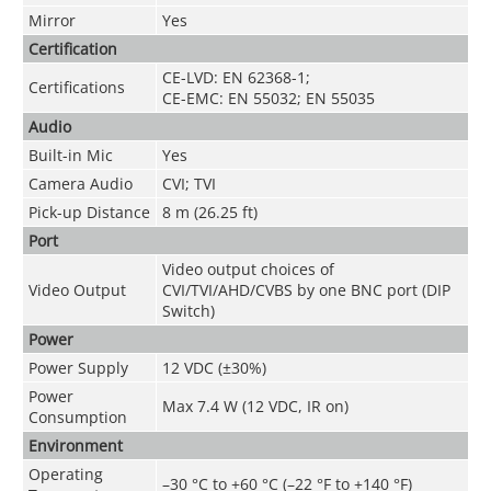
Mirror
Yes
Certification
CE-LVD: EN 62368-1;
Certifications
CE-EMC: EN 55032; EN 55035
Audio
Built-in Mic
Yes
Camera Audio
CVI; TVI
Pick-up Distance
8 m (26.25 ft)
Port
Video output choices of
Video Output
CVI/TVI/AHD/CVBS by one BNC port (DIP
Switch)
Power
Power Supply
12 VDC (±30%)
Power
Max 7.4 W (12 VDC, IR on)
Consumption
Environment
Operating
–30 °C to +60 °C (–22 °F to +140 °F)