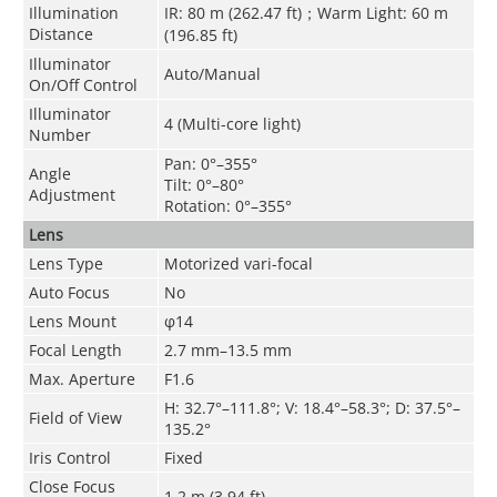
Illumination
IR: 80 m (262.47 ft)；Warm Light: 60 m
Distance
(196.85 ft)
Illuminator
Auto/Manual
On/Off Control
Illuminator
4 (Multi-core light)
Number
Pan: 0°–355°
Angle
Tilt: 0°–80°
Adjustment
Rotation: 0°–355°
Lens
Lens Type
Motorized vari-focal
Auto Focus
No
Lens Mount
φ14
Focal Length
2.7 mm–13.5 mm
Max. Aperture
F1.6
H: 32.7°–111.8°; V: 18.4°–58.3°; D: 37.5°–
Field of View
135.2°
Iris Control
Fixed
Close Focus
1.2 m (3.94 ft)