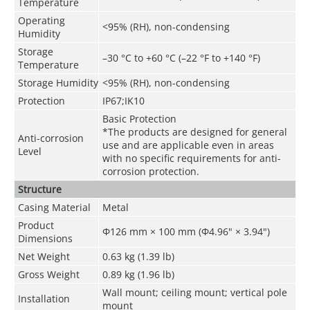
Temperature
Operating
<95% (RH), non-condensing
Humidity
Storage
–30 °C to +60 °C (–22 °F to +140 °F)
Temperature
Storage Humidity
<95% (RH), non-condensing
Protection
IP67;IK10
Basic Protection
*The products are designed for general
Anti-corrosion
use and are applicable even in areas
Level
with no specific requirements for anti-
corrosion protection.
Structure
Casing Material
Metal
Product
Φ126 mm × 100 mm (Φ4.96" × 3.94")
Dimensions
Net Weight
0.63 kg (1.39 lb)
Gross Weight
0.89 kg (1.96 lb)
Wall mount; ceiling mount; vertical pole
Installation
mount