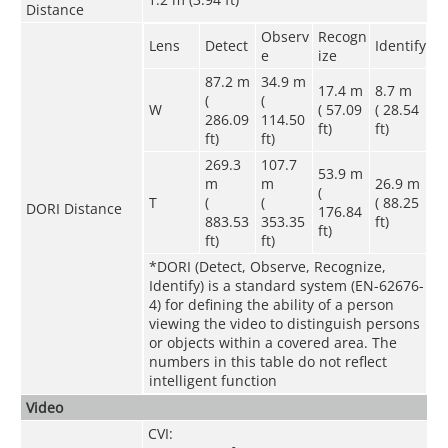
Distance
Observ
Recogn
Lens
Detect
Identify
e
ize
87.2 m
34.9 m
17.4 m
8.7 m
(
(
W
( 57.09
( 28.54
286.09
114.50
ft)
ft)
ft)
ft)
269.3
107.7
53.9 m
m
m
26.9 m
(
T
(
(
( 88.25
DORI Distance
176.84
883.53
353.35
ft)
ft)
ft)
ft)
*DORI (Detect, Observe, Recognize,
Identify) is a standard system (EN-62676-
4) for defining the ability of a person
viewing the video to distinguish persons
or objects within a covered area. The
numbers in this table do not reflect
intelligent function
Video
CVI: