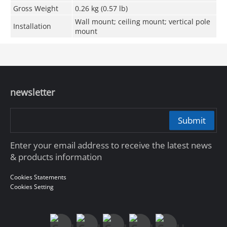
Gross Weight
0.26 kg (0.57 lb)
Wall mount; ceiling mount; vertical pole
Installation
mount
newsletter
Submit
Enter your email address to receive the latest news
& products information
Cookies Statements
Cookies Setting