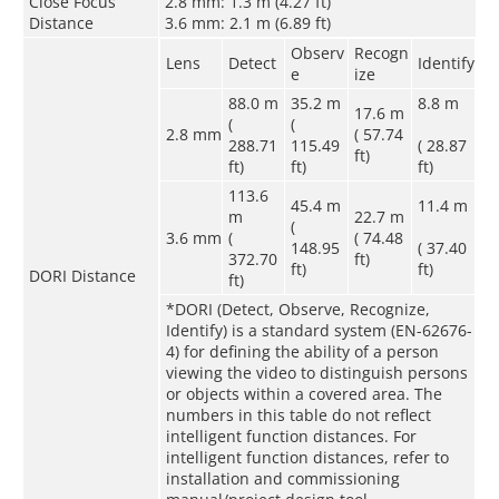
Close Focus
2.8 mm: 1.3 m (4.27 ft)
Distance
3.6 mm: 2.1 m (6.89 ft)
Observ
Recogn
Lens
Detect
Identify
e
ize
88.0 m
35.2 m
8.8 m
17.6 m
(
(
2.8 mm
( 57.74
288.71
115.49
( 28.87
ft)
ft)
ft)
ft)
113.6
45.4 m
11.4 m
m
22.7 m
(
3.6 mm
(
( 74.48
148.95
( 37.40
372.70
ft)
ft)
ft)
DORI Distance
ft)
*DORI (Detect, Observe, Recognize,
Identify) is a standard system (EN-62676-
4) for defining the ability of a person
viewing the video to distinguish persons
or objects within a covered area. The
numbers in this table do not reflect
intelligent function distances. For
intelligent function distances, refer to
installation and commissioning