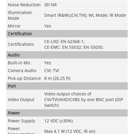
Noise Reduction
3D NR
Illumination
Smart IR&WL(CVI,TVI); WL Mode; IR Mode
Mode
Mirror
Yes
Certification
CE-LVD: EN 62368-1;
Certifications
CE-EMC: EN 55032; EN 55035;
Audio
Built-in Mic
Yes
Camera Audio
CVI; TVI
Pick-up Distance
8 m (26.25 ft)
Port
Video output choices of
Video Output
CVI/TVI/AHD/CVBS by one BNC port (DIP
Switch)
Power
Power Supply
12 VDC (±30%)
Power
Max 4.1 W (12 VDC, IR on)