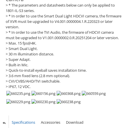
> * The parameters and datasheets below can only be applied to
1801-IL-S3 series.
> * In order to use the Smart Dual Light HDCVI camera, the firmware
of XVR must be upgraded to V4.001.0000004.1.R.220323 or later
version.
> * In order to use the TVI Audio, the firmware of HDCVI camera
must be upgraded to V1.001.0000002.0.R.20251204 or later version.
> Max. 15 fps@4K.
> Smart Dual Light.
> 30 m illumination distance.
> Super Adapt.
> Built-in Mic.
> Quick-to-install eyeball saves installation time.
> 3.6 mm fixed lens (2.8 mm optional).
> CVI/CVBS/AHD/TVI switchable.
> IP67, 12 VDC.
Specifications
Accessories
Download