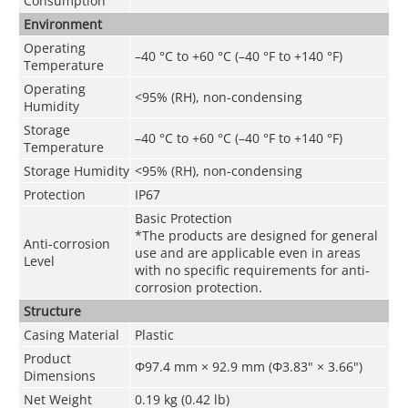
Consumption
Environment
Operating
–40 °C to +60 °C (–40 °F to +140 °F)
Temperature
Operating
<95% (RH), non-condensing
Humidity
Storage
–40 °C to +60 °C (–40 °F to +140 °F)
Temperature
Storage Humidity
<95% (RH), non-condensing
Protection
IP67
Basic Protection
*The products are designed for general
Anti-corrosion
use and are applicable even in areas
Level
with no specific requirements for anti-
corrosion protection.
Structure
Casing Material
Plastic
Product
Φ97.4 mm × 92.9 mm (Φ3.83" × 3.66")
Dimensions
Net Weight
0.19 kg (0.42 lb)