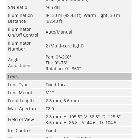
S/N Ratio
>65 dB
Illumination
IR: 30 m (98.43 ft); Warm Light: 30 m
Distance
(98.43 ft)
Illuminator
Auto/Manual
On/Off Control
Illuminator
2 (Multi-core light)
Number
Pan: 0°–360°
Angle
Tilt: 0°–78°
Adjustment
Rotation: 0°–360°
Lens
Lens Type
Fixed-focal
Lens Mount
M12
Focal Length
2.8 mm; 3.6 mm
Max. Aperture
F2.0
2.8 mm: H: 105.5°; V: 56.5°; D: 125.3°
Field of View
3.6 mm: H: 86.8°; V: 44.6°; D: 104.5°
Iris Control
Fixed