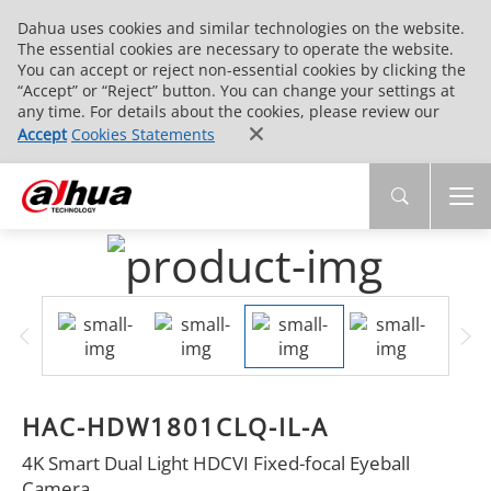
Dahua uses cookies and similar technologies on the website.
The essential cookies are necessary to operate the website.
You can accept or reject non-essential cookies by clicking the
“Accept” or “Reject” button. You can change your settings at
any time. For details about the cookies, please review our
Accept
Cookies Statements
HAC-HDW1801CLQ-IL-A
4K Smart Dual Light HDCVI Fixed-focal Eyeball
Camera