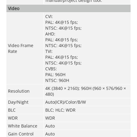
manual/project design tool.
Video
CVI:
PAL: 4K@15 fps;
NTSC: 4K@15 fps;
AHD:
PAL: 4K@15 fps;
Video Frame
NTSC: 4K@15 fps;
Rate
TVI:
PAL: 4K@15 fps;
NTSC: 4K@15 fps;
CVBS:
PAL: 960H
NTSC: 960H
4K (3840 × 2160); 960H (960 × 576/960 ×
Resolution
480)
Day/Night
Auto(ICR)/Color/B/W
BLC
BLC; HLC; WDR
WDR
WDR
White Balance
Auto
Gain Control
Auto