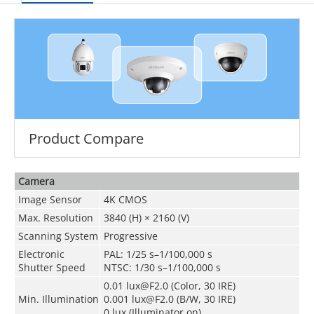
Product Compare
Camera
Image Sensor
4K CMOS
Max. Resolution
3840 (H) × 2160 (V)
Scanning System
Progressive
Electronic
PAL: 1/25 s–1/100,000 s
Shutter Speed
NTSC: 1/30 s–1/100,000 s
0.01 lux@F2.0 (Color, 30 IRE)
Min. Illumination
0.001 lux@F2.0 (B/W, 30 IRE)
0 lux (Illuminator on)