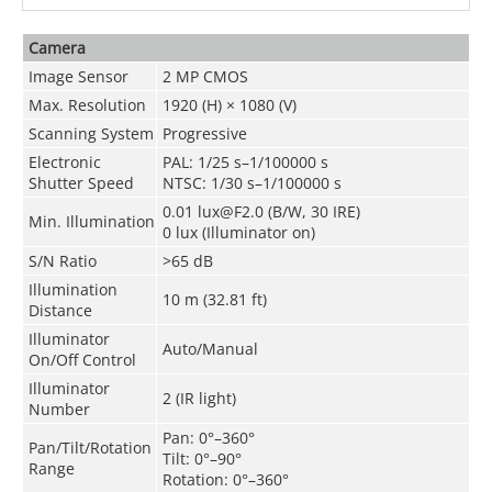
Camera
Image Sensor
2 MP CMOS
Max. Resolution
1920 (H) × 1080 (V)
Scanning System
Progressive
Electronic
PAL: 1/25 s–1/100000 s
Shutter Speed
NTSC: 1/30 s–1/100000 s
0.01 lux@F2.0 (B/W, 30 IRE)
Min. Illumination
0 lux (Illuminator on)
S/N Ratio
>65 dB
Illumination
10 m (32.81 ft)
Distance
Illuminator
Auto/Manual
On/Off Control
Illuminator
2 (IR light)
Number
Pan: 0°–360°
Pan/Tilt/Rotation
Tilt: 0°–90°
Range
Rotation: 0°–360°