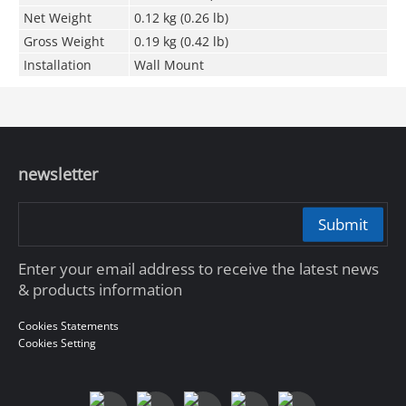
Net Weight
0.12 kg (0.26 lb)
Gross Weight
0.19 kg (0.42 lb)
Installation
Wall Mount
newsletter
Submit
Enter your email address to receive the latest news
& products information
Cookies Statements
Cookies Setting