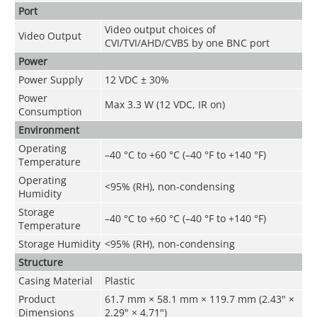
Port
Video output choices of
Video Output
CVI/TVI/AHD/CVBS by one BNC port
Power
Power Supply
12 VDC ± 30%
Power
Max 3.3 W (12 VDC, IR on)
Consumption
Environment
Operating
–40 °C to +60 °C (–40 °F to +140 °F)
Temperature
Operating
<
95% (RH), non-condensing
Humidity
Storage
–40 °C to +60 °C (–40 °F to +140 °F)
Temperature
Storage Humidity
<
95% (RH), non-condensing
Structure
Casing Material
Plastic
Product
61.7 mm × 58.1 mm × 119.7 mm (2.43" ×
Dimensions
2.29" × 4.71")