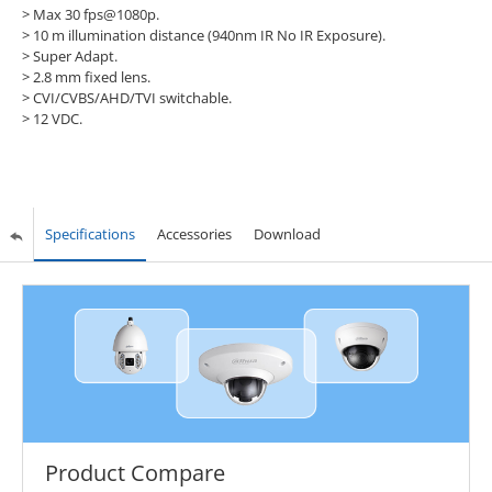
> Max 30 fps@1080p.
> 10 m illumination distance (940nm IR No IR Exposure).
> Super Adapt.
> 2.8 mm fixed lens.
> CVI/CVBS/AHD/TVI switchable.
> 12 VDC.
Specifications
Accessories
Download
Product Compare