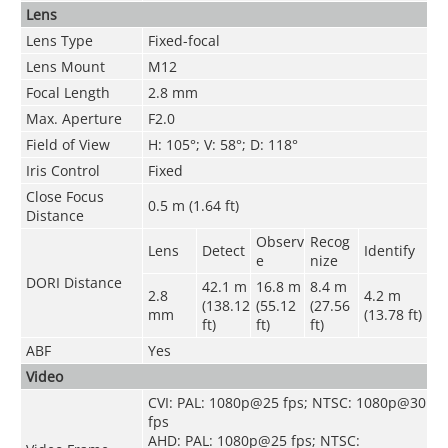
Lens
Lens Type
Fixed-focal
Lens Mount
M12
Focal Length
2.8 mm
Max. Aperture
F2.0
Field of View
H: 105°; V: 58°; D: 118°
Iris Control
Fixed
Close Focus
0.5 m (1.64 ft)
Distance
Observ
Recog
Lens
Detect
Identify
e
nize
DORI Distance
42.1 m
16.8 m
8.4 m
2.8
4.2 m
(138.12
(55.12
(27.56
mm
(13.78 ft)
ft)
ft)
ft)
ABF
Yes
Video
CVI: PAL: 1080p@25 fps; NTSC: 1080p@30
fps
AHD: PAL: 1080p@25 fps; NTSC: