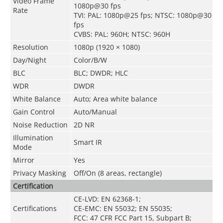
Video Frame
1080p@30 fps
Rate
TVI: PAL: 1080p@25 fps; NTSC: 1080p@30
fps
CVBS: PAL: 960H; NTSC: 960H
Resolution
1080p (1920 × 1080)
Day/Night
Color/B/W
BLC
BLC; DWDR; HLC
WDR
DWDR
White Balance
Auto; Area white balance
Gain Control
Auto/Manual
Noise Reduction
2D NR
Illumination
Smart IR
Mode
Mirror
Yes
Privacy Masking
Off/On (8 areas, rectangle)
Certification
CE-LVD: EN 62368-1;
Certifications
CE-EMC: EN 55032; EN 55035;
FCC: 47 CFR FCC Part 15, Subpart B;