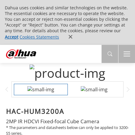
Dahua uses cookies and similar technologies on the website.
The essential cookies are necessary to operate the website.
You can accept or reject non-essential cookies by clicking the
“Accept” or “Reject” button. You can change your settings at
any time. For details about the cookies, please review our
Accept
Cookies Statements
HAC-HUM3200A
2MP IR HDCVI Fixed-focal Cube Camera
* The parameters and datasheets below can only be applied to 3200-
S5 series.