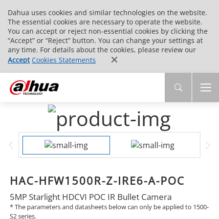
Dahua uses cookies and similar technologies on the website.
The essential cookies are necessary to operate the website.
You can accept or reject non-essential cookies by clicking the
“Accept” or “Reject” button. You can change your settings at
any time. For details about the cookies, please review our
Accept
Cookies Statements
HAC-HFW1500R-Z-IRE6-A-POC
5MP Starlight HDCVI POC IR Bullet Camera
* The parameters and datasheets below can only be applied to 1500-
S2 series.