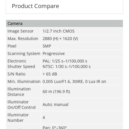
Product Compare
Camera
Image Sensor
1/2.7 inch CMOS
Max. Resolution
2880 (H) × 1620 (V)
Pixel
5MP
Scanning System
Progressive
Electronic
PAL: 1/25 s–1/100,000 s
Shutter Speed
NTSC: 1/30 s–1/100,000 s
S/N Ratio
> 65 dB
Min. Illumination
0.005 Lux/F1.6, 30IRE, 0 Lux IR on
Illumination
60 m (196.9 ft)
Distance
Illuminator
Auto; manual
On/Off Control
Illuminator
4
Number
Pan: 0°–360°