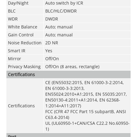
Day/Night
Auto switch by ICR
BLC
BLC/HLC/DWDR
WDR
DWDR
White Balance
Auto; manual
Gain Control
Auto; manual
Noise Reduction
2D NR
Smart IR
Yes
Mirror
Off/On
Privacy Masking
Off/On (8 areas, rectangle)
Certifications
CE (EN55032:2015, EN 61000-3-2:2014,
EN 61000-3-3:2013,
EN55024:2010+A1:2015, EN 55035:2017,
EN50130-4:2011+A1:2014, EN 62368-
Certifications
1:2014+A11:2017)
FCC (CFR 47 FCC Part 15 subpartB, ANSI
C63.4-2014)
UL (UL60950-1+CAN/CSA C22.2 No.60950-
1)
Port