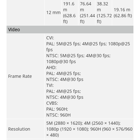
191.6
76.64
38.32
m
m
m
19.16 m
12 mm
(628.6
(251.44
(125.72
(62.86 ft)
ft)
ft)
ft)
Video
CVI:
PAL: 5M@25 fps; 4M@25 fps; 1080p@25
fps
NTSC: 5M@25 fps; 4M@30 fps;
1080p@30 fps
AHD:
PAL: 4M@25 fps;
Frame Rate
NTSC: 4M@30 fps
TVI:
PAL: 4M@25 fps;
NTSC: 4M@30 fps
CVBS:
PAL: 960H;
NTSC: 960H
5M (2880 × 1620); 4M (2560 × 1440);
Resolution
1080p (1920 × 1080); 960H (960 × 576/960
× 480)