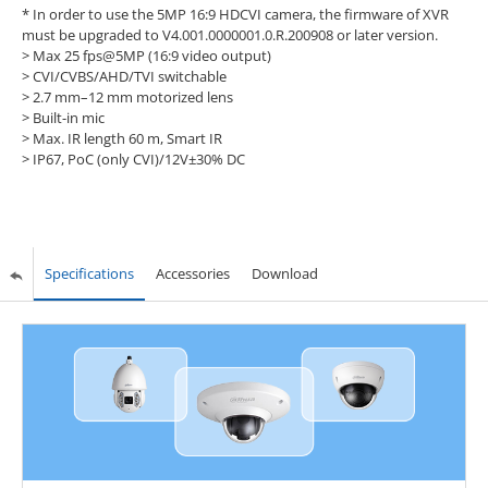
* In order to use the 5MP 16:9 HDCVI camera, the firmware of XVR
must be upgraded to V4.001.0000001.0.R.200908 or later version.
>
Max 25 fps@5MP (16:9 video output)
>
CVI/CVBS/AHD/TVI switchable
>
2.7 mm–12 mm motorized lens
>
Built-in mic
>
Max. IR length 60 m, Smart IR
>
IP67, PoC (only CVI)/12V±30% DC
Specifications
Accessories
Download