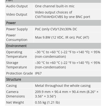
Audio Output
One channel built-in mic
Video output choices of
Video Output
CVI/TVI/AHD/CVBS by one BNC port
Power
Power Supply
PoC (only CVI)/12V±30% DC
Power
Max 9.8W (12 VDC, IR on); PoC (AT)
Consumption
Environment
Operating
–30 °C to +60 °C (–22 °F to +140 °F); < 95%
Temperature
(non-condensation)
Storage
–30 °C to +60 °C (–22 °F to +140 °F); < 95%
Temperature
(non-condensation)
Protection Grade
IP67
Structure
Casing
Metal throughout the whole casing
Camera
209.9 mm × 90.4 mm × 90.4 mm (8.26" ×
Dimensions
3.56" × 3.56")
Net Weight
0.55 kg (1.21 lb)