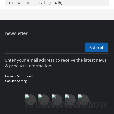
Gross Weight
0.7 kg (1.54 lb)
newsletter
Submit
Enter your email address to receive the latest news
& products information
Cookies Statements
Cookies Setting