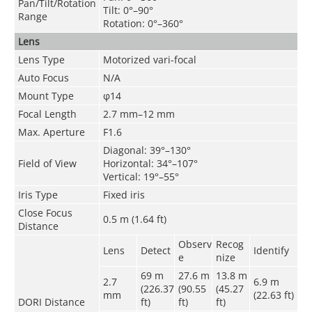
Pan/Tilt/Rotation
Tilt: 0°–90°
Range
Rotation: 0°–360°
Lens
Lens Type
Motorized vari-focal
Auto Focus
N/A
Mount Type
φ14
Focal Length
2.7 mm–12 mm
Max. Aperture
F1.6
Diagonal: 39°–130°
Field of View
Horizontal: 34°–107°
Vertical: 19°–55°
Iris Type
Fixed iris
Close Focus
0.5 m (1.64 ft)
Distance
Observ
Recog
Lens
Detect
Identify
e
nize
69 m
27.6 m
13.8 m
2.7
6.9 m
(226.37
(90.55
(45.27
mm
(22.63 ft)
DORI Distance
ft)
ft)
ft)