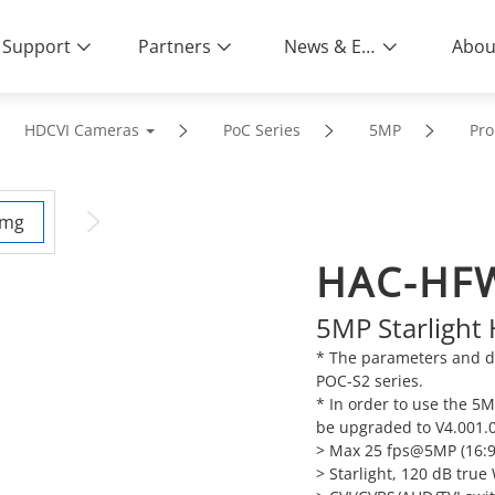
Support
Partners
News & Events
Abou
HDCVI Cameras
PoC Series
5MP
Pro
HAC-HF
5MP Starlight
* The parameters and da
POC-S2 series.
* In order to use the 5
be upgraded to V4.001.0
> Max 25 fps@5MP (16:9
> Starlight, 120 dB tru