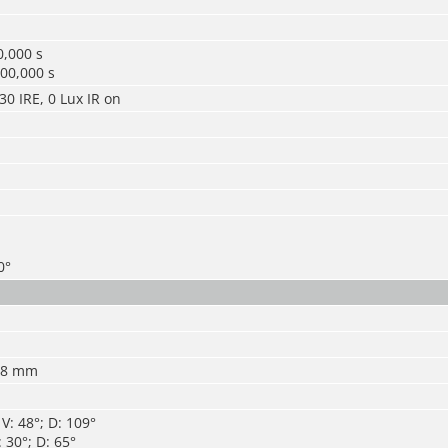
0,000 s
00,000 s
30 IRE, 0 Lux IR on
0°
 8 mm
V: 48°; D: 109°
 30°; D: 65°