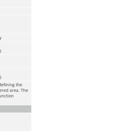
y
)
)
defining the
vered area. The
function