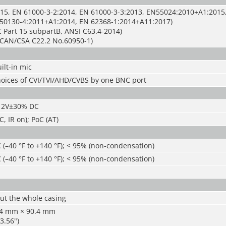
15, EN 61000-3-2:2014, EN 61000-3-3:2013, EN55024:2010+A1:2015
50130-4:2011+A1:2014, EN 62368-1:2014+A11:2017)
 Part 15 subpartB, ANSI C63.4-2014)
CAN/CSA C22.2 No.60950-1)
ilt-in mic
hoices of CVI/TVI/AHD/CVBS by one BNC port
/12V±30% DC
, IR on); PoC (AT)
 (
–
40 °F to +140 °F); < 95% (non-condensation)
 (
–
40 °F to +140 °F); < 95% (non-condensation)
ut the whole casing
.4 mm × 90.4 mm
 3.56")