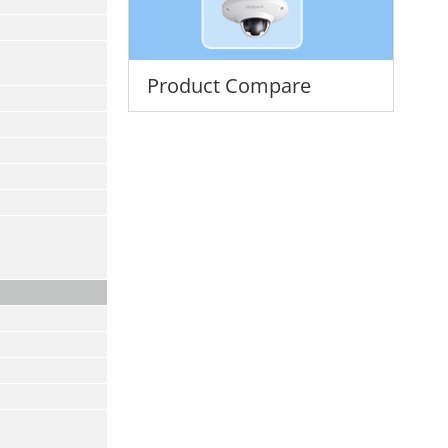
Product Compare