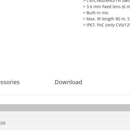
> CVI/CVBS/AHD/TVI swi
> 3.6 mm fixed lens (6 
> Built-in mic
> Max. IR length 80 m, 
> IP67, PoC (only CVI)/
ssories
Download
(V)