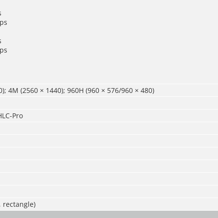
s
ps
s
ps
); 4M (2560 × 1440); 960H (960 × 576/960 × 480)
LC-Pro
, rectangle)