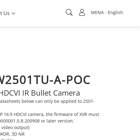
MENA - English
t Us
W2501TU-A-POC
 HDCVI IR Bullet Camera
tasheets below can only be applied to 2501-
MP 16:9 HDCVI camera, the firmware of XVR must
000001.0.R.200908 or later version.
 video output)
e WDR, 3D NR