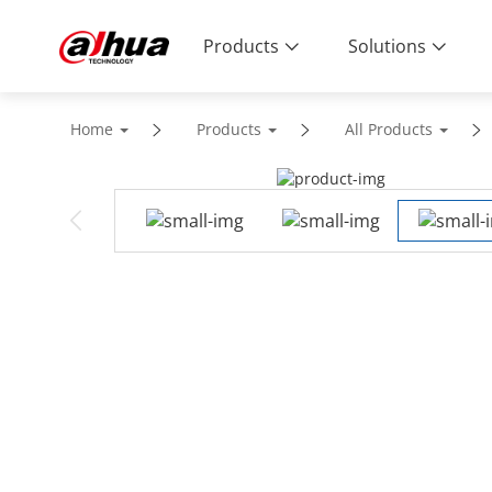
Products
Solutions
Home
Products
All Products