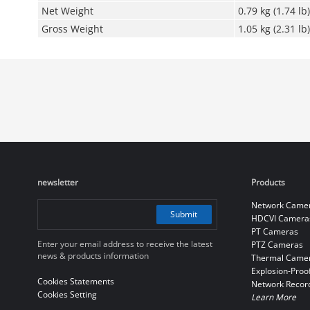
Net Weight
0.79 kg (1.74 lb)
Gross Weight
1.05 kg (2.31 lb)
newsletter
Products
Network Came
Submit
HDCVI Camera
PT Cameras
Enter your email address to receive the latest
PTZ Cameras
news & products information
Thermal Came
Explosion-Proo
Cookies Statements
Network Recor
Cookies Setting
Learn More