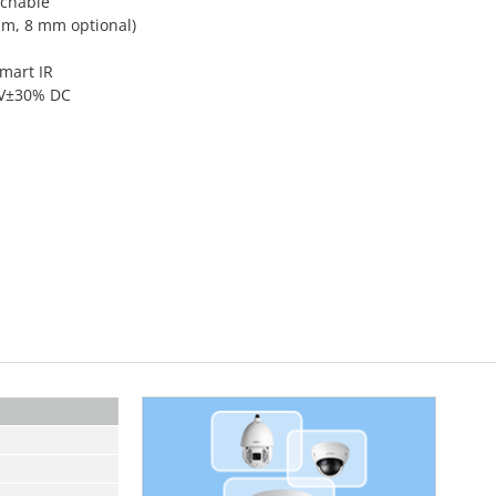
tchable
mm, 8 mm optional)
Smart IR
12V±30% DC