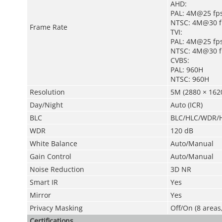
AHD:
PAL: 4M@25 fp
NTSC: 4M@30 f
Frame Rate
TVI:
PAL: 4M@25 fp
NTSC: 4M@30 f
CVBS:
PAL: 960H
NTSC: 960H
Resolution
5M (2880 × 1620
Day/Night
Auto (ICR)
BLC
BLC/HLC/WDR/H
WDR
120 dB
White Balance
Auto/Manual
Gain Control
Auto/Manual
Noise Reduction
3D NR
Smart IR
Yes
Mirror
Yes
Privacy Masking
Off/On (8 areas
Certifications