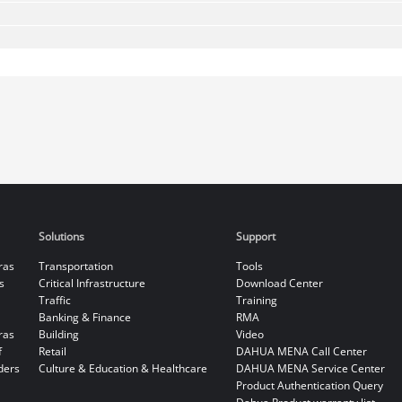
Solutions
Support
ras
Transportation
Tools
s
Critical Infrastructure
Download Center
Traffic
Training
Banking & Finance
RMA
ras
Building
Video
f
Retail
DAHUA MENA Call Center
ders
Culture & Education & Healthcare
DAHUA MENA Service Center
Product Authentication Query