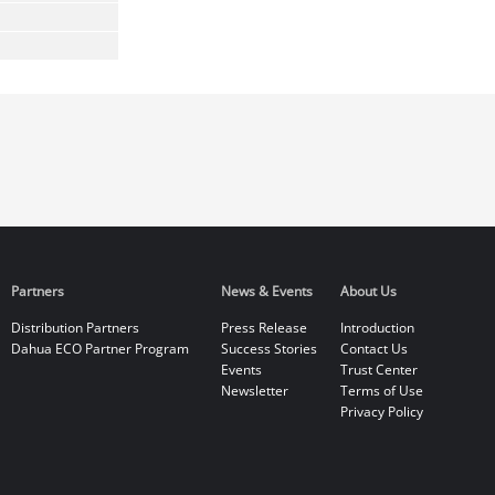
Partners
News & Events
About Us
Distribution Partners
Press Release
Introduction
Dahua ECO Partner Program
Success Stories
Contact Us
Events
Trust Center
Newsletter
Terms of Use
Privacy Policy