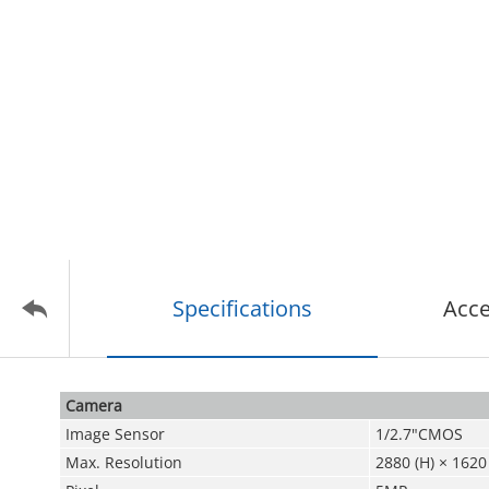
Specifications
Acce
Camera
Image Sensor
1/2.7"CMOS
Max. Resolution
2880 (H) × 1620 