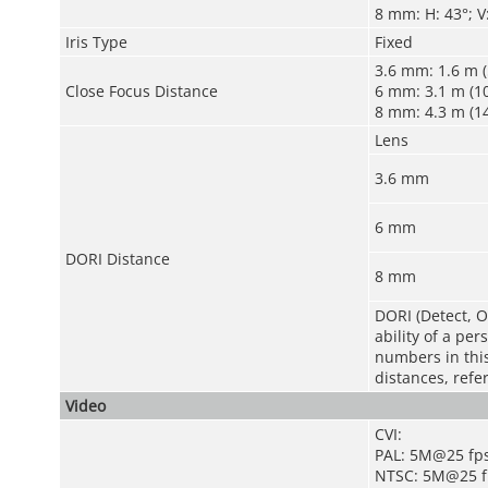
8 mm: H: 43°; V:
Iris Type
Fixed
3.6 mm: 1.6 m (5
Close Focus Distance
6 mm: 3.1 m (10
8 mm: 4.3 m (14
Lens
3.6 mm
6 mm
DORI Distance
8 mm
DORI (Detect, O
ability of a pe
numbers in this 
distances, refe
Video
CVI:
PAL: 5M@25 fp
NTSC: 5M@25 f