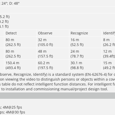
 24°; D: 48°
.2 ft)
.2 ft)
.1 ft)
Detect
Observe
Recognize
Identif
80 m
32 m
16 m
8 m
(262.5 ft)
(105.0 ft)
(52.5 ft)
(26.2 ft
80 m
48 m
24 m
12 m
(262.5 ft)
(157.5 ft)
(78.7 ft)
(39.4ft)
150.4 m
60.2 m
30.1 m
15 m
(493.4 ft)
(197.5 ft)
(98.8 ft)
(49.2 ft
bserve, Recognize, Identify) is a standard system (EN-62676-4) for 
rson viewing the video to distinguish persons or objects within a co
table do not reflect intelligent function distances. For intelligent 
r to installation and commissioning manual/project design tool.
s; 4M@25 fps
ps; 4M@30 fps