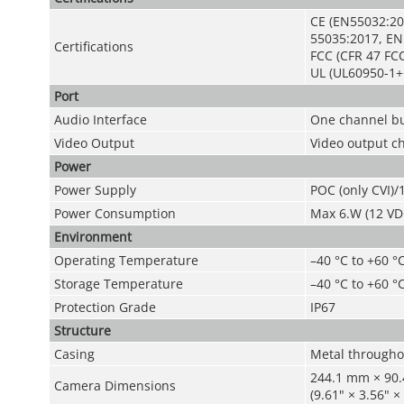
CE (EN55032:20
55035:2017, EN
Certifications
FCC (CFR 47 FCC
UL (UL60950-1+
Port
Audio Interface
One channel bu
Video Output
Video output c
Power
Power Supply
POC (only CVI)
Power Consumption
Max 6.W (12 VDC
Environment
Operating Temperature
–40 °C to +60 °C
Storage Temperature
–40 °C to +60 °C
Protection Grade
IP67
Structure
Casing
Metal througho
244.1 mm × 90
Camera Dimensions
(9.61" × 3.56" ×