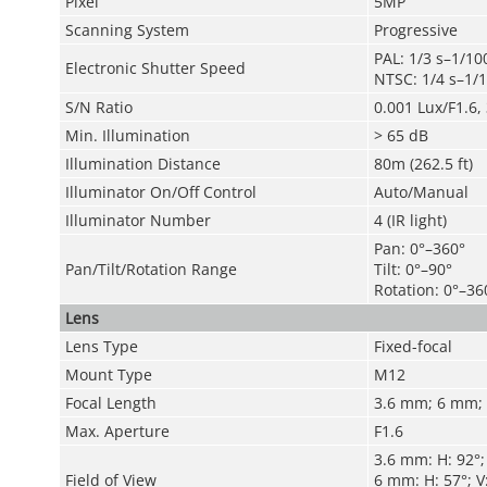
Pixel
5MP
Scanning System
Progressive
PAL: 1/3 s–1/10
Electronic Shutter Speed
NTSC: 1/4 s–1/1
S/N Ratio
0.001 Lux/F1.6, 
Min. Illumination
>
65 dB
Illumination Distance
80m (262.5 ft)
Illuminator On/Off Control
Auto/Manual
Illuminator Number
4 (IR light)
Pan: 0°–360°
Pan/Tilt/Rotation Range
Tilt: 0°–90°
Rotation: 0°–36
Lens
Lens Type
Fixed-focal
Mount Type
M12
Focal Length
3.6 mm; 6 mm;
Max. Aperture
F1.6
3.6 mm: H: 92°; 
Field of View
6 mm: H: 57°; V: