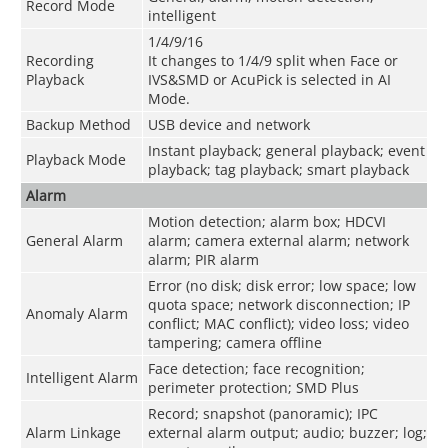
Record Mode
intelligent
1/4/9/16
Recording
It changes to 1/4/9 split when Face or
Playback
IVS&SMD or AcuPick is selected in AI
Mode.
Backup Method
USB device and network
Instant playback; general playback; event
Playback Mode
playback; tag playback; smart playback
Alarm
Motion detection; alarm box; HDCVI
General Alarm
alarm; camera external alarm; network
alarm; PIR alarm
Error (no disk; disk error; low space; low
quota space; network disconnection; IP
Anomaly Alarm
conflict; MAC conflict); video loss; video
tampering; camera offline
Face detection; face recognition;
Intelligent Alarm
perimeter protection; SMD Plus
Record; snapshot (panoramic); IPC
Alarm Linkage
external alarm output; audio; buzzer; log;