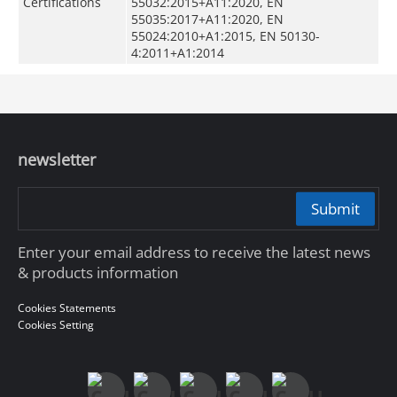
Certifications
55032:2015+A11:2020, EN
55035:2017+A11:2020, EN
55024:2010+A1:2015, EN 50130-
4:2011+A1:2014
newsletter
Submit
Enter your email address to receive the latest news
& products information
Cookies Statements
Cookies Setting