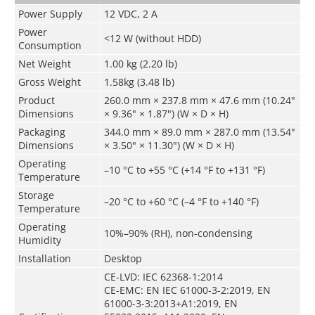
Power Supply
12 VDC, 2 A
Power
<12 W (without HDD)
Consumption
Net Weight
1.00 kg (2.20 lb)
Gross Weight
1.58kg (3.48 lb)
Product
260.0 mm × 237.8 mm × 47.6 mm (10.24"
Dimensions
× 9.36" × 1.87") (W × D × H)
Packaging
344.0 mm × 89.0 mm × 287.0 mm (13.54"
Dimensions
× 3.50" × 11.30") (W × D × H)
Operating
–10 °C to +55 °C (+14 °F to +131 °F)
Temperature
Storage
–20 °C to +60 °C (–4 °F to +140 °F)
Temperature
Operating
10%–90% (RH), non-condensing
Humidity
Installation
Desktop
CE-LVD: IEC 62368-1:2014
CE-EMC: EN IEC 61000-3-2:2019, EN
61000-3-3:2013+A1:2019, EN