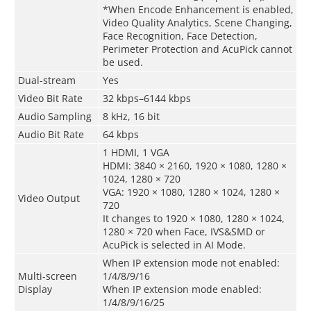
*When Encode Enhancement is enabled,
Video Quality Analytics, Scene Changing,
Face Recognition, Face Detection,
Perimeter Protection and AcuPick cannot
be used.
Dual-stream
Yes
Video Bit Rate
32 kbps–6144 kbps
Audio Sampling
8 kHz, 16 bit
Audio Bit Rate
64 kbps
1 HDMI, 1 VGA
HDMI: 3840 × 2160, 1920 × 1080, 1280 ×
1024, 1280 × 720
VGA: 1920 × 1080, 1280 × 1024, 1280 ×
Video Output
720
It changes to 1920 × 1080, 1280 × 1024,
1280 × 720 when Face, IVS&SMD or
AcuPick is selected in AI Mode.
When IP extension mode not enabled:
Multi-screen
1/4/8/9/16
Display
When IP extension mode enabled:
1/4/8/9/16/25