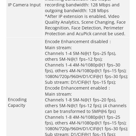
IP Camera Input
recording bandwidth: 128 Mbps and
outgoing bandwidth: 128 Mbps
*After IP extension is enabled, Video
Quality Analytics, Scene Changing, Face
Recognition, Face Detection, Perimeter
Protection and AcuPick cannot be used.
Encode Enhancement disabled：
Main stream:
Channels 1-4 5M-N@(1 fps–25 fps),
others 5M-N@(1 fps–12 fps);
Channels 1-4 4M-N/1080p@(1 fps–30
fps), others 4M-N/1080p@(1 fps–15 fps);
1080N/720p/960H/D1/CIF@(1 fps–30 fps);
Sub stream: D1/CIF@(1 fps–15 fps);
Encode Enhancement enabled：
Main stream:
Encoding
Channels 1-8 5M-N@(1 fps–20 fps),
Capacity
others 5M-N@(1 fps-12 fps); (4 channels
can be transformed to 5MP@6 fps)
Channels 1-8 4M-N/1080p@(1 fps–25
fps), others 4M-N/1080p@(1 fps–15 fps);
1080N/720p/960H/D1/CIF@(1 fps–30 fps);
Sub stream: D1/CIF@(1 fps–15 fps);