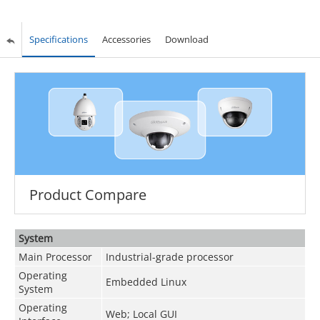
Specifications
Accessories
Download
Product Compare
System
Main Processor
Industrial-grade processor
Operating
Embedded Linux
System
Operating
Web; Local GUI