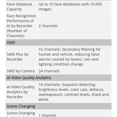
Face Database
Up to 10 face databases with 10,000
Capacity
images.
Face Recognition
Performance of
AI by Recorder
2 channels
(Number of
Channels)
SMD
16 channels: Secondary filtering for
SMD Plus by
human and vehicle, reducing false
Recorder
alarms caused by leaves, rain and
lighting condition change
SMD by Camera
24 channels
AI Video Quality Analytics
16 channels: Supports detecting
AI Video Quality
brightness levels, color cast, defocus,
Analytics by
overexposure, contrast levels, black and
Recorder
white.
Scene Changing
Scene Changing
1 channel