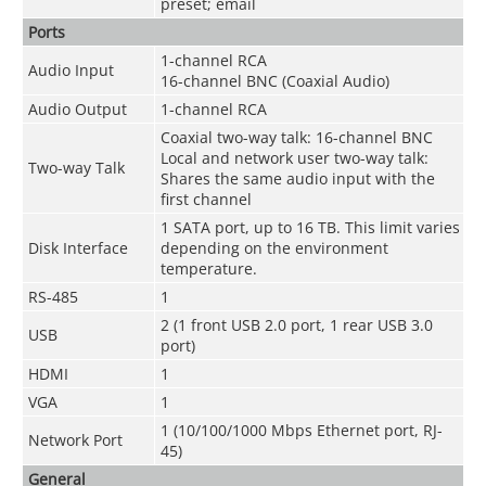
preset; email
Ports
1-channel RCA
Audio Input
16-channel BNC (Coaxial Audio)
Audio Output
1-channel RCA
Coaxial two-way talk: 16-channel BNC
Local and network user two-way talk:
Two-way Talk
Shares the same audio input with the
first channel
1 SATA port, up to 16 TB. This limit varies
Disk Interface
depending on the environment
temperature.
RS-485
1
2 (1 front USB 2.0 port, 1 rear USB 3.0
USB
port)
HDMI
1
VGA
1
1 (10/100/1000 Mbps Ethernet port, RJ-
Network Port
45)
General