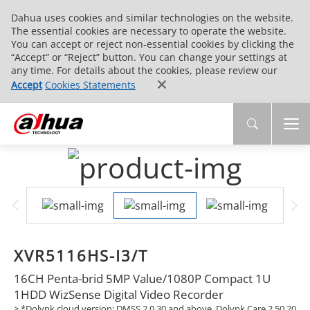
Dahua uses cookies and similar technologies on the website.
The essential cookies are necessary to operate the website.
You can accept or reject non-essential cookies by clicking the
“Accept” or “Reject” button. You can change your settings at
any time. For details about the cookies, please review our
Accept
Cookies Statements
XVR5116HS-I3/T
16CH Penta-brid 5MP Value/1080P Compact 1U
1HDD WizSense Digital Video Recorder
> *Dolynk cloud version: DMSS 2.0.30 and above, Dolynk Care 2.50.20