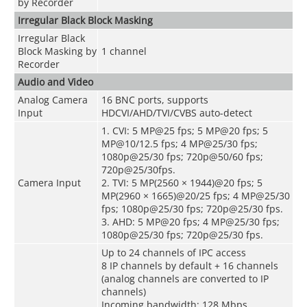
by Recorder
Irregular Black Block Masking
Irregular Black
Block Masking by
1 channel
Recorder
Audio and Video
Analog Camera
16 BNC ports, supports
Input
HDCVI/AHD/TVI/CVBS auto-detect
1. CVI: 5 MP@25 fps; 5 MP@20 fps; 5
MP@10/12.5 fps; 4 MP@25/30 fps;
1080p@25/30 fps; 720p@50/60 fps;
720p@25/30fps.
Camera Input
2. TVI: 5 MP(2560 × 1944)@20 fps; 5
MP(2960 × 1665)@20/25 fps; 4 MP@25/30
fps; 1080p@25/30 fps; 720p@25/30 fps.
3. AHD: 5 MP@20 fps; 4 MP@25/30 fps;
1080p@25/30 fps; 720p@25/30 fps.
Up to 24 channels of IPC access
8 IP channels by default + 16 channels
(analog channels are converted to IP
channels)
Incoming bandwidth: 128 Mbps,