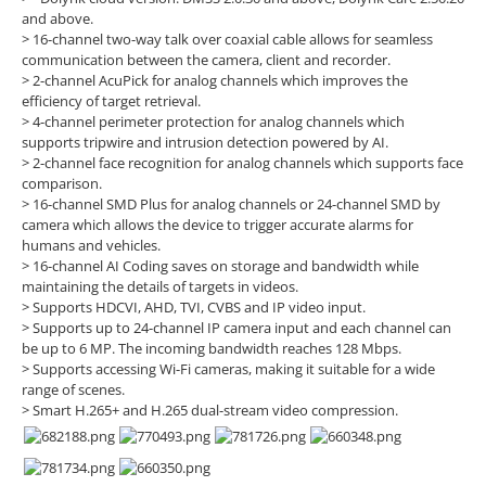
and above.
> 16-channel two-way talk over coaxial cable allows for seamless
communication between the camera, client and recorder.
> 2-channel AcuPick for analog channels which improves the
efficiency of target retrieval.
> 4-channel perimeter protection for analog channels which
supports tripwire and intrusion detection powered by AI.
> 2-channel face recognition for analog channels which supports face
comparison.
> 16-channel SMD Plus for analog channels or 24-channel SMD by
camera which allows the device to trigger accurate alarms for
humans and vehicles.
> 16-channel AI Coding saves on storage and bandwidth while
maintaining the details of targets in videos.
> Supports HDCVI, AHD, TVI, CVBS and IP video input.
> Supports up to 24-channel IP camera input and each channel can
be up to 6 MP. The incoming bandwidth reaches 128 Mbps.
> Supports accessing Wi-Fi cameras, making it suitable for a wide
range of scenes.
> Smart H.265+ and H.265 dual-stream video compression.