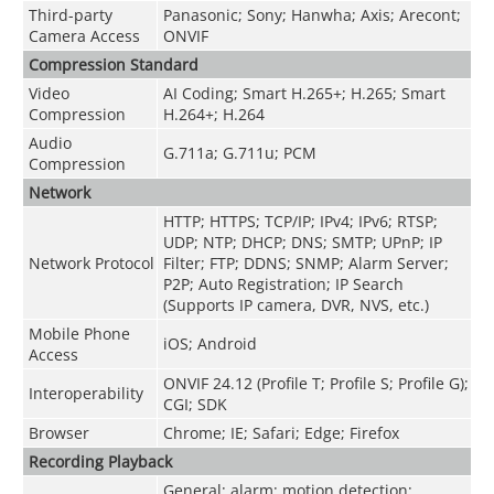
Third-party
Panasonic; Sony; Hanwha; Axis; Arecont;
Camera Access
ONVIF
Compression Standard
Video
AI Coding; Smart H.265+; H.265; Smart
Compression
H.264+; H.264
Audio
G.711a; G.711u; PCM
Compression
Network
HTTP; HTTPS; TCP/IP; IPv4; IPv6; RTSP;
UDP; NTP; DHCP; DNS; SMTP; UPnP; IP
Network Protocol
Filter; FTP; DDNS; SNMP; Alarm Server;
P2P; Auto Registration; IP Search
(Supports IP camera, DVR, NVS, etc.)
Mobile Phone
iOS; Android
Access
ONVIF 24.12 (Profile T; Profile S; Profile G);
Interoperability
CGI; SDK
Browser
Chrome; IE; Safari; Edge; Firefox
Recording Playback
General; alarm; motion detection;