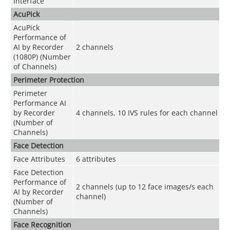
Interface
AcuPick
AcuPick
Performance of
AI by Recorder
2 channels
(1080P) (Number
of Channels)
Perimeter Protection
Perimeter
Performance AI
by Recorder
4 channels, 10 IVS rules for each channel
(Number of
Channels)
Face Detection
Face Attributes
6 attributes
Face Detection
Performance of
2 channels (up to 12 face images/s each
AI by Recorder
channel)
(Number of
Channels)
Face Recognition