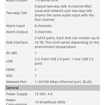
Audio Output
1-channel RCA
Coaxial two-way talk: 4-channel BNC
Local and network user two-way talk:
Two-way Talk
Shares the same audio input with the
first channel
Alarm Input
8 channels
Alarm Output
3 channels
2 SATA ports, Each disk can contain up to
Disk Interface
16 TB. This limit varies depending on the
environment temperature.
RS-485
1
2 (1 front USB 2.0 port, 1 rear USB 2.0
USB
port)
HDMI
1
VGA
1
Network Port
1 (10/100 Mbps Ethernet port, RJ-45)
General
Power Supply
12 VDC, 4 A
Power
<5 W (without HDD)
Consumption