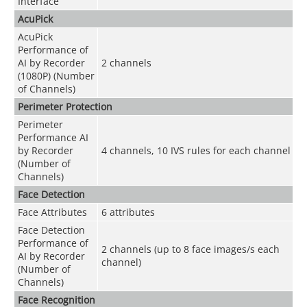
Interface
AcuPick
AcuPick
Performance of
AI by Recorder
2 channels
(1080P) (Number
of Channels)
Perimeter Protection
Perimeter
Performance AI
by Recorder
4 channels, 10 IVS rules for each channel
(Number of
Channels)
Face Detection
Face Attributes
6 attributes
Face Detection
Performance of
2 channels (up to 8 face images/s each
AI by Recorder
channel)
(Number of
Channels)
Face Recognition