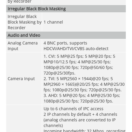
by Recorder
Irregular Black Block Masking
Irregular Black
Block Masking by
1 channel
Recorder
Audio and Video
Analog Camera
4 BNC ports, supports
Input
HDCVI/AHD/TVI/CVBS auto-detect
1. CVI: 5 MP@25 fps; 5 MP@20 fps; 5
MP@10/12.5 fps; 4 MP@25/30 fps;
1080p@25/30 fps; 720p@50/60 fps;
720p@25/30fps.
Camera Input
2. TVI: 5 MP(2560 × 1944)@20 fps; 5
MP(2960 × 1665)@20/25 fps; 4 MP@25/30
fps; 1080p@25/30 fps; 720p@25/30 fps.
3. AHD: 5 MP@20 fps; 4 MP@25/30 fps;
1080p@25/30 fps; 720p@25/30 fps.
Up to 6 channels of IPC access
2 IP channels by default + 4 channels
(analog channels are converted to IP
channels)
Incoming bandwidth: 32 Mbps, recording