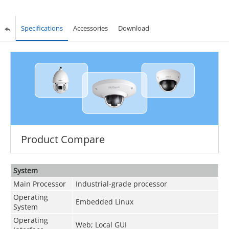
Specifications
Accessories
Download
Product Compare
System
Main Processor
Industrial-grade processor
Operating
Embedded Linux
System
Operating
Web; Local GUI