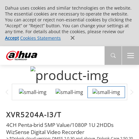
Dahua uses cookies and similar technologies on the website.
The essential cookies are necessary to operate the website.
You can accept or reject non-essential cookies by clicking the
“Accept” or “Reject” button. You can change your settings at
any time. For details about the cookies, please review our
Accept
Cookies Statements
XVR5204A-I3/T
4CH Penta-brid 5MP Value/1080P 1U 2HDDs
WizSense Digital Video Recorder
> *Dolynk cloud version: DMSS 2.0.30 and above, Dolynk Care 2.50.20