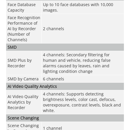
Face Database
Up to 10 face databases with 10,000
Capacity
images.
Face Recognition
Performance of
AI by Recorder
2 channels
(Number of
Channels)
SMD
4 channels: Secondary filtering for
SMD Plus by
human and vehicle, reducing false
Recorder
alarms caused by leaves, rain and
lighting condition change
SMD by Camera
6 channels
AI Video Quality Analytics
4 channels: Supports detecting
AI Video Quality
brightness levels, color cast, defocus,
Analytics by
overexposure, contrast levels, black and
Recorder
white.
Scene Changing
Scene Changing
1 channel