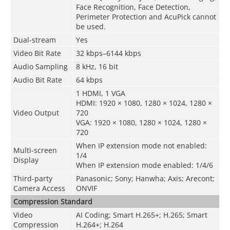
Face Recognition, Face Detection,
Perimeter Protection and AcuPick cannot
be used.
Dual-stream
Yes
Video Bit Rate
32 kbps–6144 kbps
Audio Sampling
8 kHz, 16 bit
Audio Bit Rate
64 kbps
1 HDMI, 1 VGA
HDMI: 1920 × 1080, 1280 × 1024, 1280 ×
Video Output
720
VGA: 1920 × 1080, 1280 × 1024, 1280 ×
720
When IP extension mode not enabled:
Multi-screen
1/4
Display
When IP extension mode enabled: 1/4/6
Third-party
Panasonic; Sony; Hanwha; Axis; Arecont;
Camera Access
ONVIF
Compression Standard
Video
AI Coding; Smart H.265+; H.265; Smart
Compression
H.264+; H.264