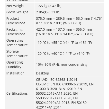
Net Weight
1.55 kg (3.42 lb)
Gross Weight
2.86kg (6.31 lb)
Product
375.0 mm × 289.6 mm × 53.0 mm (14.76"
Dimensions
× 11.40" × 2.09") (W × D × H)
Packaging
427.0 mm × 137.0 mm × 356.0 mm
Dimensions
(16.81" × 5.39" × 14.02") (W × D × H)
Operating
–10 °C to +55 °C (+14 °F to +131 °F)
Temperature
Storage
–20 °C to +60 °C (–4 °F to +140 °F)
Temperature
Operating
10%–90% (RH), non-condensing
Humidity
Installation
Desktop
CE-LVD: IEC 62368-1:2014
CE-EMC: EN IEC 61000-3-2:2019, EN
61000-3-3:2013+A1:2019, EN
Certifications
55032:2015+A11:2020, EN
55035:2017+A11:2020, EN
55024:2010+A1:2015, EN 50130-
4:2011+A1:2014