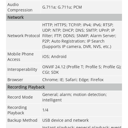
Audio
G.711a; G.711u; PCM
Compression
Network
HTTP; HTTPS; TCP/IP; IPv4; IPv6; RTSP;
UDP; NTP; DHCP; DNS; SMTP; UPnP; IP
Network Protocol
Filter; FTP; DDNS; SNMP; Alarm Server;
P2P; Auto Registration; IP Search
(Supports IP camera, DVR, NVS, etc.)
Mobile Phone
iOS; Android
Access
ONVIF 24.12 (Profile T; Profile S; Profile G);
Interoperability
CGI; SDK
Browser
Chrome; IE; Safari; Edge; Firefox
Recording Playback
General; alarm; motion detection;
Record Mode
intelligent
Recording
1/4
Playback
Backup Method
USB device and network
Instant playback; general playback; event