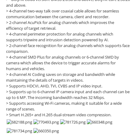
and above.
> 4-channel two-way talk over coaxial cable allows for seamless
communication between the camera, client and recorder.
> 2-channel AcuPick for analog channels which improves the
efficiency of target retrieval.
> 4-channel perimeter protection for analog channels which
supports tripwire and intrusion detection powered by AI.
> 2-channel face recognition for analog channels which supports face
comparison.
> 4-channel SMD Plus for analog channels or 6-channel SMD by
camera which allows the device to trigger accurate alarms for
humans and vehicles.
> 4-channel AI Coding saves on storage and bandwidth while
maintaining the details of targets in videos.
> Supports HDCVI, AHD, TVI, CVBS and IP video input.
> Supports up to 6-channel IP camera input and each channel can be
up to 6 MP. The incoming bandwidth reaches 32 Mbps.
> Supports accessing Wi-Fi cameras, making it suitable for a wide
range of scenes.
> Smart H.265+ and H.265 dual-stream video compression.