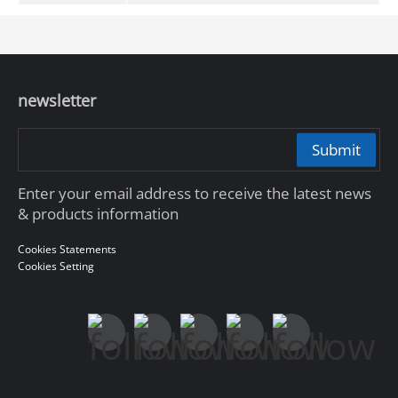
newsletter
Submit
Enter your email address to receive the latest news
& products information
Cookies Statements
Cookies Setting