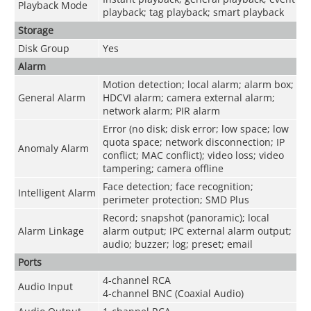
Playback Mode
playback; tag playback; smart playback
Storage
Disk Group
Yes
Alarm
Motion detection; local alarm; alarm box;
General Alarm
HDCVI alarm; camera external alarm;
network alarm; PIR alarm
Error (no disk; disk error; low space; low
quota space; network disconnection; IP
Anomaly Alarm
conflict; MAC conflict); video loss; video
tampering; camera offline
Face detection; face recognition;
Intelligent Alarm
perimeter protection; SMD Plus
Record; snapshot (panoramic); local
Alarm Linkage
alarm output; IPC external alarm output;
audio; buzzer; log; preset; email
Ports
4-channel RCA
Audio Input
4-channel BNC (Coaxial Audio)