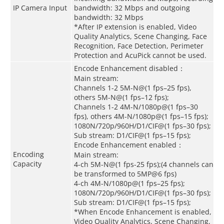
IP Camera Input
bandwidth: 32 Mbps and outgoing
bandwidth: 32 Mbps
*After IP extension is enabled, Video
Quality Analytics, Scene Changing, Face
Recognition, Face Detection, Perimeter
Protection and AcuPick cannot be used.
Encode Enhancement disabled：
Main stream:
Channels 1-2 5M-N@(1 fps–25 fps),
others 5M-N@(1 fps–12 fps);
Channels 1-2 4M-N/1080p@(1 fps–30
fps), others 4M-N/1080p@(1 fps–15 fps);
1080N/720p/960H/D1/CIF@(1 fps–30 fps);
Sub stream: D1/CIF@(1 fps–15 fps);
Encode Enhancement enabled：
Encoding
Main stream:
Capacity
4-ch 5M-N@(1 fps-25 fps);(4 channels can
be transformed to 5MP@6 fps)
4-ch 4M-N/1080p@(1 fps–25 fps);
1080N/720p/960H/D1/CIF@(1 fps–30 fps);
Sub stream: D1/CIF@(1 fps–15 fps);
*When Encode Enhancement is enabled,
Video Quality Analytics, Scene Changing,