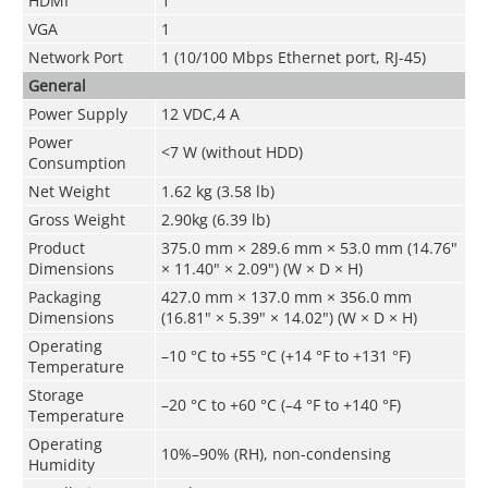
HDMI
1
VGA
1
Network Port
1 (10/100 Mbps Ethernet port, RJ-45)
General
Power Supply
12 VDC,4 A
Power
<7 W (without HDD)
Consumption
Net Weight
1.62 kg (3.58 lb)
Gross Weight
2.90kg (6.39 lb)
Product
375.0 mm × 289.6 mm × 53.0 mm (14.76"
Dimensions
× 11.40" × 2.09") (W × D × H)
Packaging
427.0 mm × 137.0 mm × 356.0 mm
Dimensions
(16.81" × 5.39" × 14.02") (W × D × H)
Operating
–10 °C to +55 °C (+14 °F to +131 °F)
Temperature
Storage
–20 °C to +60 °C (–4 °F to +140 °F)
Temperature
Operating
10%–90% (RH), non-condensing
Humidity