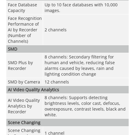
Face Database
Up to 10 face databases with 10,000
Capacity
images.
Face Recognition
Performance of
AI by Recorder
2 channels
(Number of
Channels)
SMD
8 channels: Secondary filtering for
SMD Plus by
human and vehicle, reducing false
Recorder
alarms caused by leaves, rain and
lighting condition change
SMD by Camera
12 channels
AI Video Quality Analytics
8 channels: Supports detecting
AI Video Quality
brightness levels, color cast, defocus,
Analytics by
overexposure, contrast levels, black and
Recorder
white.
Scene Changing
Scene Changing
1 channel