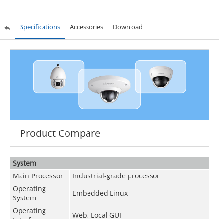
Specifications
Accessories
Download
Product Compare
System
Main Processor
Industrial-grade processor
Operating
Embedded Linux
System
Operating
Web; Local GUI