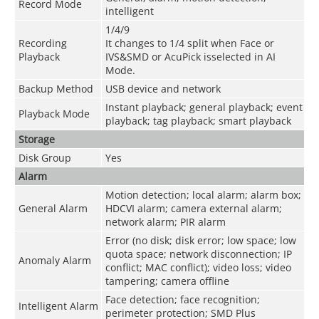
Record Mode
intelligent
1/4/9
Recording
It changes to 1/4 split when Face or
Playback
IVS&SMD or AcuPick isselected in AI
Mode.
Backup Method
USB device and network
Instant playback; general playback; event
Playback Mode
playback; tag playback; smart playback
Storage
Disk Group
Yes
Alarm
Motion detection; local alarm; alarm box;
General Alarm
HDCVI alarm; camera external alarm;
network alarm; PIR alarm
Error (no disk; disk error; low space; low
quota space; network disconnection; IP
Anomaly Alarm
conflict; MAC conflict); video loss; video
tampering; camera offline
Face detection; face recognition;
Intelligent Alarm
perimeter protection; SMD Plus