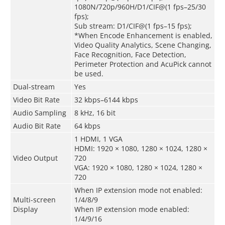
1080N/720p/960H/D1/CIF@(1 fps–25/30
fps);
Sub stream: D1/CIF@(1 fps–15 fps);
*When Encode Enhancement is enabled,
Video Quality Analytics, Scene Changing,
Face Recognition, Face Detection,
Perimeter Protection and AcuPick cannot
be used.
Dual-stream
Yes
Video Bit Rate
32 kbps–6144 kbps
Audio Sampling
8 kHz, 16 bit
Audio Bit Rate
64 kbps
1 HDMI, 1 VGA
HDMI: 1920 × 1080, 1280 × 1024, 1280 ×
Video Output
720
VGA: 1920 × 1080, 1280 × 1024, 1280 ×
720
When IP extension mode not enabled:
Multi-screen
1/4/8/9
Display
When IP extension mode enabled:
1/4/9/16