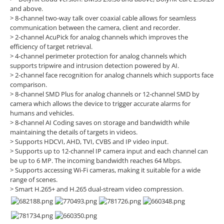
and above.
> 8-channel two-way talk over coaxial cable allows for seamless
communication between the camera, client and recorder.
> 2-channel AcuPick for analog channels which improves the
efficiency of target retrieval.
> 4-channel perimeter protection for analog channels which
supports tripwire and intrusion detection powered by AI.
> 2-channel face recognition for analog channels which supports face
comparison.
> 8-channel SMD Plus for analog channels or 12-channel SMD by
camera which allows the device to trigger accurate alarms for
humans and vehicles.
> 8-channel AI Coding saves on storage and bandwidth while
maintaining the details of targets in videos.
> Supports HDCVI, AHD, TVI, CVBS and IP video input.
> Supports up to 12-channel IP camera input and each channel can
be up to 6 MP. The incoming bandwidth reaches 64 Mbps.
> Supports accessing Wi-Fi cameras, making it suitable for a wide
range of scenes.
> Smart H.265+ and H.265 dual-stream video compression.