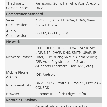
Third-party
Panasonic; Sony; Hanwha; Axis; Arecont;
Camera Access
ONVIF
Compression Standard
Video
AI Coding; Smart H.265+; H.265; Smart
Compression
H.264+; H.264
Audio
G.711a; G.711u; PCM
Compression
Network
HTTP; HTTPS; TCP/IP; IPv4; IPv6; RTSP;
UDP; NTP; DHCP; DNS; SMTP; UPnP; IP
Network Protocol
Filter; FTP; DDNS; SNMP; Alarm Server;
P2P; Auto Registration; IP Search
(Supports IP camera, DVR, NVS, etc.)
Mobile Phone
iOS; Android
Access
ONVIF 24.12 (Profile T; Profile S; Profile G);
Interoperability
CGI; SDK
Browser
Chrome; IE; Safari; Edge; Firefox
Recording Playback
General; alarm; motion detection;