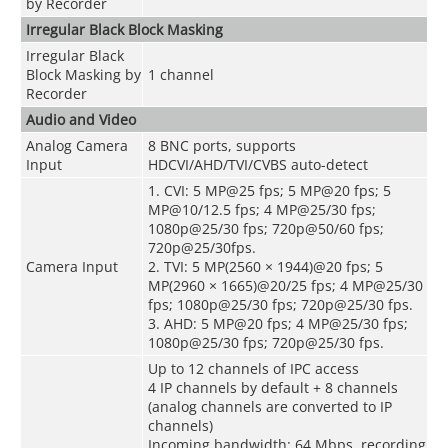
by Recorder
Irregular Black Block Masking
Irregular Black
Block Masking by
1 channel
Recorder
Audio and Video
Analog Camera
8 BNC ports, supports
Input
HDCVI/AHD/TVI/CVBS auto-detect
1. CVI: 5 MP@25 fps; 5 MP@20 fps; 5
MP@10/12.5 fps; 4 MP@25/30 fps;
1080p@25/30 fps; 720p@50/60 fps;
720p@25/30fps.
Camera Input
2. TVI: 5 MP(2560 × 1944)@20 fps; 5
MP(2960 × 1665)@20/25 fps; 4 MP@25/30
fps; 1080p@25/30 fps; 720p@25/30 fps.
3. AHD: 5 MP@20 fps; 4 MP@25/30 fps;
1080p@25/30 fps; 720p@25/30 fps.
Up to 12 channels of IPC access
4 IP channels by default + 8 channels
(analog channels are converted to IP
channels)
Incoming bandwidth: 64 Mbps, recording