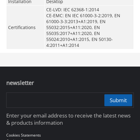
Installation
Desktop
CE-LVD: IEC 62368-1:2014
CE-EMC: EN IEC 61000-3-2:2019, EN
61000-3-3:2013+A1:2019, EN
Certifications
55032:2015+A11:2020, EN
55035:2017+A11:2020, EN
55024:2010+A1:2015, EN 50130-
4:2011+A1:2014
newsletter
Submit
Enter your email address to receive the latest news
& products information
Cookies Statements