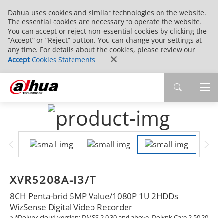
Dahua uses cookies and similar technologies on the website.
The essential cookies are necessary to operate the website.
You can accept or reject non-essential cookies by clicking the
“Accept” or “Reject” button. You can change your settings at
any time. For details about the cookies, please review our
Accept
Cookies Statements
XVR5208A-I3/T
8CH Penta-brid 5MP Value/1080P 1U 2HDDs
WizSense Digital Video Recorder
> *Dolynk cloud version: DMSS 2.0.30 and above, Dolynk Care 2.50.20