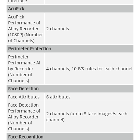
Interface
AcuPick
AcuPick
Performance of
AI by Recorder
2 channels
(1080P) (Number
of Channels)
Perimeter Protection
Perimeter
Performance AI
by Recorder
4 channels, 10 IVS rules for each channel
(Number of
Channels)
Face Detection
Face Attributes
6 attributes
Face Detection
Performance of
2 channels (up to 8 face images/s each
AI by Recorder
channel)
(Number of
Channels)
Face Recognition