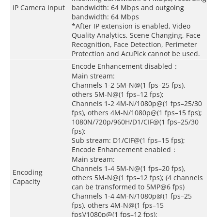
IP Camera Input
bandwidth: 64 Mbps and outgoing
bandwidth: 64 Mbps
*After IP extension is enabled, Video
Quality Analytics, Scene Changing, Face
Recognition, Face Detection, Perimeter
Protection and AcuPick cannot be used.
Encode Enhancement disabled：
Main stream:
Channels 1-2 5M-N@(1 fps–25 fps),
others 5M-N@(1 fps–12 fps);
Channels 1-2 4M-N/1080p@(1 fps–25/30
fps), others 4M-N/1080p@(1 fps–15 fps);
1080N/720p/960H/D1/CIF@(1 fps–25/30
fps);
Sub stream: D1/CIF@(1 fps–15 fps);
Encode Enhancement enabled：
Main stream:
Channels 1-4 5M-N@(1 fps–20 fps),
Encoding
others 5M-N@(1 fps–12 fps); (4 channels
Capacity
can be transformed to 5MP@6 fps)
Channels 1-4 4M-N/1080p@(1 fps–25
fps), others 4M-N@(1 fps–15
fps)/1080p@(1 fps–12 fps);