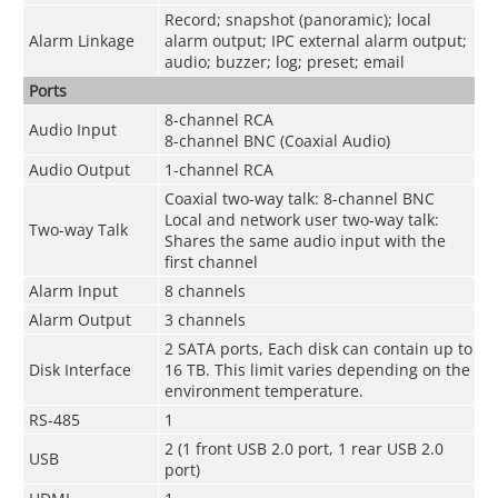
Record; snapshot (panoramic); local
Alarm Linkage
alarm output; IPC external alarm output;
audio; buzzer; log; preset; email
Ports
8-channel RCA
Audio Input
8-channel BNC (Coaxial Audio)
Audio Output
1-channel RCA
Coaxial two-way talk: 8-channel BNC
Local and network user two-way talk:
Two-way Talk
Shares the same audio input with the
first channel
Alarm Input
8 channels
Alarm Output
3 channels
2 SATA ports, Each disk can contain up to
Disk Interface
16 TB. This limit varies depending on the
environment temperature.
RS-485
1
2 (1 front USB 2.0 port, 1 rear USB 2.0
USB
port)