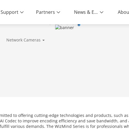
Support
Partners
News & Events
Abou
Network Cameras
mitted to offering cutting-edge technologies and products, such a
AI Codec to improve encoding efficiency and save bandwidth, and a
o fulfill various demands. The WizMind Series is for professionals 