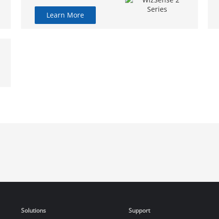
Learn More
Solutions
Support