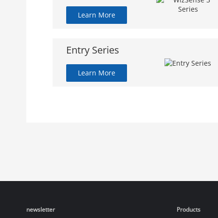
Learn More
Entry Series
Learn More
newsletter
Products