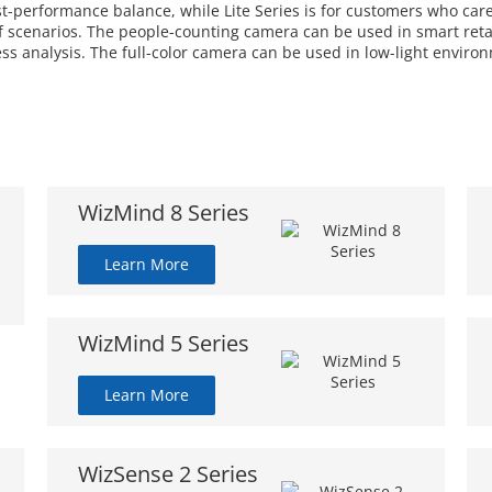
ost-performance balance, while Lite Series is for customers who car
 scenarios. The people-counting camera can be used in smart retail
ess analysis. The full-color camera can be used in low-light enviro
WizMind 8 Series
Learn More
WizMind 5 Series
Learn More
WizSense 2 Series