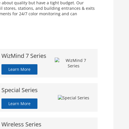
e about quality but have a tight budget. Our
 stores, stations, and building entrances & exits
nments for 24/7 color monitoring and can
WizMind 7 Series
Learn More
Special Series
Learn More
Wireless Series