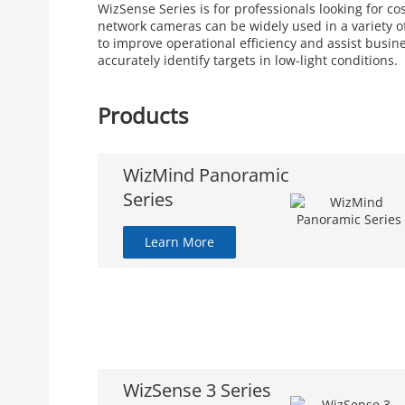
WizSense Series is for professionals looking for c
network cameras can be widely used in a variety of
to improve operational efficiency and assist busin
accurately identify targets in low-light conditions.
Products
WizMind Panoramic
Series
Learn More
WizSense 3 Series