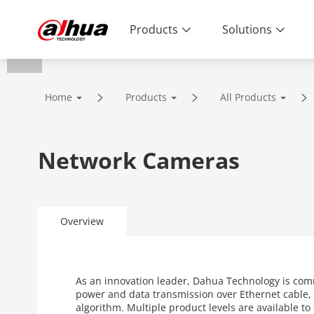
Products
Solutions
Home
Products
All Products
Network Cameras
Overview
As an innovation leader, Dahua Technology is com
power and data transmission over Ethernet cable, 
algorithm. Multiple product levels are available t