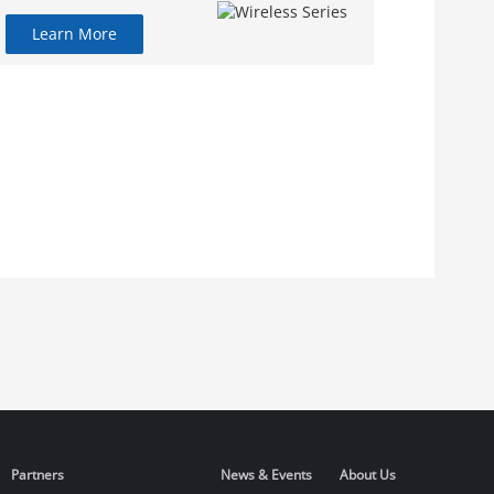
Learn More
Partners
News & Events
About Us