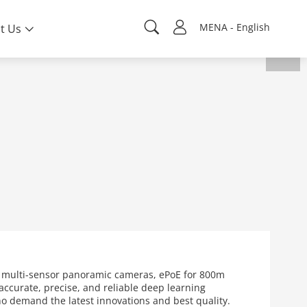
MENA - English
t Us
s multi-sensor panoramic cameras, ePoE for 800m
ccurate, precise, and reliable deep learning
who demand the latest innovations and best quality.