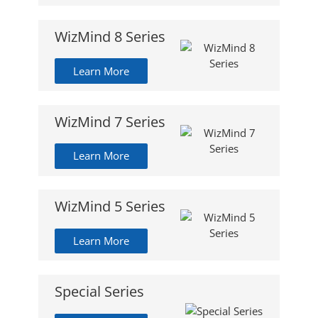
WizMind 8 Series
Learn More
WizMind 7 Series
Learn More
WizMind 5 Series
Learn More
Special Series