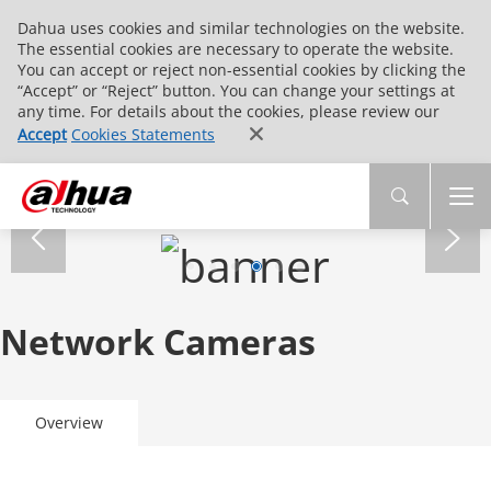
Dahua uses cookies and similar technologies on the website.
The essential cookies are necessary to operate the website.
You can accept or reject non-essential cookies by clicking the
“Accept” or “Reject” button. You can change your settings at
any time. For details about the cookies, please review our
Accept
Cookies Statements
Network Cameras
Overview