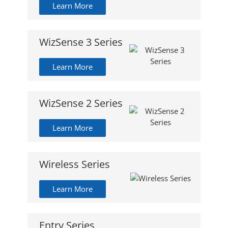
Learn More
WizSense 3 Series
Learn More
WizSense 2 Series
Learn More
Wireless Series
Learn More
Entry Series