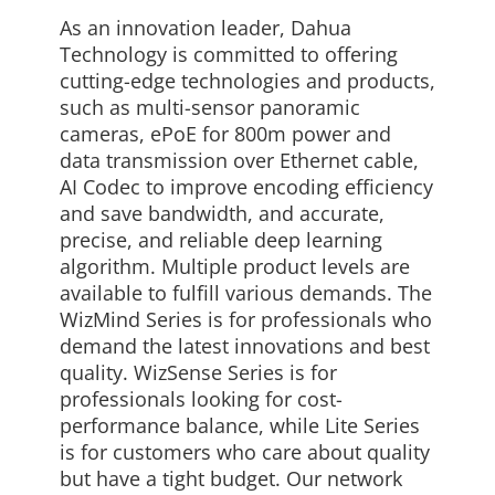
As an innovation leader, Dahua
Technology is committed to offering
cutting-edge technologies and products,
such as multi-sensor panoramic
cameras, ePoE for 800m power and
data transmission over Ethernet cable,
AI Codec to improve encoding efficiency
and save bandwidth, and accurate,
precise, and reliable deep learning
algorithm. Multiple product levels are
available to fulfill various demands. The
WizMind Series is for professionals who
demand the latest innovations and best
quality. WizSense Series is for
professionals looking for cost-
performance balance, while Lite Series
is for customers who care about quality
but have a tight budget. Our network