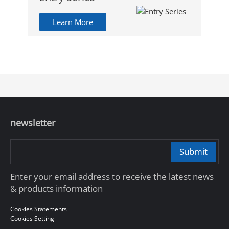
Learn More
newsletter
Submit
Enter your email address to receive the latest news
& products information
Cookies Statements
Cookies Setting