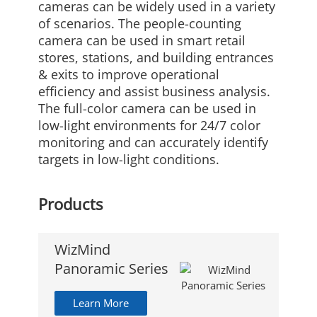
cameras can be widely used in a variety
of scenarios. The people-counting
camera can be used in smart retail
stores, stations, and building entrances
& exits to improve operational
efficiency and assist business analysis.
The full-color camera can be used in
low-light environments for 24/7 color
monitoring and can accurately identify
targets in low-light conditions.
Products
WizMind
Panoramic Series
Learn More