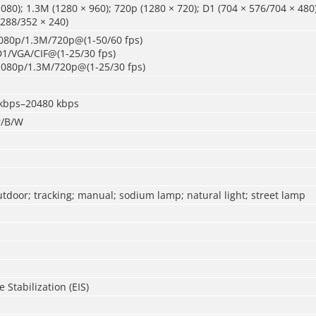
080); 1.3M (1280 × 960); 720p (1280 × 720); D1 (704 × 576/704 × 480
 288/352 × 240)
080p/1.3M/720p@(1-50/60 fps)
D1/VGA/CIF@(1-25/30 fps)
1080p/1.3M/720p@(1-25/30 fps)
 kbps–20480 kbps
r/B/W
utdoor; tracking; manual; sodium lamp; natural light; street lamp
 Stabilization (EIS)