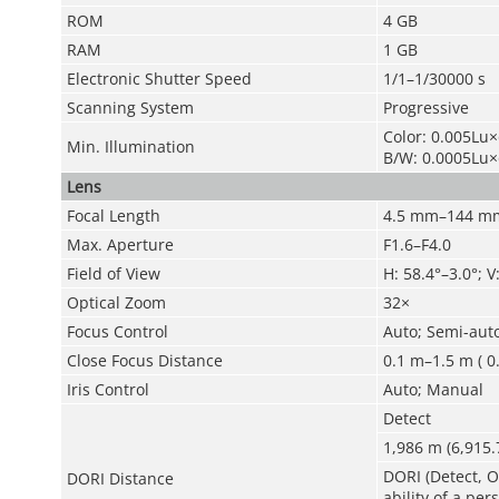
ROM
4 GB
RAM
1 GB
Electronic Shutter Speed
1/1–1/30000 s
Scanning System
Progressive
Color: 0.005Lu
Min. Illumination
B/W: 0.0005Lu
Lens
Focal Length
4.5 mm–144 m
Max. Aperture
F1.6–F4.0
Field of View
H: 58.4°–3.0°; V
Optical Zoom
32×
Focus Control
Auto; Semi-aut
Close Focus Distance
0.1 m–1.5 m ( 0.
Iris Control
Auto; Manual
Detect
1
,
986 m (6,915.7
DORI (Detect, O
DORI Distance
ability of a pe