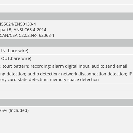
N55024/EN50130-4
bpartB, ANSI C63.4-2014
CAN/CSA C22.2,No. 62368-1
 IN, bare wire)
E OUT,bare wire)
; tour; pattern; recording; alarm digital input; audio; send email
g detection; audio detection; network disconnection detection; IP 
ory card state detection; memory space detection
25% (Included)