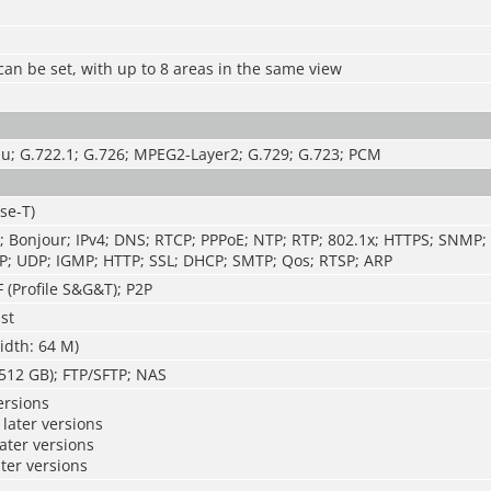
can be set, with up to 8 areas in the same view
u; G.722.1; G.726; MPEG2-Layer2; G.729; G.723; PCM
se-T)
; Bonjour; IPv4; DNS; RTCP; PPPoE; NTP; RTP; 802.1x; HTTPS; SNMP;
P; UDP; IGMP; HTTP; SSL; DHCP; SMTP; Qos; RTSP; ARP
 (Profile S&G&T); P2P
st
idth: 64 M)
512 GB); FTP/SFTP; NAS
ersions
later versions
later versions
ater versions