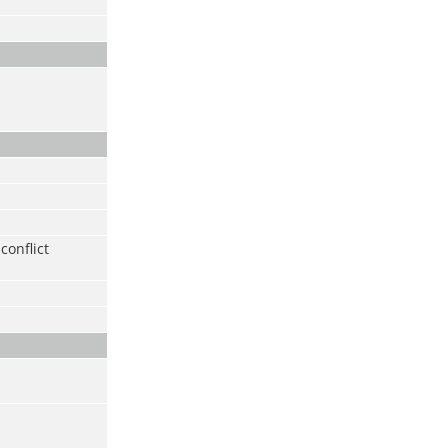
conflict