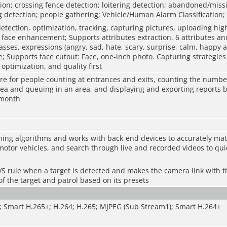
sion; crossing fence detection; loitering detection; abandoned/missi
 detection; people gathering; Vehicle/Human Alarm Classification; 
etection, optimization, tracking, capturing pictures, uploading hig
face enhancement; Supports attributes extraction. 6 attributes an
asses, expressions (angry, sad, hate, scary, surprise, calm, happy 
 Supports face cutout: Face, one-inch photo. Capturing strategies 
optimization, and quality first
re for people counting at entrances and exits, counting the numbe
rea and queuing in an area, and displaying and exporting reports 
 month
ing algorithms and works with back-end devices to accurately mat
otor vehicles, and search through live and recorded videos to quic
 IVS rule when a target is detected and makes the camera link with t
 of the target and patrol based on its presets
; Smart H.265+; H.264; H.265; MJPEG (Sub Stream1); Smart H.264+