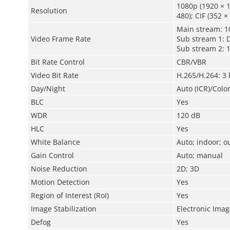
1080p (1920 × 1
Resolution
480); CIF (352 ×
Main stream: 1
Video Frame Rate
Sub stream 1: 
Sub stream 2: 
Bit Rate Control
CBR/VBR
Video Bit Rate
H.265/H.264: 3
Day/Night
Auto (ICR)/Colo
BLC
Yes
WDR
120 dB
HLC
Yes
White Balance
Auto; indoor; o
Gain Control
Auto; manual
Noise Reduction
2D; 3D
Motion Detection
Yes
Region of Interest (RoI)
Yes
Image Stabilization
Electronic Image
Defog
Yes