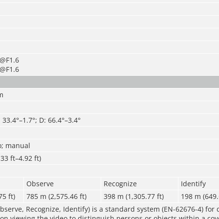
×@F1.6
×@F1.6
m
: 33.4°–1.7°; D: 66.4°–3.4°
o; manual
33 ft–4.92 ft)
Observe
Recognize
Identify
5 ft)
785 m (2,575.46 ft)
398 m (1,305.77 ft)
198 m (649.
bserve, Recognize, Identify) is a standard system (EN-62676-4) for 
rson viewing the video to distinguish persons or objects within a co