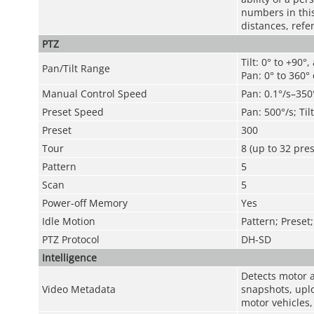
numbers in this 
distances, refe
PTZ
Tilt: 0° to +90°,
Pan/Tilt Range
Pan: 0° to 360°
Manual Control Speed
Pan: 0.1°/s–350°
Preset Speed
Pan: 500°/s; Til
Preset
300
Tour
8 (up to 32 pres
Pattern
5
Scan
5
Power-off Memory
Yes
Idle Motion
Pattern; Preset
PTZ Protocol
DH-SD
Intelligence
Detects motor a
Video Metadata
snapshots, uplo
motor vehicles,