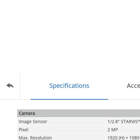
Specifications
Acce
Camera
Image Sensor
1/2.8" STARVI
Pixel
2 MP
Max. Resolution
1920 (H) × 1080 