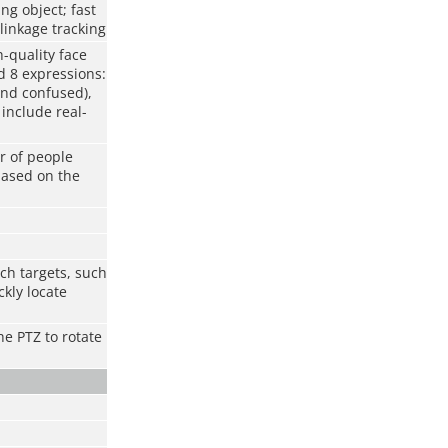
ng object; fast
linkage tracking
h-quality face
d 8 expressions:
and confused),
include real-
r of people
based on the
ch targets, such
kly locate
he PTZ to rotate