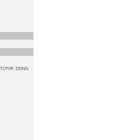
 TCP/IP; DDNS;