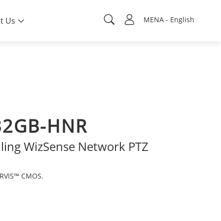
MENA - English
t Us
32GB-HNR
iling WizSense Network PTZ
ARVIS™ CMOS.