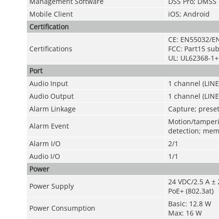
Management Software
DSS Pro; DMSS
Mobile Client
iOS; Android
Certification
CE: EN55032/E
Certifications
FCC: Part15 su
UL: UL62368-1+
Port
Audio Input
1 channel (LINE
Audio Output
1 channel (LIN
Alarm Linkage
Capture; preset
Motion/tamperin
Alarm Event
detection; mem
Alarm I/O
2/1
Audio I/O
1/1
Power
24 VDC/2.5 A ± 
Power Supply
PoE+ (802.3at)
Basic: 12.8 W
Power Consumption
Max: 16 W