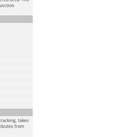
function
racking, takes
ributes from