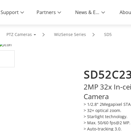
Support
Partners
News & Events
Abou
PTZ Cameras
WizSense Series
SD5
SD52C2
2MP 32x In-ce
Camera
> 1/2.8" 2Megapixel ST
>
32× optical zoom.
>
Starlight technology.
>
Max. 50/60 fps@2 MP.
>
Auto-tracking 3.0.