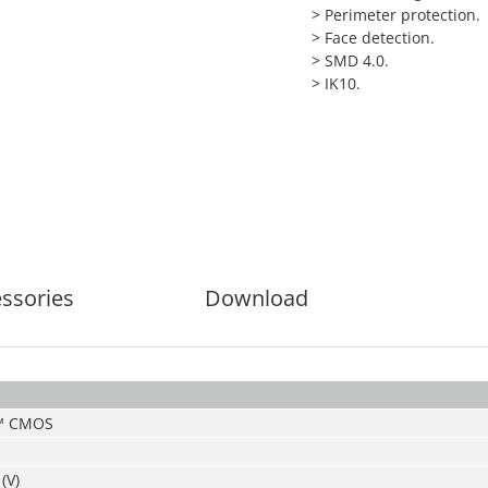
>
Perimeter protection.
>
Face detection.
>
SMD 4.0.
>
IK10.
ssories
Download
S™ CMOS
(V)