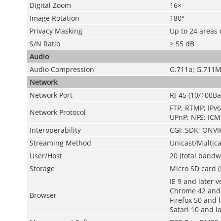
Digital Zoom
16×
Image Rotation
180°
Privacy Masking
Up to 24 areas 
S/N Ratio
≥ 55 dB
Audio
Audio Compression
G.711a; G.711M
Network
Network Port
RJ-45 (10/100Ba
FTP; RTMP; IPv6
Network Protocol
UPnP; NFS; ICM
Interoperability
CGI; SDK; ONVIF
Streaming Method
Unicast/Multica
User/Host
20 (total bandw
Storage
Micro SD card (
IE 9 and later v
Chrome 42 and 
Browser
Firefox 50 and 
Safari 10 and l