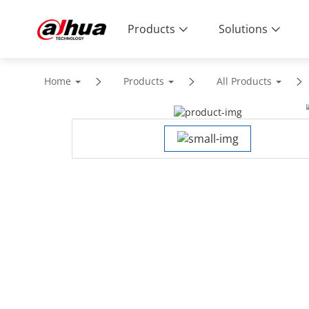
Products
Solutions
Home
Products
All Products