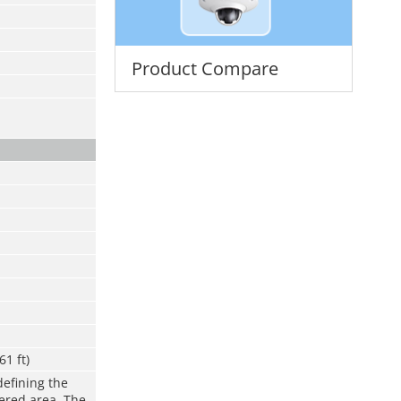
Product Compare
61 ft)
defining the
vered area. The