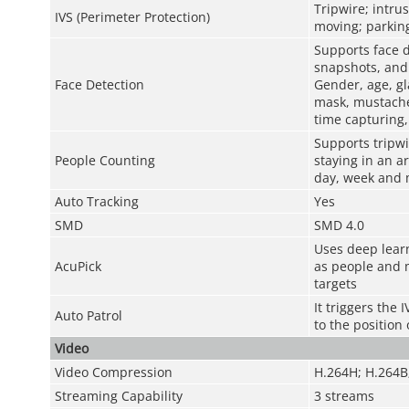
Tripwire; intru
IVS (Perimeter Protection)
moving; parking
Supports face d
snapshots, and 
Face Detection
Gender, age, gl
mask, mustache;
time capturing, 
Supports tripwi
People Counting
staying in an a
day, week and
Auto Tracking
Yes
SMD
SMD 4.0
Uses deep learn
AcuPick
as people and m
targets
It triggers the
Auto Patrol
to the position
Video
Video Compression
H.264H; H.264B
Streaming Capability
3 streams