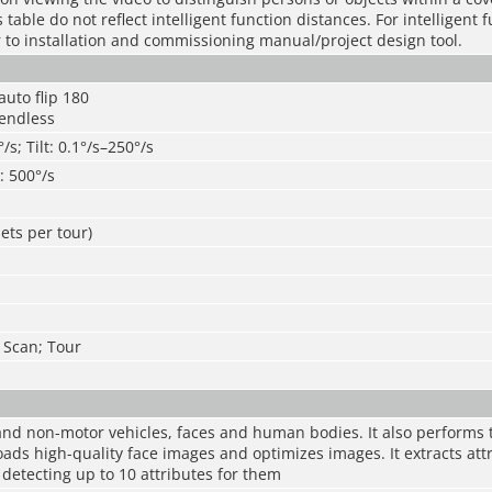
table do not reflect intelligent function distances. For intelligent 
r to installation and commissioning manual/project design tool.
 auto flip 180
 endless
/s; Tilt: 0.1°/s–250°/s
t: 500°/s
ets per tour)
; Scan; Tour
nd non-motor vehicles, faces and human bodies. It also performs t
ads high-quality face images and optimizes images. It extracts att
 detecting up to 10 attributes for them