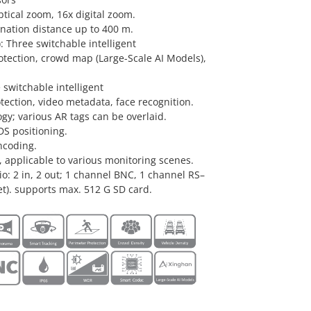
ptical zoom, 16x digital zoom.
ination distance up to 400 m.
 Three switchable intelligent
otection, crowd map (Large-Scale AI Models),
 switchable intelligent
tection, video metadata, face recognition.
y; various AR tags can be overlaid.
DS positioning.
ncoding.
 applicable to various monitoring scenes.
dio: 2 in, 2 out; 1 channel BNC, 1 channel RS–
et). supports max. 512 G SD card.