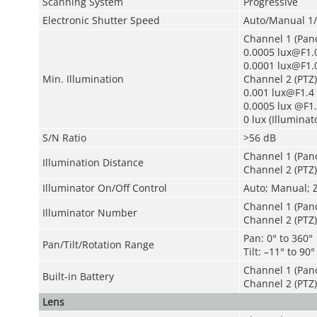
Scanning System
Progressive
Electronic Shutter Speed
Auto/Manual 1/
Channel 1 (Pan
0.0005 lux@F1.0
0.0001 lux@F1.0
Min. Illumination
Channel 2 (PTZ)
0.001 lux@F1.4 
0.0005 lux @F1.
0 lux (Illuminat
S/N Ratio
>56 dB
Channel 1 (Pan
Illumination Distance
Channel 2 (PTZ)
Illuminator On/Off Control
Auto; Manual; 
Channel 1 (Pan
Illuminator Number
Channel 2 (PTZ):
Pan: 0° to 360°
Pan/Tilt/Rotation Range
Tilt: –11° to 90°
Channel 1 (Pano
Built-in Battery
Channel 2 (PTZ)
Lens