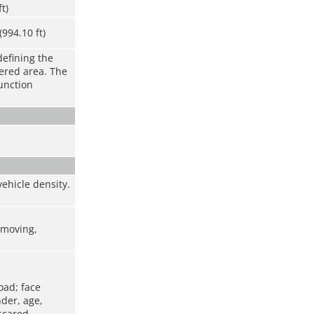
ft)
994.10 ft)
defining the
vered area. The
function
ehicle density.
t moving,
oad; face
nder, age,
scared,