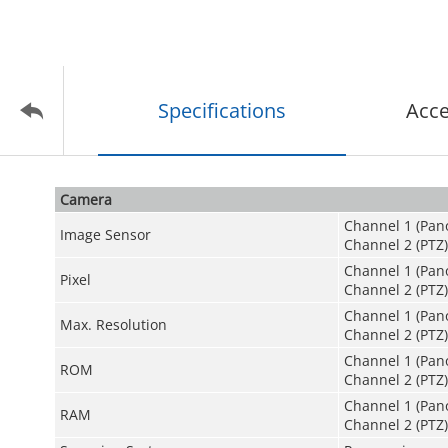
Specifications
Acce
Camera
Channel 1 (Pan
Image Sensor
Channel 2 (PTZ
Channel 1 (Pan
Pixel
Channel 2 (PTZ)
Channel 1 (Pano
Max. Resolution
Channel 2 (PTZ):
Channel 1 (Pan
ROM
Channel 2 (PTZ)
Channel 1 (Pan
RAM
Channel 2 (PTZ)