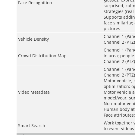
Face Recognition
surprised, calm
strategies (rea
Supports adding
face similarity
pictures
Channel 1 (Pano
Vehicle Density
Channel 2 (PTZ)
Channel 1 (Pano
Crowd Distribution Map
in area; people
Channel 2 (PTZ)
Channel 1 (Pan
Channel 2 (PTZ)
Motor vehicle,
optimization; o
Video Metadata
Motor vehicle at
model/year, sun
Non-motor vehic
Human body att
Face attributes
Work together w
Smart Search
to event videos