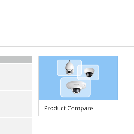
Product Compare