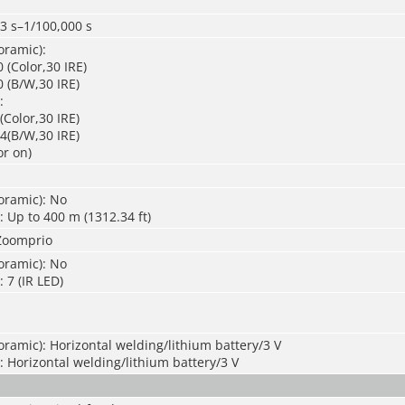
3 s–1/100,000 s
oramic):
 (Color,30 IRE)
 (B/W,30 IRE)
:
(Color,30 IRE)
4(B/W,30 IRE)
or on)
oramic): No
: Up to 400 m (1312.34 ft)
Zoomprio
oramic): No
 7 (IR LED)
ramic): Horizontal welding/lithium battery/3 V
: Horizontal welding/lithium battery/3 V