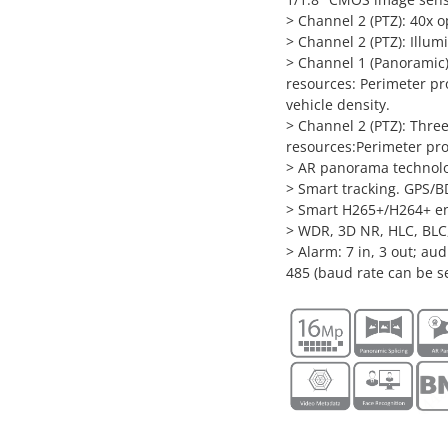
> Channel 2 (PTZ): 40x o
> Channel 2 (PTZ): Illum
> Channel 1 (Panoramic):
resources: Perimeter pr
vehicle density.
> Channel 2 (PTZ): Three
resources:Perimeter pro
> AR panorama technolog
> Smart tracking. GPS/B
> Smart H265+/H264+ e
> WDR, 3D NR, HLC, BLC,
> Alarm: 7 in, 3 out; au
485 (baud rate can be s