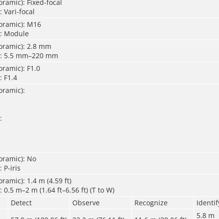
ramic): Fixed-focal
 Vari-focal
oramic): M16
): Module
oramic): 2.8 mm
): 5.5 mm–220 mm
ramic): F1.0
: F1.4
oramic):
:
oramic): No
 P-iris
ramic): 1.4 m (4.59 ft)
 0.5 m–2 m (1.64 ft–6.56 ft) (T to W)
Detect
Observe
Recognize
Identif
5.8 m