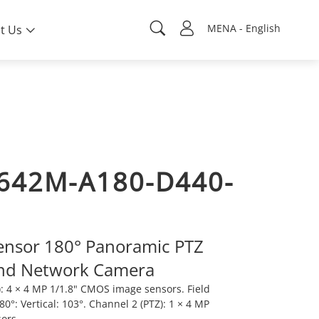
MENA - English
t Us
642M-A180-D440-
ensor 180° Panoramic PTZ
nd Network Camera
: 4 × 4 MP 1/1.8" CMOS image sensors. Field
80°: Vertical: 103°. Channel 2 (PTZ): 1 × 4 MP
sors