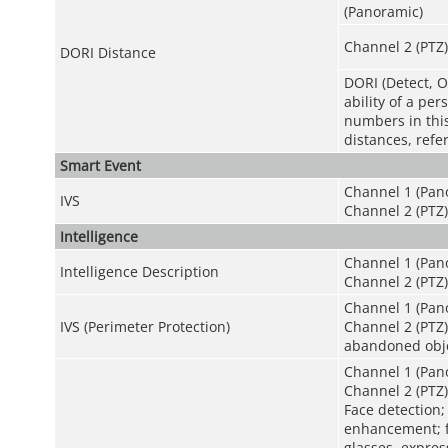
(Panoramic)
Channel 2 (PTZ)
DORI Distance
DORI (Detect, O
ability of a pe
numbers in this 
distances, refe
Smart Event
Channel 1 (Pan
IVS
Channel 2 (PTZ)
Intelligence
Channel 1 (Pano
Intelligence Description
Channel 2 (PTZ)
Channel 1 (Pano
IVS (Perimeter Protection)
Channel 2 (PTZ):
abandoned objec
Channel 1 (Pan
Channel 2 (PTZ)
Face detection;
enhancement; fa
glasses, expres