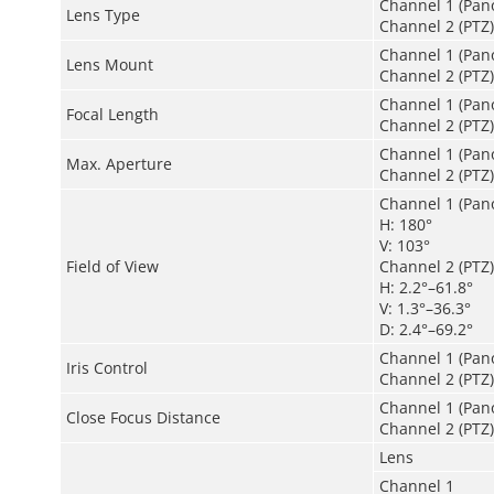
Channel 1 (Pano
Lens Type
Channel 2 (PTZ):
Channel 1 (Pan
Lens Mount
Channel 2 (PTZ
Channel 1 (Pan
Focal Length
Channel 2 (PTZ
Channel 1 (Pano
Max. Aperture
Channel 2 (PTZ)
Channel 1 (Pan
H: 180°
V: 103°
Field of View
Channel 2 (PTZ)
H: 2.2°–61.8°
V: 1.3°–36.3°
D: 2.4°–69.2°
Channel 1 (Pan
Iris Control
Channel 2 (PTZ):
Channel 1 (Pano
Close Focus Distance
Channel 2 (PTZ):
Lens
Channel 1