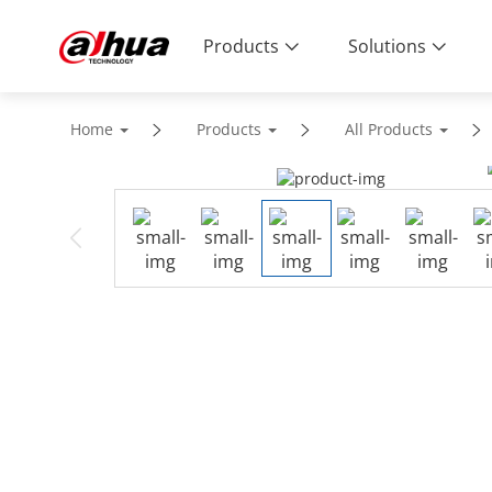
Products
Solutions
Home
Products
All Products