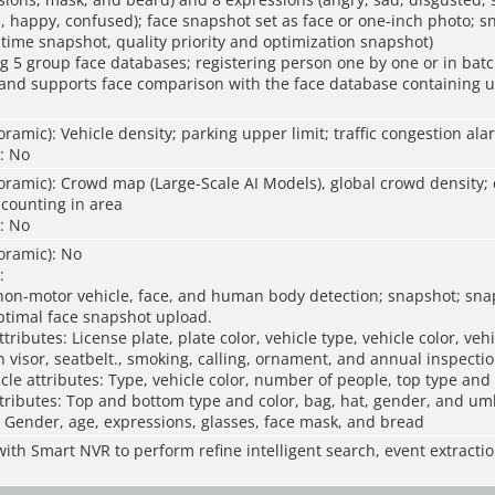
, happy, confused); face snapshot set as face or one-inch photo; 
l-time snapshot, quality priority and optimization snapshot)
 5 group face databases; registering person one by one or in batc
; and supports face comparison with the face database containing u
ramic): Vehicle density; parking upper limit; traffic congestion ala
: No
ramic): Crowd map (Large-Scale AI Models), global crowd density;
 counting in area
: No
oramic): No
:
 non-motor vehicle, face, and human body detection; snapshot; sna
ptimal face snapshot upload.
tributes: License plate, plate color, vehicle type, vehicle color, vehi
 visor, seatbelt., smoking, calling, ornament, and annual inspection
le attributes: Type, vehicle color, number of people, top type and 
ributes: Top and bottom type and color, bag, hat, gender, and umb
: Gender, age, expressions, glasses, face mask, and bread
ith Smart NVR to perform refine intelligent search, event extract