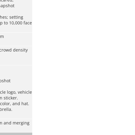
snapshot
hes; setting
p to 10,000 face
rm
 crowd density
pshot
cle logo, vehicle
 sticker.
color, and hat.
rella.
ion and merging