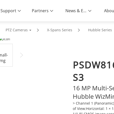
Support
Partners
News & Events
Abou
PTZ Cameras
X-Spans Series
Hubble Series
PSDW81
S3
16 MP Multi-S
Hubble WizMi
> Channel 1 (Panoramic)
of View:Horizontal: 1 × 1
1/1.8" CMOS image sen