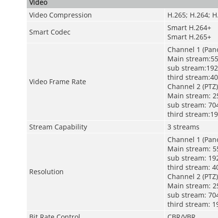
Video
Video Compression
H.265; H.264; 
Smart H.264+
Smart Codec
Smart H.265+
Channel 1 (Pan
Main stream:55
sub stream:192
third stream:40
Video Frame Rate
Channel 2 (PTZ)
Main stream: 2
sub stream: 704
third stream:19
Stream Capability
3 streams
Channel 1 (Pan
Main stream: 55
sub stream: 192
third stream: 4
Resolution
Channel 2 (PTZ)
Main stream: 25
sub stream: 704
third stream: 1
Bit Rate Control
CBR/VBR