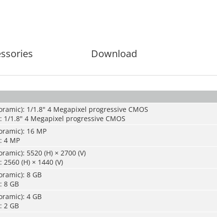
ssories
Download
oramic): 1/1.8" 4 Megapixel progressive CMOS
): 1/1.8" 4 Megapixel progressive CMOS
oramic): 16 MP
: 4 MP
ramic): 5520 (H) × 2700 (V)
 2560 (H) × 1440 (V)
oramic): 8 GB
: 8 GB
oramic): 4 GB
: 2 GB