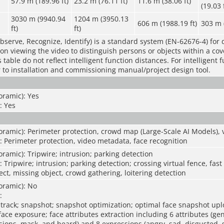
57.9 m (189.96 ft)
23.2 m (76.11 ft)
11.6 m (38.06 ft)
(19.03 
3030 m (9940.94
1204 m (3950.13
606 m (1988.19 ft)
303 m (
ft)
ft)
bserve, Recognize, Identify) is a standard system (EN-62676-4) for 
rson viewing the video to distinguish persons or objects within a co
table do not reflect intelligent function distances. For intelligent 
r to installation and commissioning manual/project design tool.
oramic): Yes
: Yes
ramic): Perimeter protection, crowd map (Large-Scale AI Models), v
: Perimeter protection, video metadata, face recognition
ramic): Tripwire; intrusion; parking detection
 Tripwire; intrusion; parking detection; crossing virtual fence, fas
t, missing object, crowd gathering, loitering detection
oramic): No
:
 track; snapshot; snapshot optimization; optimal face snapshot upl
ce exposure; face attributes extraction including 6 attributes (ge
sions, mask, and beard) and 8 expressions (angry, sad, disgusted, 