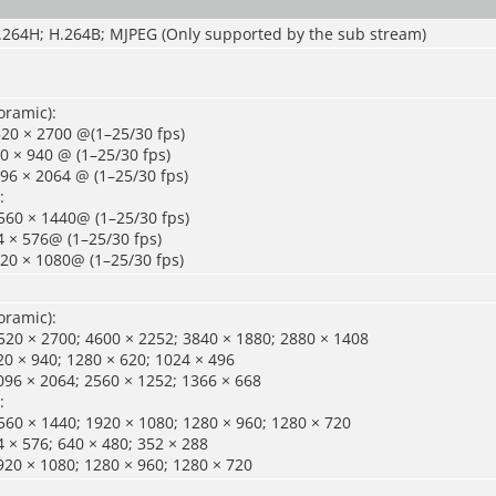
H.264H; H.264B; MJPEG (Only supported by the sub stream)
oramic):
20 × 2700 @(1–25/30 fps)
0 × 940 @ (1–25/30 fps)
96 × 2064 @ (1–25/30 fps)
:
560 × 1440@ (1–25/30 fps)
 × 576@ (1–25/30 fps)
20 × 1080@ (1–25/30 fps)
oramic):
20 × 2700; 4600 × 2252; 3840 × 1880; 2880 × 1408
0 × 940; 1280 × 620; 1024 × 496
096 × 2064; 2560 × 1252; 1366 × 668
:
60 × 1440; 1920 × 1080; 1280 × 960; 1280 × 720
 × 576; 640 × 480; 352 × 288
920 × 1080; 1280 × 960; 1280 × 720