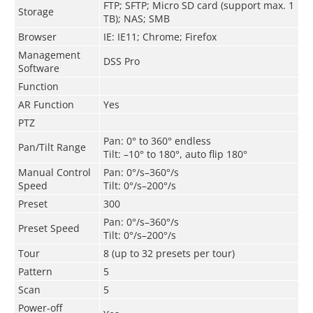
FTP; SFTP; Micro SD card (support max. 1
Storage
TB); NAS; SMB
Browser
IE: IE11; Chrome; Firefox
Management
DSS Pro
Software
Function
AR Function
Yes
PTZ
Pan: 0° to 360° endless
Pan/Tilt Range
Tilt: –10° to 180°, auto flip 180°
Manual Control
Pan: 0°/s–360°/s
Speed
Tilt: 0°/s–200°/s
Preset
300
Pan: 0°/s–360°/s
Preset Speed
Tilt: 0°/s–200°/s
Tour
8 (up to 32 presets per tour)
Pattern
5
Scan
5
Power-off