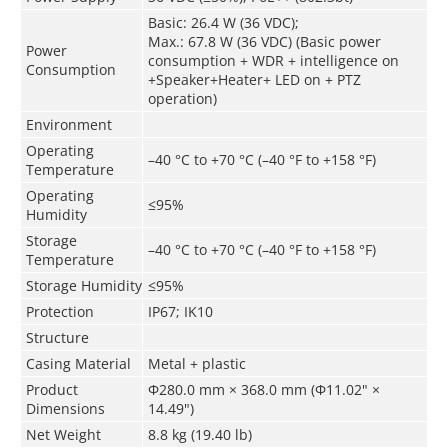
Basic: 26.4 W (36 VDC);
Max.: 67.8 W (36 VDC) (Basic power
Power
consumption + WDR + intelligence on
Consumption
+Speaker+Heater+ LED on + PTZ
operation)
Environment
Operating
–40 °C to +70 °C (–40 °F to +158 °F)
Temperature
Operating
≤95%
Humidity
Storage
–40 °C to +70 °C (–40 °F to +158 °F)
Temperature
Storage Humidity
≤95%
Protection
IP67; IK10
Structure
Casing Material
Metal + plastic
Product
Φ280.0 mm × 368.0 mm (Φ11.02" ×
Dimensions
14.49")
Net Weight
8.8 kg (19.40 lb)