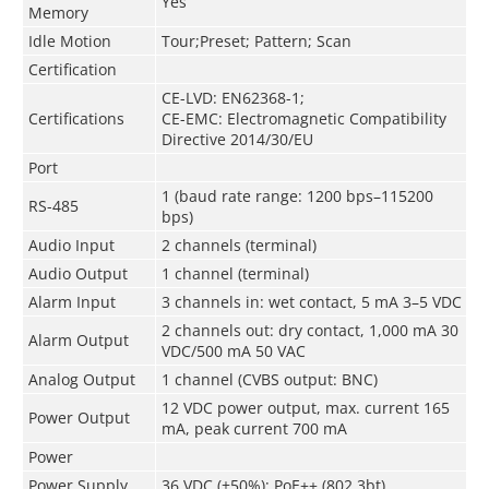
Yes
Memory
Idle Motion
Tour;Preset; Pattern; Scan
Certification
CE-LVD: EN62368-1;
Certifications
CE-EMC: Electromagnetic Compatibility
Directive 2014/30/EU
Port
1 (baud rate range: 1200 bps–115200
RS-485
bps)
Audio Input
2 channels (terminal)
Audio Output
1 channel (terminal)
Alarm Input
3 channels in: wet contact, 5 mA 3–5 VDC
2 channels out: dry contact, 1,000 mA 30
Alarm Output
VDC/500 mA 50 VAC
Analog Output
1 channel (CVBS output: BNC)
12 VDC power output, max. current 165
Power Output
mA, peak current 700 mA
Power
Power Supply
36 VDC (±50%); PoE++ (802.3bt)