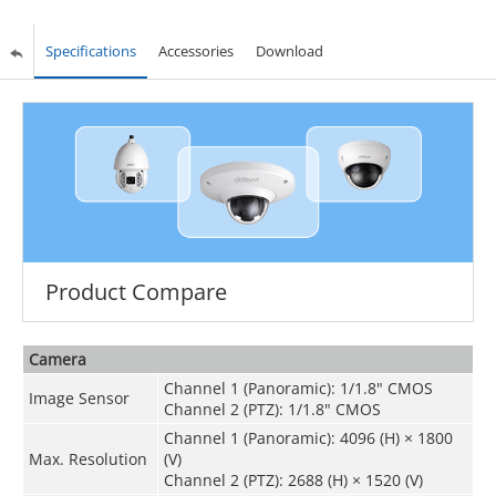
Specifications
Accessories
Download
Product Compare
Camera
Channel 1 (Panoramic): 1/1.8" CMOS
Image Sensor
Channel 2 (PTZ): 1/1.8" CMOS
Channel 1 (Panoramic): 4096 (H) × 1800
Max. Resolution
(V)
Channel 2 (PTZ): 2688 (H) × 1520 (V)