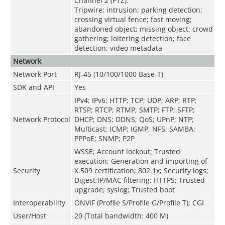
Channel 2 (PTZ):
Tripwire; intrusion; parking detection;
crossing virtual fence; fast moving;
abandoned object; missing object; crowd
gathering; loitering detection; face
detection; video metadata
Network
Network Port
RJ-45 (10/100/1000 Base-T)
SDK and API
Yes
IPv4; IPv6; HTTP; TCP; UDP; ARP; RTP;
RTSP; RTCP; RTMP; SMTP; FTP; SFTP;
Network Protocol
DHCP; DNS; DDNS; QoS; UPnP; NTP;
Multicast; ICMP; IGMP; NFS; SAMBA;
PPPoE; SNMP; P2P
WSSE; Account lockout; Trusted
execution; Generation and importing of
Security
X.509 certification; 802.1x; Security logs;
Digest;IP/MAC filtering; HTTPS; Trusted
upgrade; syslog; Trusted boot
Interoperability
ONVIF (Profile S/Profile G/Profile T); CGI
User/Host
20 (Total bandwidth: 400 M)