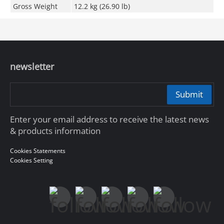
Gross Weight
12.2 kg (26.90 lb)
newsletter
Submit
Enter your email address to receive the latest news
& products information
Cookies Statements
Cookies Setting