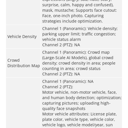
surprise, calm, happy and confused),
mask, mustache; Supports face cutout:
Face, one-inch photo. Capturing
strategies include optimization.
Channel 1 (Panoramic): Vehicle density;
parking upper limit; traffic congestion;
Vehicle Density
vehicle status alarm
Channel 2 (PTZ): NA
Channel 1 (Panoramic): Crowd map
(Large-Scale AI Models), global crowd
Crowd
density; crowd density in area; people
Distribution Map
counting in area; crowd status
Channel 2 (PTZ): NA
Channel 1 (Panoramic): NA
Channel 2 (PTZ):
Motor vehicle, non-motor vehicle, face,
and human body detection; optimization;
capturing pictures; uploading high-
quality face snapshots
Motor vehicle attributes: License plate,
plate color, vehicle type, vehicle color,
vehicle logo, vehicle model/year, sun