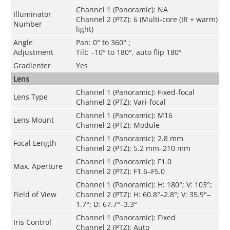
Channel 1 (Panoramic): NA
Illuminator
Channel 2 (PTZ): 6 (Multi-core (IR + warm)
Number
light)
Angle
Pan: 0° to 360° ;
Adjustment
Tilt: –10° to 180°, auto flip 180°
Gradienter
Yes
Lens
Channel 1 (Panoramic): Fixed-focal
Lens Type
Channel 2 (PTZ): Vari-focal
Channel 1 (Panoramic): M16
Lens Mount
Channel 2 (PTZ): Module
Channel 1 (Panoramic): 2.8 mm
Focal Length
Channel 2 (PTZ): 5.2 mm–210 mm
Channel 1 (Panoramic): F1.0
Max. Aperture
Channel 2 (PTZ): F1.6–F5.0
Channel 1 (Panoramic): H: 180°; V: 103°;
Field of View
Channel 2 (PTZ): H: 60.8°–2.8°; V: 35.9°–
1.7°; D: 67.7°–3.3°
Channel 1 (Panoramic): Fixed
Iris Control
Channel 2 (PTZ): Auto