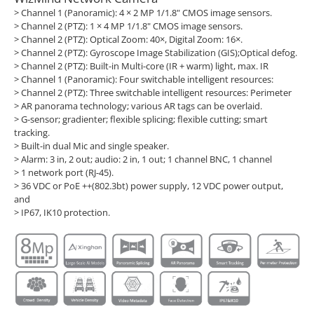
> Channel 1 (Panoramic): 4 × 2 MP 1/1.8" CMOS image sensors.
> Channel 2 (PTZ): 1 × 4 MP 1/1.8" CMOS image sensors.
> Channel 2 (PTZ): Optical Zoom: 40×, Digital Zoom: 16×.
> Channel 2 (PTZ): Gyroscope Image Stabilization (GIS);Optical defog.
> Channel 2 (PTZ): Built-in Multi-core (IR + warm) light, max. IR
> Channel 1 (Panoramic): Four switchable intelligent resources:
> Channel 2 (PTZ): Three switchable intelligent resources: Perimeter
> AR panorama technology; various AR tags can be overlaid.
> G-sensor; gradienter; flexible splicing; flexible cutting; smart
tracking.
> Built-in dual Mic and single speaker.
> Alarm: 3 in, 2 out; audio: 2 in, 1 out; 1 channel BNC, 1 channel
> 1 network port (RJ-45).
> 36 VDC or PoE ++(802.3bt) power supply, 12 VDC power output,
and
> IP67, IK10 protection.