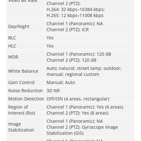
Video Bit Rate
Channel 2 (PTZ):
H.264: 32 kbps–16384 kbps;
H.265: 12 kbps–11008 kbps
Channel 1 (Panoramic): NA
Day/Night
Channel 2 (PTZ): ICR
BLC
Yes
HLC
Yes
Channel 1 (Panoramic): 120 dB
WDR
Channel 2 (PTZ): 120 dB
Auto; natural; street lamp; outdoor;
White Balance
manual; regional custom
Gain Control
Manual; Auto
Noise Reduction
3D NR
Motion Detection
OFF/ON (4 areas, rectangular)
Region of
Channel 1 (Panoramic): Yes (4 areas)
Interest (RoI)
Channel 2 (PTZ): Yes (8 areas)
Channel 1 (Panoramic): NA
Image
Channel 2 (PTZ): Gyroscope Image
Stabilization
Stabilization (GIS)