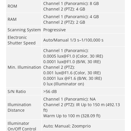
Channel 1 (Panoramic): 8 GB
ROM
Channel 2 (PTZ): 4 GB
Channel 1 (Panoramic): 4 GB
RAM
Channel 2 (PTZ): 2 GB
Scanning System
Progressive
Electronic
Auto/Manual 1/3 s–1/100,000 s
Shutter Speed
Channel 1 (Panoramic):
0.0005 lux@F1.0 (Color, 30 IRE)
0.0001 lux@F1.0 (B/W, 30 IRE)
Min. Illumination
Channel 2 (PTZ):
0.001 lux@F1.6 (Color, 30 IRE)
0.0001 lux @F1.6 (B/W, 30 IRE)
0 lux (Illuminator on)
S/N Ratio
>56 dB
Channel 1 (Panoramic): NA
Illumination
Channel 2 (PTZ): IR Up to 150 m (492.13
Distance
ft)
Warm Up to 100 m (328.09 ft)
Illuminator
Auto; Manual; Zoomprio
On/Off Control