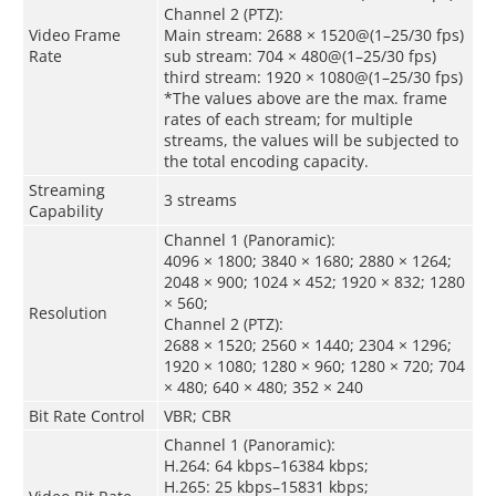
Channel 2 (PTZ):
Video Frame
Main stream: 2688 × 1520@(1–25/30 fps)
Rate
sub stream: 704 × 480@(1–25/30 fps)
third stream: 1920 × 1080@(1–25/30 fps)
*The values above are the max. frame
rates of each stream; for multiple
streams, the values will be subjected to
the total encoding capacity.
Streaming
3 streams
Capability
Channel 1 (Panoramic):
4096 × 1800; 3840 × 1680; 2880 × 1264;
2048 × 900; 1024 × 452; 1920 × 832; 1280
× 560;
Resolution
Channel 2 (PTZ):
2688 × 1520; 2560 × 1440; 2304 × 1296;
1920 × 1080; 1280 × 960; 1280 × 720; 704
× 480; 640 × 480; 352 × 240
Bit Rate Control
VBR; CBR
Channel 1 (Panoramic):
H.264: 64 kbps–16384 kbps;
H.265: 25 kbps–15831 kbps;