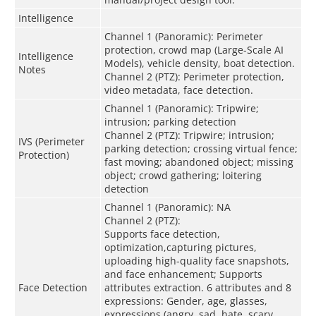
Intelligence
Channel 1 (Panoramic): Perimeter
protection, crowd map (Large-Scale AI
Intelligence
Models), vehicle density, boat detection.
Notes
Channel 2 (PTZ): Perimeter protection,
video metadata, face detection.
Channel 1 (Panoramic): Tripwire;
intrusion; parking detection
Channel 2 (PTZ): Tripwire; intrusion;
IVS (Perimeter
parking detection; crossing virtual fence;
Protection)
fast moving; abandoned object; missing
object; crowd gathering; loitering
detection
Channel 1 (Panoramic): NA
Channel 2 (PTZ):
Supports face detection,
optimization,capturing pictures,
uploading high-quality face snapshots,
and face enhancement; Supports
Face Detection
attributes extraction. 6 attributes and 8
expressions: Gender, age, glasses,
expressions (angry, sad, hate, scary,