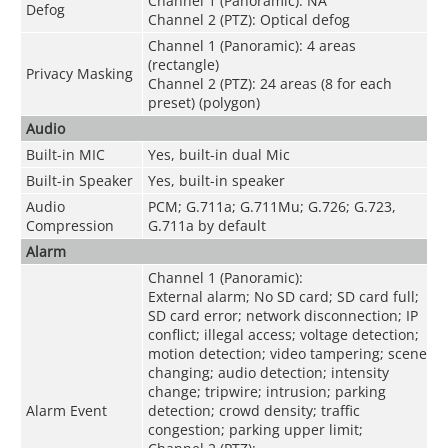
Channel 1 (Panoramic): NA
Defog
Channel 2 (PTZ): Optical defog
Channel 1 (Panoramic): 4 areas
(rectangle)
Privacy Masking
Channel 2 (PTZ): 24 areas (8 for each
preset) (polygon)
Audio
Built-in MIC
Yes, built-in dual Mic
Built-in Speaker
Yes, built-in speaker
Audio
PCM; G.711a; G.711Mu; G.726; G.723,
Compression
G.711a by default
Alarm
Channel 1 (Panoramic):
External alarm; No SD card; SD card full;
SD card error; network disconnection; IP
conflict; illegal access; voltage detection;
motion detection; video tampering; scene
changing; audio detection; intensity
change; tripwire; intrusion; parking
Alarm Event
detection; crowd density; traffic
congestion; parking upper limit;