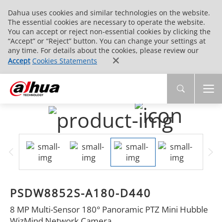
Dahua uses cookies and similar technologies on the website.
The essential cookies are necessary to operate the website.
You can accept or reject non-essential cookies by clicking the
“Accept” or “Reject” button. You can change your settings at
any time. For details about the cookies, please review our
Accept
Cookies Statements
PSDW8852S-A180-D440
8 MP Multi-Sensor 180° Panoramic PTZ Mini Hubble
WizMind Network Camera