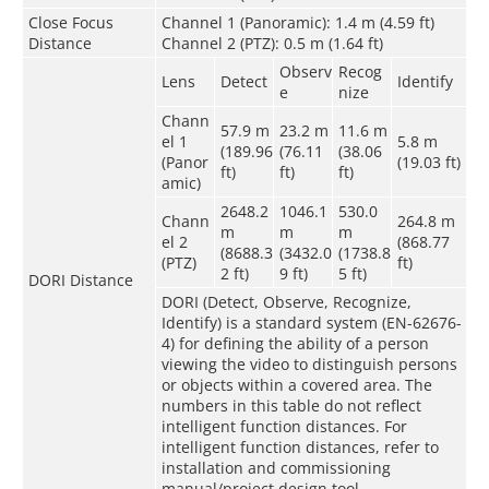
Close Focus
Channel 1 (Panoramic): 1.4 m (4.59 ft)
Distance
Channel 2 (PTZ): 0.5 m (1.64 ft)
Observ
Recog
Lens
Detect
Identify
e
nize
Chann
57.9 m
23.2 m
11.6 m
el 1
5.8 m
(189.96
(76.11
(38.06
(Panor
(19.03 ft)
ft)
ft)
ft)
amic)
2648.2
1046.1
530.0
Chann
264.8 m
m
m
m
el 2
(868.77
(8688.3
(3432.0
(1738.8
(PTZ)
ft)
2 ft)
9 ft)
5 ft)
DORI Distance
DORI (Detect, Observe, Recognize,
Identify) is a standard system (EN-62676-
4) for defining the ability of a person
viewing the video to distinguish persons
or objects within a covered area. The
numbers in this table do not reflect
intelligent function distances. For
intelligent function distances, refer to
installation and commissioning
manual/project design tool.