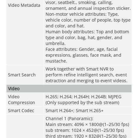
visor, seatbelt., smoking, calling,
Video Metadata
ornament, and annual inspection sticker.
Non-motor vehicle attributes: Type,
vehicle color, number of people, top type
and color, and hat.
Human body attributes: Top and bottom
type and color, bag, hat, gender, and
umbrella.
Face attributes: Gender, age, facial
expressions, glasses, face mask, and
mustache.
Work together with Smart NVR to
Smart Search
perform refine intelligent search, event
extraction and merging to event videos.
Video
Video
H.265; H.264; H.264H; H.264B; MJPEG
Compression
(Only supported by the sub stream)
Smart Codec
Smart H.264+; Smart H.265+
Channel 1 (Panoramic):
Main stream: 4096 × 1800@(1–25/30 fps)
sub stream: 1024 × 452@(1–25/30 fps)
third stream: 1920 × 832@(1–25/30 fps)