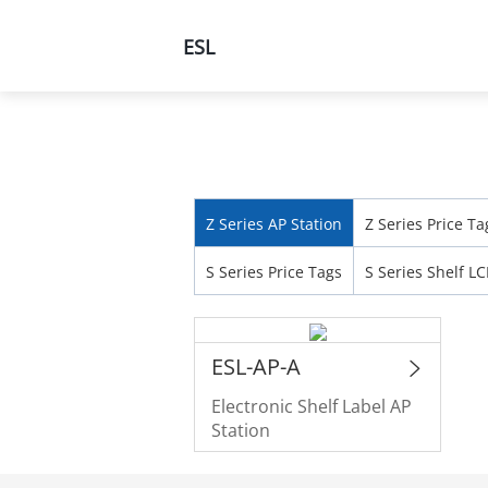
ESL
Products
Solutions
Home
Products
All Products
Z Series AP Station
Z Series Price Ta
S Series Price Tags
S Series Shelf L
ESL-AP-A
Electronic Shelf Label AP
Station