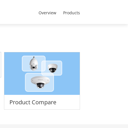
MENA - English
t Us
Overview
Products
Product Compare