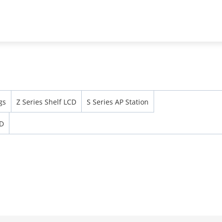
Support
Partners
News & Events
Abou
Security Screening & ESL & EAS
ESL
gs
Z Series Shelf LCD
S Series AP Station
CD