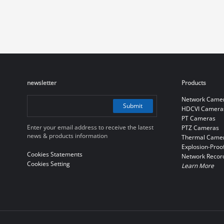
newsletter
Products
Network Came
Submit
HDCVI Camera
PT Cameras
Enter your email address to receive the latest
PTZ Cameras
news & products information
Thermal Came
Explosion-Proo
Cookies Statements
Network Recor
Cookies Setting
Learn More