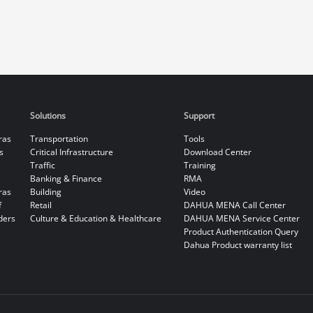
Solutions
Support
ras
Transportation
Tools
s
Critical Infrastructure
Download Center
Traffic
Training
Banking & Finance
RMA
ras
Building
Video
f
Retail
DAHUA MENA Call Center
ders
Culture & Education & Healthcare
DAHUA MENA Service Center
Product Authentication Query
Dahua Product warranty list