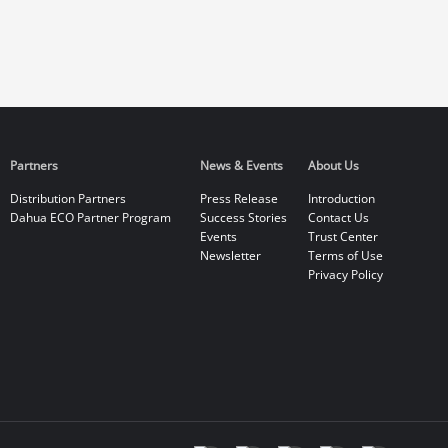
Partners
News & Events
About Us
Distribution Partners
Press Release
Introduction
Dahua ECO Partner Program
Success Stories
Contact Us
Events
Trust Center
Newsletter
Terms of Use
Privacy Policy