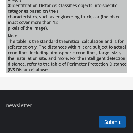
③Identification Distance: Classifies objects into specific
categories based on their
characteristics, such as engineering truck, car (the object
must cover more than 12
pixels of the image).
Note:
The table is the standard theoretical calculation and is for
reference only. The distances within it are subject to actual
conditions including atmospheric conditions, target size,
the installation site, and more. For the intelligent detection
distance, refer to the table of Perimeter Protection Distance
(IVS Distance) above.
newsletter
Submit