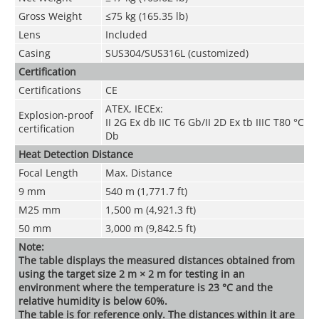
Gross Weight
≤75 kg (165.35 lb)
Lens
Included
Casing
SUS304/SUS316L (customized)
Certification
Certifications
CE
ATEX, IECEx:
Explosion-proof
II 2G Ex db IIC T6 Gb/II 2D Ex tb IIIC T80 °C
certification
Db
Heat Detection Distance
Focal Length
Max. Distance
9 mm
540 m (1,771.7 ft)
M25 mm
1,500 m (4,921.3 ft)
50 mm
3,000 m (9,842.5 ft)
Note:
The table displays the measured distances obtained from
using the target size 2 m × 2 m for testing in an
environment where the temperature is 23 °C and the
relative humidity is below 60%.
The table is for reference only. The distances within it are