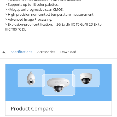
> Supports up to 18 color palettes.
> 4Megapixel progressive scan CMOS.
> High-precision non-contact temperature measurement.
> Advanced Image Processing.
> Explosion-proof certification: II 2G Ex db IIC T6 Gb/II 2D Ex tb
IIIC T80 °C Db.
Specifications
Accessories
Download
Product Compare