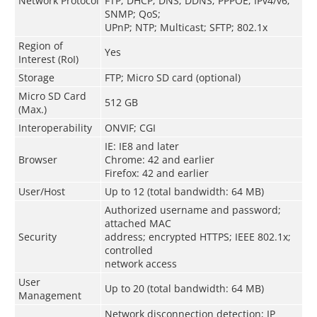
Network Protocol
FTP; DHCP; DNS; DDNS; PPPOE; IPv4/v6;
SNMP; QoS;
UPnP; NTP; Multicast; SFTP; 802.1x
Region of
Yes
Interest (RoI)
Storage
FTP; Micro SD card (optional)
Micro SD Card
512 GB
(Max.)
Interoperability
ONVIF; CGI
IE: IE8 and later
Browser
Chrome: 42 and earlier
Firefox: 42 and earlier
User/Host
Up to 12 (total bandwidth: 64 MB)
Authorized username and password;
attached MAC
Security
address; encrypted HTTPS; IEEE 802.1x;
controlled
network access
User
Up to 20 (total bandwidth: 64 MB)
Management
Network disconnection detection; IP