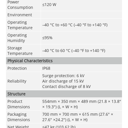
Power
≤120 W
Consumption
Environment
Operating
–40 °C to +60 °C (–40 °F to +140 °F)
Temperature
Operating
≤95%
Humidity
Storage
–40 °C to 60 °C (–40 °F to +140 °F)
Temperature
Physical Characteristics
Protection
IP68
Surge protection: 6 kV
Reliability
Air discharge of 15 kV
Contact discharge of 8 kV
Structure
Product
554mm × 350 mm × 489 mm (21.8 × 13.8"
Dimensions
× 19.3") (L × W × H)
Packaging
700 mm × 700 mm × 615 mm (27.6" ×
Dimensions
27.6" ×24.2") (L × W × H)
Net Weight
≤47 kg (103.62 lb)