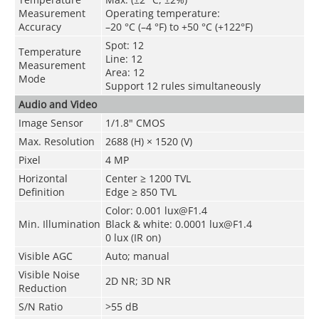
Measurement
Operating temperature:
Accuracy
–20 °C (–4 °F) to +50 °C (+122°F)
Spot: 12
Temperature
Line: 12
Measurement
Area: 12
Mode
Support 12 rules simultaneously
Audio and Video
Image Sensor
1/1.8" CMOS
Max. Resolution
2688 (H) × 1520 (V)
Pixel
4 MP
Horizontal
Center ≥ 1200 TVL
Definition
Edge ≥ 850 TVL
Color: 0.001 lux@F1.4
Min. Illumination
Black & white: 0.0001 lux@F1.4
0 lux (IR on)
Visible AGC
Auto; manual
Visible Noise
2D NR; 3D NR
Reduction
S/N Ratio
>55 dB