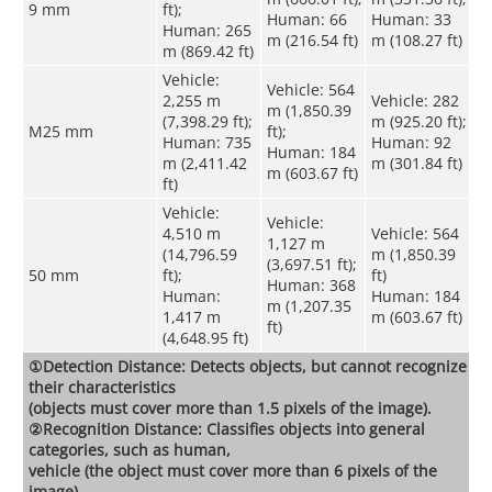
9 mm
ft);
Human: 66
Human: 33
Human: 265
m (216.54 ft)
m (108.27 ft)
m (869.42 ft)
Vehicle:
Vehicle: 564
2,255 m
Vehicle: 282
m (1,850.39
(7,398.29 ft);
m (925.20 ft);
M25 mm
ft);
Human: 735
Human: 92
Human: 184
m (2,411.42
m (301.84 ft)
m (603.67 ft)
ft)
Vehicle:
Vehicle:
4,510 m
Vehicle: 564
1,127 m
(14,796.59
m (1,850.39
(3,697.51 ft);
50 mm
ft);
ft)
Human: 368
Human:
Human: 184
m (1,207.35
1,417 m
m (603.67 ft)
ft)
(4,648.95 ft)
①Detection Distance: Detects objects, but cannot recognize
their characteristics
(objects must cover more than 1.5 pixels of the image).
②Recognition Distance: Classifies objects into general
categories, such as human,
vehicle (the object must cover more than 6 pixels of the
image).