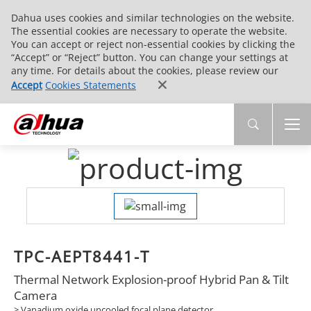
Dahua uses cookies and similar technologies on the website.
The essential cookies are necessary to operate the website.
You can accept or reject non-essential cookies by clicking the
“Accept” or “Reject” button. You can change your settings at
any time. For details about the cookies, please review our
Accept
Cookies Statements
TPC-AEPT8441-T
Thermal Network Explosion-proof Hybrid Pan & Tilt
Camera
> Vanadium oxide uncooled focal plane detector.