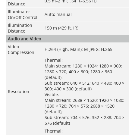
0.5 m–2 m (1.64 ft–6.56 ft)
Distance
Illuminator
Auto; manual
On/Off Control
Illumination
150 m (429 ft, IR)
Distance
Audio and Video
Video
H.264 (High, Main); M-JPEG; H.265
Compression
Thermal:
Main stream: 1280 × 1024; 1280 × 960;
1280 × 720; 400 × 300; 1280 × 960
(default);
Sub stream: 640 × 512; 640 × 480; 400 ×
300; 400 × 300 (default)
Resolution
Visible:
Main stream: 2688 × 1520; 1920 × 1080;
1280 × 720; 704 × 576; 2688 × 1520
(default);
Sub stream: 704 × 576; 352 × 288; 704 ×
576 (default)
Thermal: