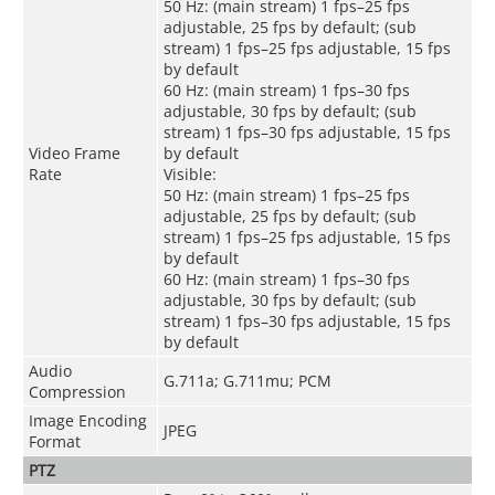
50 Hz: (main stream) 1 fps–25 fps
adjustable, 25 fps by default; (sub
stream) 1 fps–25 fps adjustable, 15 fps
by default
60 Hz: (main stream) 1 fps–30 fps
adjustable, 30 fps by default; (sub
stream) 1 fps–30 fps adjustable, 15 fps
Video Frame
by default
Rate
Visible:
50 Hz: (main stream) 1 fps–25 fps
adjustable, 25 fps by default; (sub
stream) 1 fps–25 fps adjustable, 15 fps
by default
60 Hz: (main stream) 1 fps–30 fps
adjustable, 30 fps by default; (sub
stream) 1 fps–30 fps adjustable, 15 fps
by default
Audio
G.711a; G.711mu; PCM
Compression
Image Encoding
JPEG
Format
PTZ