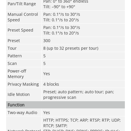
Pan: 0° to 360° endless
Pan/Tilt Range
Tilt: –90° to +90°
Manual Control
Pan: 0.1°/s to 30°/s
Speed
Tilt: 0.1°/s to 20°/s
Pan: 0.1°/s to 30°/s
Preset Speed
Tilt: 0.1°/s to 20°/s
Preset
300
Tour
8 (up to 32 presets per tour)
Pattern
5
Scan
5
Power-off
Yes
Memory
Privacy Masking
4 blocks
Preset; auto pattern; auto tour; pan;
Idle Motion
progressive scan
Function
Two-way Audio
Yes
HTTP; HTTPS; TCP; ARP; RTSP; RTP; UDP;
RTCP; SMTP;