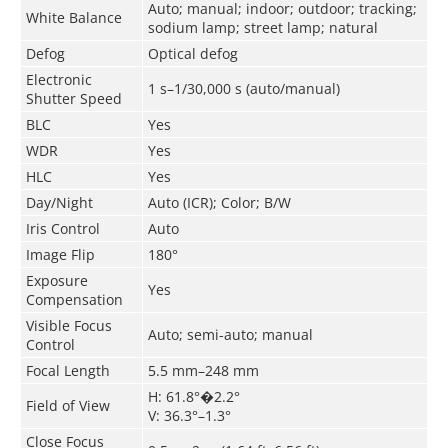
Auto; manual; indoor; outdoor; tracking;
White Balance
sodium lamp; street lamp; natural
Defog
Optical defog
Electronic
1 s–1/30,000 s (auto/manual)
Shutter Speed
BLC
Yes
WDR
Yes
HLC
Yes
Day/Night
Auto (ICR); Color; B/W
Iris Control
Auto
Image Flip
180°
Exposure
Yes
Compensation
Visible Focus
Auto; semi-auto; manual
Control
Focal Length
5.5 mm–248 mm
H: 61.8°�2.2°
Field of View
V: 36.3°–1.3°
Close Focus