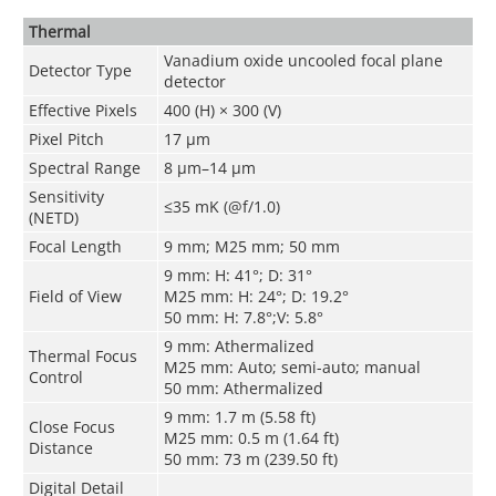
Thermal
Vanadium oxide uncooled focal plane
Detector Type
detector
Effective Pixels
400 (H) × 300 (V)
Pixel Pitch
17 μm
Spectral Range
8 μm–14 μm
Sensitivity
≤35 mK (@f/1.0)
(NETD)
Focal Length
9 mm; M25 mm; 50 mm
9 mm: H: 41°; D: 31°
Field of View
M25 mm: H: 24°; D: 19.2°
50 mm: H: 7.8°;V: 5.8°
9 mm: Athermalized
Thermal Focus
M25 mm: Auto; semi-auto; manual
Control
50 mm: Athermalized
9 mm: 1.7 m (5.58 ft)
Close Focus
M25 mm: 0.5 m (1.64 ft)
Distance
50 mm: 73 m (239.50 ft)
Digital Detail