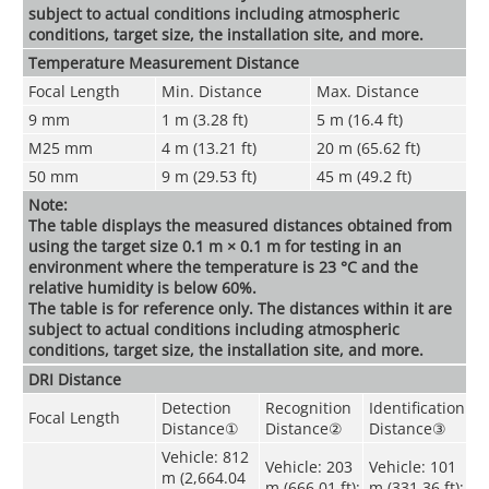
subject to actual conditions including atmospheric
conditions, target size, the installation site, and more.
Temperature Measurement Distance
Focal Length
Min. Distance
Max. Distance
9 mm
1 m (3.28 ft)
5 m (16.4 ft)
M25 mm
4 m (13.21 ft)
20 m (65.62 ft)
50 mm
9 m (29.53 ft)
45 m (49.2 ft)
Note:
The table displays the measured distances obtained from
using the target size 0.1 m × 0.1 m for testing in an
environment where the temperature is 23 °C and the
relative humidity is below 60%.
The table is for reference only. The distances within it are
subject to actual conditions including atmospheric
conditions, target size, the installation site, and more.
DRI Distance
Detection
Recognition
Identification
Focal Length
Distance
①
Distance
②
Distance
③
Vehicle: 812
Vehicle: 203
Vehicle: 101
m (2,664.04
m (666.01 ft);
m (331.36 ft);