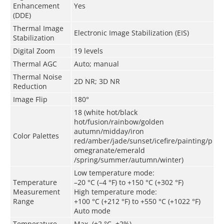
Enhancement
Yes
(DDE)
Thermal Image
Electronic Image Stabilization (EIS)
Stabilization
Digital Zoom
19 levels
Thermal AGC
Auto
;
m
anual
Thermal Noise
2D NR; 3D NR
Reduction
Image Flip
180°
18 (white hot/black
hot/fusion/rainbow/golden
autumn/midday/iron
Color Palettes
red/amber/jade/sunset/icefire/painting/p
omegranate/emerald
/spring/summer/autumn/winter)
Low temperature mode:
Temperature
–20 °C (–4 °F) to +150 °C (+302 °F)
Measurement
High temperature mode:
Range
+100 °C (+212 °F) to +550 °C (+1022 °F)
Auto mode
Temperature
Max. (±2 °C, ±2%)