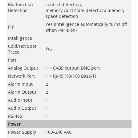
Malfunction
conflict detection;
Detection
memory card state detection; memory
space detection
Yes (Intelligence automatically turns off
PIP
when PIP is on)
Intelligence
Cold/Hot Spot
Yes
Trace
Port
Analog Output
1 × CVBS output; BNC port
Network Port
1 × RJ-45 (10/100 Base-T)
Alarm Input
2
Alarm Output
2
Audio Input
1
Audio Output
1
RS-485
1
Power
Power Supply
100–240 VAC