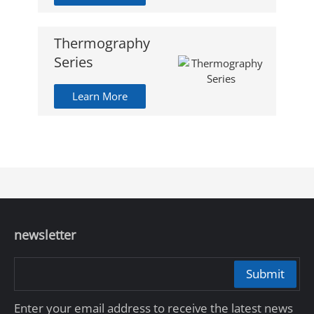
Thermography
Series
Learn More
newsletter
Submit
Enter your email address to receive the latest news