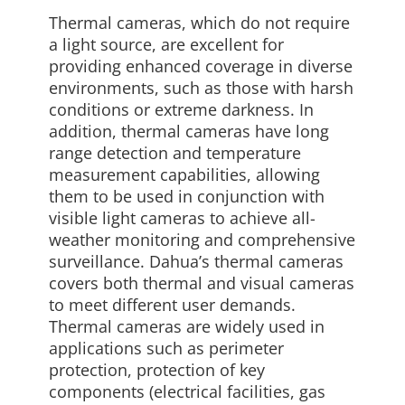
Thermal cameras, which do not require
a light source, are excellent for
providing enhanced coverage in diverse
environments, such as those with harsh
conditions or extreme darkness. In
addition, thermal cameras have long
range detection and temperature
measurement capabilities, allowing
them to be used in conjunction with
visible light cameras to achieve all-
weather monitoring and comprehensive
surveillance. Dahua’s thermal cameras
covers both thermal and visual cameras
to meet different user demands.
Thermal cameras are widely used in
applications such as perimeter
protection, protection of key
components (electrical facilities, gas