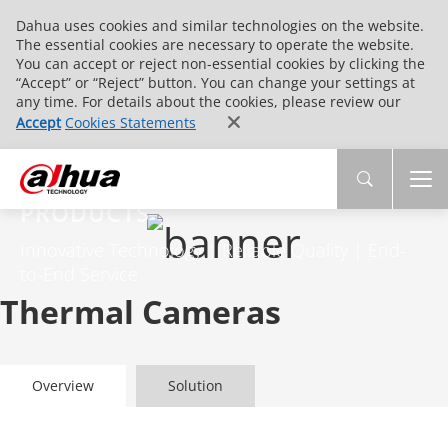
Dahua uses cookies and similar technologies on the website.
The essential cookies are necessary to operate the website.
You can accept or reject non-essential cookies by clicking the
“Accept” or “Reject” button. You can change your settings at
any time. For details about the cookies, please review our
Accept
Cookies Statements
PRODUCTS
Innovative Technology | Reliable Quality | End-
to-End Service
Thermal Cameras
Overview
Solution