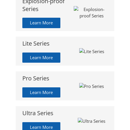
Explosion-proof
Series
Learn More
Lite Series
Learn More
Pro Series
Learn More
Ultra Series
Learn More