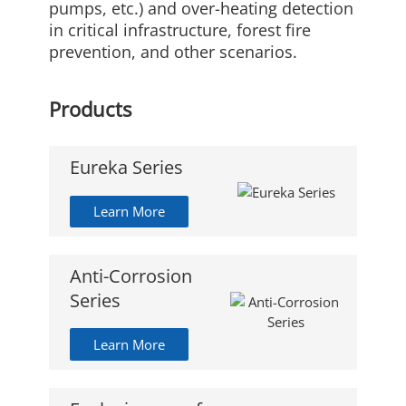
pumps, etc.) and over-heating detection
in critical infrastructure, forest fire
prevention, and other scenarios.
Products
Eureka Series
Learn More
Anti-Corrosion
Series
Learn More