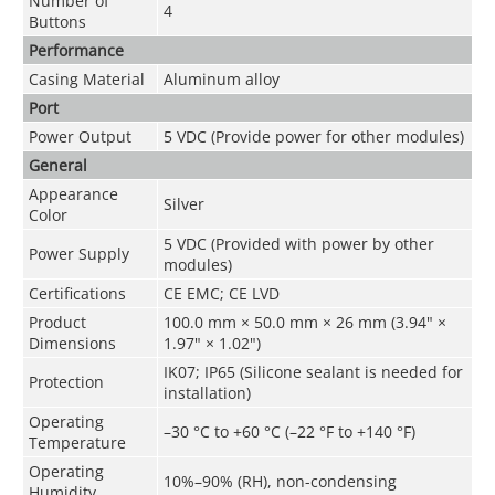
Number of
4
Buttons
Performance
Casing Material
Aluminum alloy
Port
Power Output
5 VDC (Provide power for other modules)
General
Appearance
Silver
Color
5 VDC (Provided with power by other
Power Supply
modules)
Certifications
CE EMC; CE LVD
Product
100.0 mm × 50.0 mm × 26 mm (3.94" ×
Dimensions
1.97" × 1.02")
IK07; IP65 (Silicone sealant is needed for
Protection
installation)
Operating
–30 °C to +60 °C (–22 °F to +140 °F)
Temperature
Operating
10%–90% (RH), non-condensing
Humidity