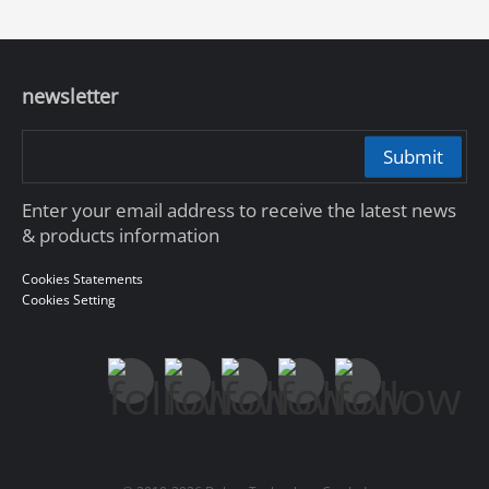
newsletter
Submit
Enter your email address to receive the latest news
& products information
Cookies Statements
Cookies Setting