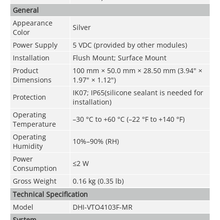
General
Appearance
Silver
Color
Power Supply
5 VDC (provided by other modules)
Installation
Flush Mount; Surface Mount
Product
100 mm × 50.0 mm × 28.50 mm (3.94" ×
Dimensions
1.97" × 1.12")
IK07; IP65(silicone sealant is needed for
Protection
installation)
Operating
–30 °C to +60 °C (–22 °F to +140 °F)
Temperature
Operating
10%–90% (RH)
Humidity
Power
≤2 W
Consumption
Gross Weight
0.16 kg (0.35 lb)
Technical Speciﬁcation
Model
DHI-VTO4103F-MR
System