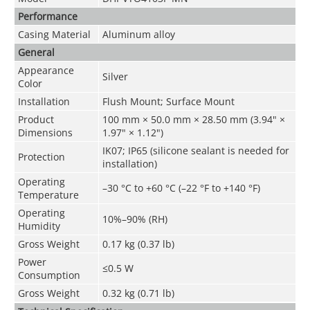
Performance
Casing Material
Aluminum alloy
General
Appearance
Silver
Color
Installation
Flush Mount; Surface Mount
Product
100 mm × 50.0 mm × 28.50 mm (3.94" ×
Dimensions
1.97" × 1.12")
IK07; IP65 (silicone sealant is needed for
Protection
installation)
Operating
–30 °C to +60 °C (–22 °F to +140 °F)
Temperature
Operating
10%–90% (RH)
Humidity
Gross Weight
0.17 kg (0.37 lb)
Power
≤0.5 W
Consumption
Gross Weight
0.32 kg (0.71 lb)