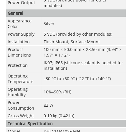
Power Output
modules)
General
Appearance
Silver
Color
Power Supply
5 VDC (provided by other modules)
Installation
Flush Mount; Surface Mount
Product
100 mm × 50.0 mm × 28.50 mm (3.94" ×
Dimensions
1.97" × 1.12")
IK07; IP65 (silicone sealant is needed for
Protection
installation)
Operating
–30 °C to +60 °C (–22 °F to +140 °F)
Temperature
Operating
10%–90% (RH)
Humidity
Power
≤2 W
Consumption
Gross Weight
0.19 kg (0.42 lb)
Technical Speciﬁcation
Model
DHI-VTO4103F-MN