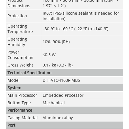
Product
100 mm × 50.0 mm × 30.50 mm (3.94" ×
Dimensions
1.97" × 1.2")
IK07; IP65(silicone sealant is needed for
Protection
installation)
Operating
–30 °C to +60 °C (–22 °F to +140 °F)
Temperature
Operating
10%–90% (RH)
Humidity
Power
≤0.5 W
Consumption
Gross Weight
0.17 kg (0.37 lb)
Technical Speciﬁcation
Model
DHI-VTO4103F-MB5
System
Main Processor
Embedded Processor
Button Type
Mechanical
Performance
Casing Material
Aluminum alloy
Port