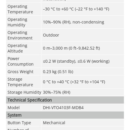
Operating
–30 °C to +60 °C (–22 °F to +140 °F)
Temperature
Operating
10%–90% (RH), non-condensing
Humidity
Operating
Outdoor
Environment
Operating
0 m–3,000 m (0 ft–9,842.52 ft)
Altitude
Power
≤0.2 W (standby), ≤0.6 W (working)
Consumption
Gross Weight
0.23 kg (0.51 lb)
Storage
0 °C to +40 °C (+32 °F to +104 °F)
Temperature
Storage Humidity
30%–75% (RH)
Technical Speciﬁcation
Model
DHI-VTO4103F-MDB4
System
Button Type
Mechanical