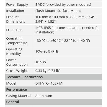
Power Supply
5 VDC (provided by other modules)
Installation
Flush Mount; Surface Mount
Product
100 mm × 100 mm × 38.50 mm (3.94" ×
Dimensions
3.94" × 1.52")
IK07; IP65 (silicone sealant is needed for
Protection
installation)
Operating
–30 °C to +60 °C (–22 °F to +140 °F)
Temperature
Operating
10%–90% (RH)
Humidity
Power
≤0.5 W
Consumption
Gross Weight
0.33 kg (0.73 lb)
Technical Speciﬁcation
Model
DHI-VTO4103F-MI
Performance
Casing Material
Aluminum
General