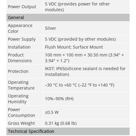
5 VDC (provides power for other
Power Output
modules)
General
Appearance
Silver
Color
Power Supply
5 VDC (provided by other modules)
Installation
Flush Mount; Surface Mount
Product
100 mm × 100 mm × 30.50 mm (3.94" ×
Dimensions
3.94" × 1.2")
IK07; IP65(silicone sealant is needed for
Protection
installation)
Operating
–30 °C to +60 °C (–22 °F to +140 °F)
Temperature
Operating
10%–90% (RH)
Humidity
Power
≤0.5 W
Consumption
Gross Weight
0.31 kg (0.68 lb)
Technical Speciﬁcation