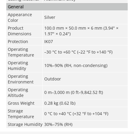
General
Appearance
Silver
Color
Product
100.0 mm × 50.0 mm × 6 mm (3.94" ×
Dimensions
1.97" × 0.24")
Protection
IK07
Operating
–30 °C to +60 °C (–22 °F to +140 °F)
Temperature
Operating
10%–90% (RH, non-condensing)
Humidity
Operating
Outdoor
Environment
Operating
0 m–3,000 m (0 ft–9,842.52 ft)
Altitude
Gross Weight
0.28 kg (0.62 lb)
Storage
0 °C to +40 °C (+32 °F to +104 °F)
Temperature
Storage Humidity
30%–75% (RH)