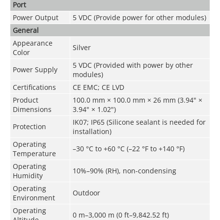
Port
Power Output
5 VDC (Provide power for other modules)
General
Appearance
Silver
Color
5 VDC (Provided with power by other
Power Supply
modules)
Certifications
CE EMC; CE LVD
Product
100.0 mm × 100.0 mm × 26 mm (3.94" ×
Dimensions
3.94" × 1.02")
IK07; IP65 (Silicone sealant is needed for
Protection
installation)
Operating
–30 °C to +60 °C (–22 °F to +140 °F)
Temperature
Operating
10%–90% (RH), non-condensing
Humidity
Operating
Outdoor
Environment
Operating
0 m–3,000 m (0 ft–9,842.52 ft)
Altitude