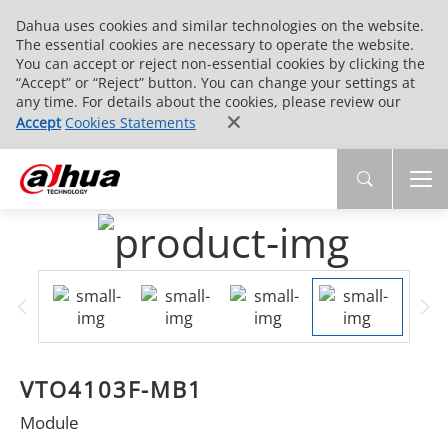
Dahua uses cookies and similar technologies on the website.
The essential cookies are necessary to operate the website.
You can accept or reject non-essential cookies by clicking the
“Accept” or “Reject” button. You can change your settings at
any time. For details about the cookies, please review our
Accept
Cookies Statements
VTO4103F-MB1
Module