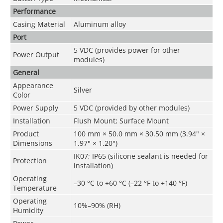
Performance
Casing Material
Aluminum alloy
Port
5 VDC (provides power for other
Power Output
modules)
General
Appearance
Silver
Color
Power Supply
5 VDC (provided by other modules)
Installation
Flush Mount; Surface Mount
Product
100 mm × 50.0 mm × 30.50 mm (3.94" ×
Dimensions
1.97" × 1.20")
IK07; IP65 (silicone sealant is needed for
Protection
installation)
Operating
–30 °C to +60 °C (–22 °F to +140 °F)
Temperature
Operating
10%–90% (RH)
Humidity