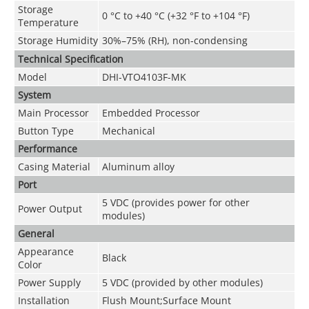
Storage
0 °C to +40 °C (+32 °F to +104 °F)
Temperature
Storage Humidity
30%–75% (RH), non-condensing
Technical Speciﬁcation
Model
DHI-VTO4103F-MK
System
Main Processor
Embedded Processor
Button Type
Mechanical
Performance
Casing Material
Aluminum alloy
Port
5 VDC (provides power for other
Power Output
modules)
General
Appearance
Black
Color
Power Supply
5 VDC (provided by other modules)
Installation
Flush Mount;Surface Mount