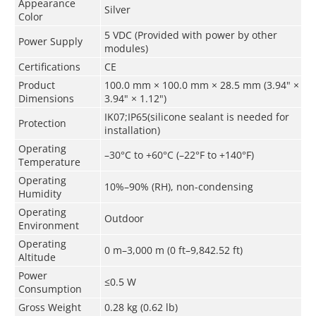
Appearance
Silver
Color
5 VDC (Provided with power by other
Power Supply
modules)
Certifications
CE
Product
100.0 mm × 100.0 mm × 28.5 mm (3.94" ×
Dimensions
3.94" × 1.12")
IK07;IP65(silicone sealant is needed for
Protection
installation)
Operating
–30°C to +60°C (–22°F to +140°F)
Temperature
Operating
10%–90% (RH), non-condensing
Humidity
Operating
Outdoor
Environment
Operating
0 m–3,000 m (0 ft–9,842.52 ft)
Altitude
Power
≤0.5 W
Consumption
Gross Weight
0.28 kg (0.62 lb)