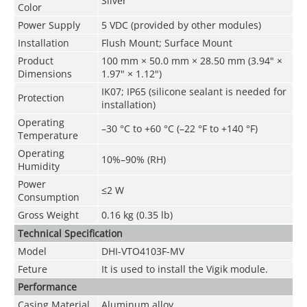
Silver
Color
Power Supply
5 VDC (provided by other modules)
Installation
Flush Mount; Surface Mount
Product
100 mm × 50.0 mm × 28.50 mm (3.94" ×
Dimensions
1.97" × 1.12")
IK07; IP65 (silicone sealant is needed for
Protection
installation)
Operating
–30 °C to +60 °C (–22 °F to +140 °F)
Temperature
Operating
10%–90% (RH)
Humidity
Power
≤2 W
Consumption
Gross Weight
0.16 kg (0.35 lb)
Technical Speciﬁcation
Model
DHI-VTO4103F-MV
Feture
It is used to install the Vigik module.
Performance
Casing Material
Aluminum alloy