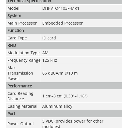
Technical Speciﬁcation
Model
DHI-VTO4103F-MR1
System
Main Processor
Embedded Processor
Function
Card Type
ID card
RFID
Modulation Type
AM
Frequency Range
125 kHz
Max.
Transmission
66 dBuA/m @10 m
Power
Performance
Card Reading
1 cm–3 cm (0.39"–1.18")
Distance
Casing Material
Aluminum alloy
Port
5 VDC (provides power for other
Power Output
modules)