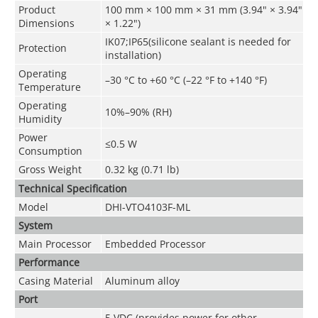
Product
100 mm × 100 mm × 31 mm (3.94" × 3.94"
Dimensions
× 1.22")
IK07;IP65(silicone sealant is needed for
Protection
installation)
Operating
–30 °C to +60 °C (–22 °F to +140 °F)
Temperature
Operating
10%–90% (RH)
Humidity
Power
≤0.5 W
Consumption
Gross Weight
0.32 kg (0.71 lb)
Technical Speciﬁcation
Model
DHI-VTO4103F-ML
System
Main Processor
Embedded Processor
Performance
Casing Material
Aluminum alloy
Port
5 VDC (provides power for other