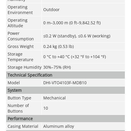
Operating
Outdoor
Environment
Operating
0 m–3,000 m (0 ft–9,842.52 ft)
Altitude
Power
≤0.2 W (standby), ≤0.6 W (working)
Consumption
Gross Weight
0.24 kg (0.53 lb)
Storage
0 °C to +40 °C (+32 °F to +104 °F)
Temperature
Storage Humidity
30%–75% (RH)
Technical Speciﬁcation
Model
DHI-VTO4103F-MDB10
System
Button Type
Mechanical
Number of
10
Buttons
Performance
Casing Material
Aluminum alloy