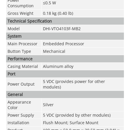
Power
≤0.5 W
Consumption
Gross Weight
0.18 kg (0.40 lb)
Technical Speciﬁcation
Model
DHI-VTO4103F-MB2
System
Main Processor
Embedded Processor
Button Type
Mechanical
Performance
Casing Material
Aluminum alloy
Port
5 VDC (provides power for other
Power Output
modules)
General
Appearance
Silver
Color
Power Supply
5 VDC (provided by other modules)
Installation
Flush Mount; Surface Mount