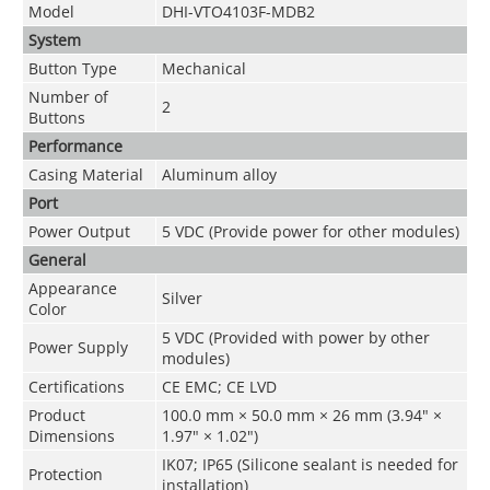
Model
DHI-VTO4103F-MDB2
System
Button Type
Mechanical
Number of
2
Buttons
Performance
Casing Material
Aluminum alloy
Port
Power Output
5 VDC (Provide power for other modules)
General
Appearance
Silver
Color
5 VDC (Provided with power by other
Power Supply
modules)
Certifications
CE EMC; CE LVD
Product
100.0 mm × 50.0 mm × 26 mm (3.94" ×
Dimensions
1.97" × 1.02")
IK07; IP65 (Silicone sealant is needed for
Protection
installation)