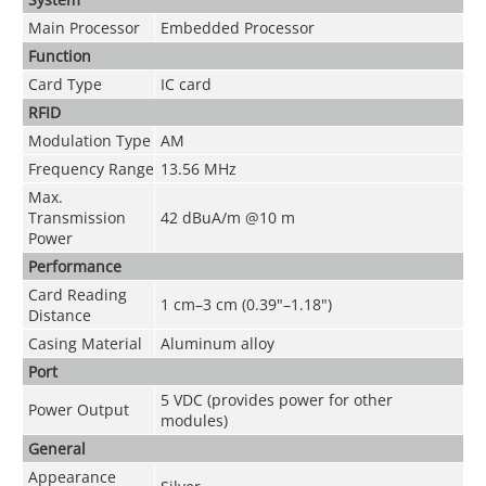
Main Processor
Embedded Processor
Function
Card Type
IC card
RFID
Modulation Type
AM
Frequency Range
13.56 MHz
Max.
Transmission
42 dBuA/m @10 m
Power
Performance
Card Reading
1 cm–3 cm (0.39"–1.18")
Distance
Casing Material
Aluminum alloy
Port
5 VDC (provides power for other
Power Output
modules)
General
Appearance