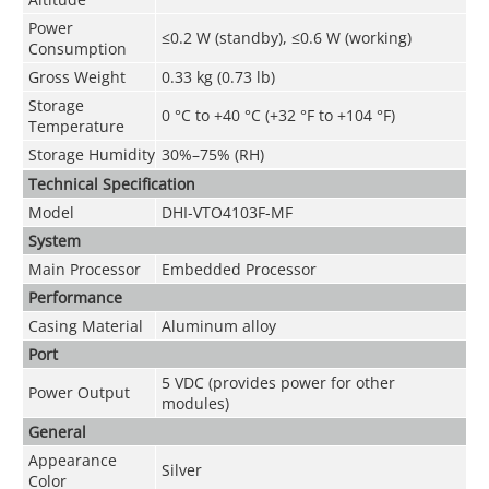
Power
≤0.2 W (standby), ≤0.6 W (working)
Consumption
Gross Weight
0.33 kg (0.73 lb)
Storage
0 °C to +40 °C (+32 °F to +104 °F)
Temperature
Storage Humidity
30%–75% (RH)
Technical Speciﬁcation
Model
DHI-VTO4103F-MF
System
Main Processor
Embedded Processor
Performance
Casing Material
Aluminum alloy
Port
5 VDC (provides power for other
Power Output
modules)
General
Appearance
Silver
Color