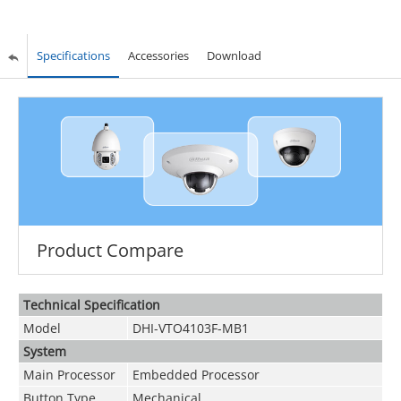
Specifications
Accessories
Download
Product Compare
Technical Speciﬁcation
Model
DHI-VTO4103F-MB1
System
Main Processor
Embedded Processor
Button Type
Mechanical