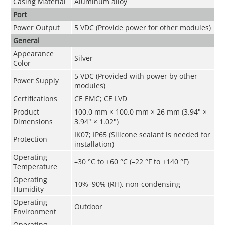
Casing Material
Aluminum alloy
Port
Power Output
5 VDC (Provide power for other modules)
General
Appearance
Silver
Color
5 VDC (Provided with power by other
Power Supply
modules)
Certifications
CE EMC; CE LVD
Product
100.0 mm × 100.0 mm × 26 mm (3.94" ×
Dimensions
3.94" × 1.02")
IK07; IP65 (Silicone sealant is needed for
Protection
installation)
Operating
–30 °C to +60 °C (–22 °F to +140 °F)
Temperature
Operating
10%–90% (RH), non-condensing
Humidity
Operating
Outdoor
Environment
Operating