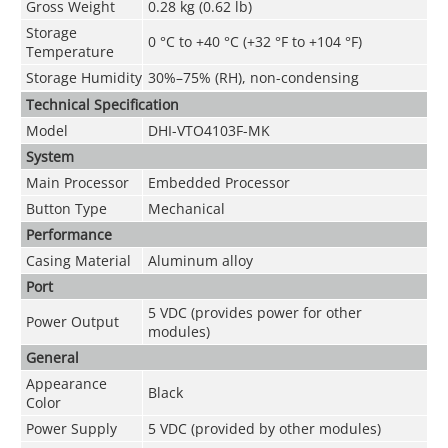
Gross Weight
0.28 kg (0.62 lb)
Storage
0 °C to +40 °C (+32 °F to +104 °F)
Temperature
Storage Humidity
30%–75% (RH), non-condensing
Technical Speciﬁcation
Model
DHI-VTO4103F-MK
System
Main Processor
Embedded Processor
Button Type
Mechanical
Performance
Casing Material
Aluminum alloy
Port
5 VDC (provides power for other
Power Output
modules)
General
Appearance
Black
Color
Power Supply
5 VDC (provided by other modules)