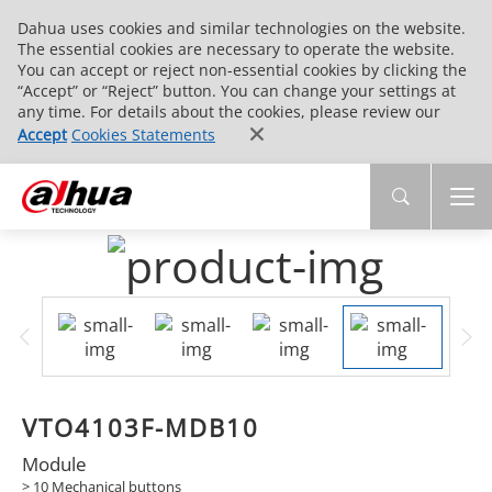
Dahua uses cookies and similar technologies on the website.
The essential cookies are necessary to operate the website.
You can accept or reject non-essential cookies by clicking the
“Accept” or “Reject” button. You can change your settings at
any time. For details about the cookies, please review our
Accept
Cookies Statements
VTO4103F-MDB10
Module
> 10 Mechanical buttons