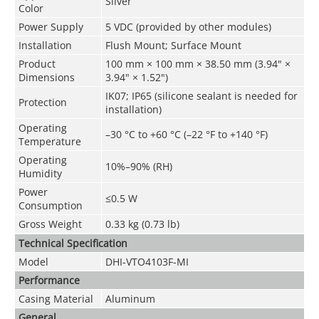
Silver
Color
Power Supply
5 VDC (provided by other modules)
Installation
Flush Mount; Surface Mount
Product
100 mm × 100 mm × 38.50 mm (3.94" ×
Dimensions
3.94" × 1.52")
IK07; IP65 (silicone sealant is needed for
Protection
installation)
Operating
–30 °C to +60 °C (–22 °F to +140 °F)
Temperature
Operating
10%–90% (RH)
Humidity
Power
≤0.5 W
Consumption
Gross Weight
0.33 kg (0.73 lb)
Technical Speciﬁcation
Model
DHI-VTO4103F-MI
Performance
Casing Material
Aluminum
General