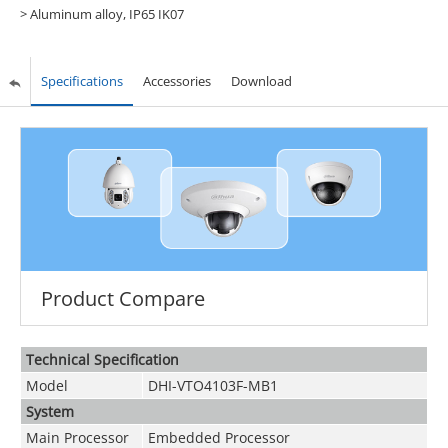
> Aluminum alloy, IP65 IK07
Specifications
Accessories
Download
Product Compare
Technical Speciﬁcation
Model
DHI-VTO4103F-MB1
System
Main Processor
Embedded Processor