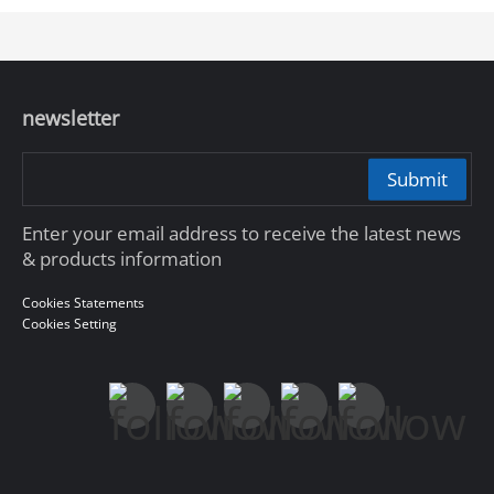
newsletter
Submit
Enter your email address to receive the latest news
& products information
Cookies Statements
Cookies Setting