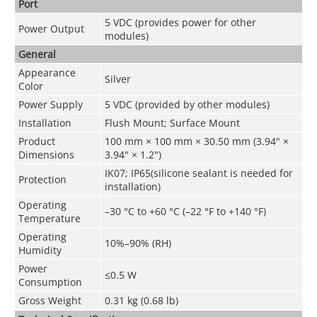
Port
5 VDC (provides power for other
Power Output
modules)
General
Appearance
Silver
Color
Power Supply
5 VDC (provided by other modules)
Installation
Flush Mount; Surface Mount
Product
100 mm × 100 mm × 30.50 mm (3.94" ×
Dimensions
3.94" × 1.2")
IK07; IP65(silicone sealant is needed for
Protection
installation)
Operating
–30 °C to +60 °C (–22 °F to +140 °F)
Temperature
Operating
10%–90% (RH)
Humidity
Power
≤0.5 W
Consumption
Gross Weight
0.31 kg (0.68 lb)