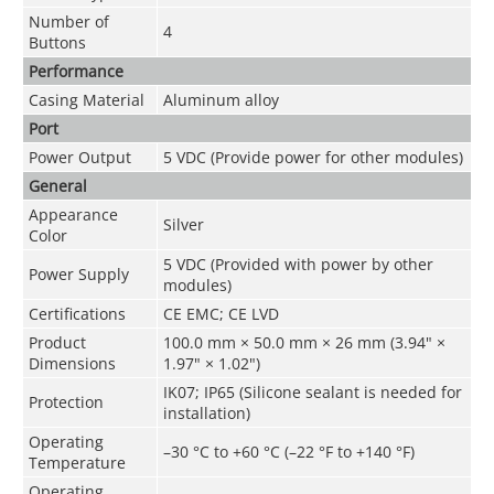
Number of
4
Buttons
Performance
Casing Material
Aluminum alloy
Port
Power Output
5 VDC (Provide power for other modules)
General
Appearance
Silver
Color
5 VDC (Provided with power by other
Power Supply
modules)
Certifications
CE EMC; CE LVD
Product
100.0 mm × 50.0 mm × 26 mm (3.94" ×
Dimensions
1.97" × 1.02")
IK07; IP65 (Silicone sealant is needed for
Protection
installation)
Operating
–30 °C to +60 °C (–22 °F to +140 °F)
Temperature
Operating