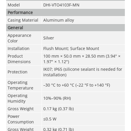
Model
DHI-VTO4103F-MN
Performance
Casing Material
Aluminum alloy
General
Appearance
Silver
Color
Installation
Flush Mount; Surface Mount
Product
100 mm × 50.0 mm × 28.50 mm (3.94" ×
Dimensions
1.97" × 1.12")
IK07; IP65 (silicone sealant is needed for
Protection
installation)
Operating
–30 °C to +60 °C (–22 °F to +140 °F)
Temperature
Operating
10%–90% (RH)
Humidity
Gross Weight
0.17 kg (0.37 lb)
Power
≤0.5 W
Consumption
Gross Weight
0.32 kg (0.71 lb)