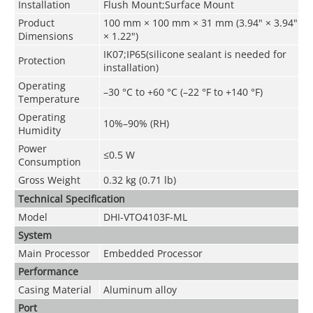
Installation
Flush Mount;Surface Mount
Product
100 mm × 100 mm × 31 mm (3.94" × 3.94"
Dimensions
× 1.22")
IK07;IP65(silicone sealant is needed for
Protection
installation)
Operating
–30 °C to +60 °C (–22 °F to +140 °F)
Temperature
Operating
10%–90% (RH)
Humidity
Power
≤0.5 W
Consumption
Gross Weight
0.32 kg (0.71 lb)
Technical Speciﬁcation
Model
DHI-VTO4103F-ML
System
Main Processor
Embedded Processor
Performance
Casing Material
Aluminum alloy
Port