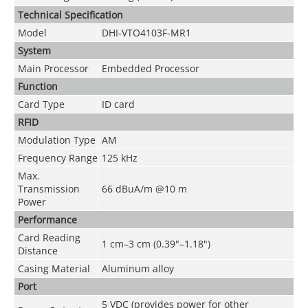
Technical Speciﬁcation
Model
DHI-VTO4103F-MR1
System
Main Processor
Embedded Processor
Function
Card Type
ID card
RFID
Modulation Type
AM
Frequency Range
125 kHz
Max.
Transmission
66 dBuA/m @10 m
Power
Performance
Card Reading
1 cm–3 cm (0.39"–1.18")
Distance
Casing Material
Aluminum alloy
Port
5 VDC (provides power for other