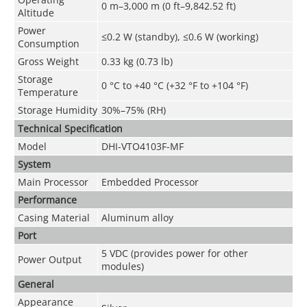
0 m–3,000 m (0 ft–9,842.52 ft)
Altitude
Power
≤0.2 W (standby), ≤0.6 W (working)
Consumption
Gross Weight
0.33 kg (0.73 lb)
Storage
0 °C to +40 °C (+32 °F to +104 °F)
Temperature
Storage Humidity
30%–75% (RH)
Technical Speciﬁcation
Model
DHI-VTO4103F-MF
System
Main Processor
Embedded Processor
Performance
Casing Material
Aluminum alloy
Port
5 VDC (provides power for other
Power Output
modules)
General
Appearance