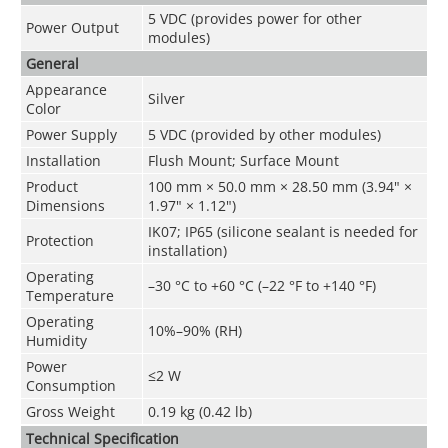
5 VDC (provides power for other
Power Output
modules)
General
Appearance
Silver
Color
Power Supply
5 VDC (provided by other modules)
Installation
Flush Mount; Surface Mount
Product
100 mm × 50.0 mm × 28.50 mm (3.94" ×
Dimensions
1.97" × 1.12")
IK07; IP65 (silicone sealant is needed for
Protection
installation)
Operating
–30 °C to +60 °C (–22 °F to +140 °F)
Temperature
Operating
10%–90% (RH)
Humidity
Power
≤2 W
Consumption
Gross Weight
0.19 kg (0.42 lb)
Technical Speciﬁcation