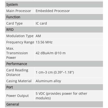
System
Main Processor
Embedded Processor
Function
Card Type
IC card
RFID
Modulation Type
AM
Frequency Range
13.56 MHz
Max.
Transmission
42 dBuA/m @10 m
Power
Performance
Card Reading
1 cm–3 cm (0.39"–1.18")
Distance
Casing Material
Aluminum alloy
Port
5 VDC (provides power for other
Power Output
modules)
General