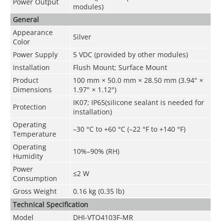
Power Output
modules)
General
Appearance
Silver
Color
Power Supply
5 VDC (provided by other modules)
Installation
Flush Mount; Surface Mount
Product
100 mm × 50.0 mm × 28.50 mm (3.94" ×
Dimensions
1.97" × 1.12")
IK07; IP65(silicone sealant is needed for
Protection
installation)
Operating
–30 °C to +60 °C (–22 °F to +140 °F)
Temperature
Operating
10%–90% (RH)
Humidity
Power
≤2 W
Consumption
Gross Weight
0.16 kg (0.35 lb)
Technical Speciﬁcation
Model
DHI-VTO4103F-MR