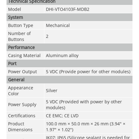
Technical Speciﬁcation
Model
DHI-VTO4103F-MDB2
System
Button Type
Mechanical
Number of
2
Buttons
Performance
Casing Material
Aluminum alloy
Port
Power Output
5 VDC (Provide power for other modules)
General
Appearance
Silver
Color
5 VDC (Provided with power by other
Power Supply
modules)
Certifications
CE EMC; CE LVD
Product
100.0 mm × 50.0 mm × 26 mm (3.94" ×
Dimensions
1.97" × 1.02")
IK07; IP65 (Silicone sealant is needed for