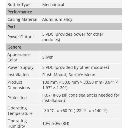
Button Type
Mechanical
Performance
Casing Material
Aluminum alloy
Port
5 VDC (provides power for other
Power Output
modules)
General
Appearance
Silver
Color
Power Supply
5 VDC (provided by other modules)
Installation
Flush Mount; Surface Mount
Product
100 mm × 50.0 mm × 30.50 mm (3.94" ×
Dimensions
1.97" × 1.20")
IK07; IP65 (silicone sealant is needed for
Protection
installation)
Operating
–30 °C to +60 °C (–22 °F to +140 °F)
Temperature
Operating
10%–90% (RH)
Humidity