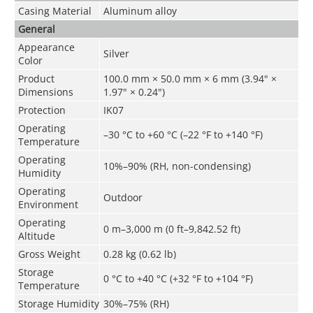
Casing Material
Aluminum alloy
General
Appearance
Silver
Color
Product
100.0 mm × 50.0 mm × 6 mm (3.94" ×
Dimensions
1.97" × 0.24")
Protection
IK07
Operating
–30 °C to +60 °C (–22 °F to +140 °F)
Temperature
Operating
10%–90% (RH, non-condensing)
Humidity
Operating
Outdoor
Environment
Operating
0 m–3,000 m (0 ft–9,842.52 ft)
Altitude
Gross Weight
0.28 kg (0.62 lb)
Storage
0 °C to +40 °C (+32 °F to +104 °F)
Temperature
Storage Humidity
30%–75% (RH)