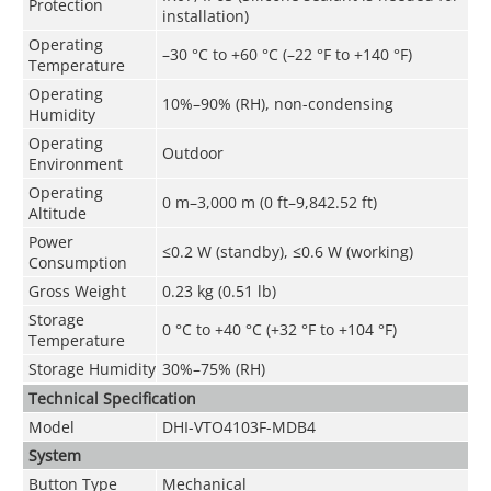
Protection
installation)
Operating
–30 °C to +60 °C (–22 °F to +140 °F)
Temperature
Operating
10%–90% (RH), non-condensing
Humidity
Operating
Outdoor
Environment
Operating
0 m–3,000 m (0 ft–9,842.52 ft)
Altitude
Power
≤0.2 W (standby), ≤0.6 W (working)
Consumption
Gross Weight
0.23 kg (0.51 lb)
Storage
0 °C to +40 °C (+32 °F to +104 °F)
Temperature
Storage Humidity
30%–75% (RH)
Technical Speciﬁcation
Model
DHI-VTO4103F-MDB4
System
Button Type
Mechanical