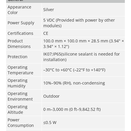
Appearance
Silver
Color
5 VDC (Provided with power by other
Power Supply
modules)
Certifications
CE
Product
100.0 mm × 100.0 mm × 28.5 mm (3.94" ×
Dimensions
3.94" × 1.12")
IK07;IP65(silicone sealant is needed for
Protection
installation)
Operating
–30°C to +60°C (–22°F to +140°F)
Temperature
Operating
10%–90% (RH), non-condensing
Humidity
Operating
Outdoor
Environment
Operating
0 m–3,000 m (0 ft–9,842.52 ft)
Altitude
Power
≤0.5 W
Consumption