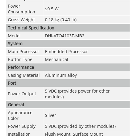
Power
≤0.5 W
Consumption
Gross Weight
0.18 kg (0.40 lb)
Technical Speciﬁcation
Model
DHI-VTO4103F-MB2
System
Main Processor
Embedded Processor
Button Type
Mechanical
Performance
Casing Material
Aluminum alloy
Port
5 VDC (provides power for other
Power Output
modules)
General
Appearance
Silver
Color
Power Supply
5 VDC (provided by other modules)
Installation
Flush Mount; Surface Mount