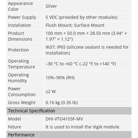
Appearance
Silver
Color
Power Supply
5 VDC (provided by other modules)
Installation
Flush Mount; Surface Mount
Product
100 mm × 50.0 mm × 28.50 mm (3.94" ×
Dimensions
1.97" × 1.12")
IK07; IP65 (silicone sealant is needed for
Protection
installation)
Operating
–30 °C to +60 °C (–22 °F to +140 °F)
Temperature
Operating
10%–90% (RH)
Humidity
Power
≤2 W
Consumption
Gross Weight
0.16 kg (0.35 lb)
Technical Speciﬁcation
Model
DHI-VTO4103F-MV
Feture
It is used to install the Vigik module.
Performance