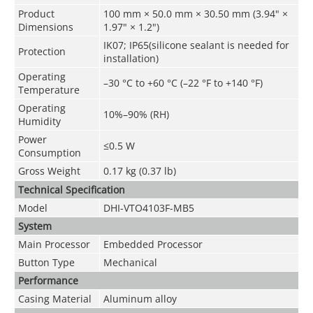
Product
100 mm × 50.0 mm × 30.50 mm (3.94" ×
Dimensions
1.97" × 1.2")
IK07; IP65(silicone sealant is needed for
Protection
installation)
Operating
–30 °C to +60 °C (–22 °F to +140 °F)
Temperature
Operating
10%–90% (RH)
Humidity
Power
≤0.5 W
Consumption
Gross Weight
0.17 kg (0.37 lb)
Technical Speciﬁcation
Model
DHI-VTO4103F-MB5
System
Main Processor
Embedded Processor
Button Type
Mechanical
Performance
Casing Material
Aluminum alloy