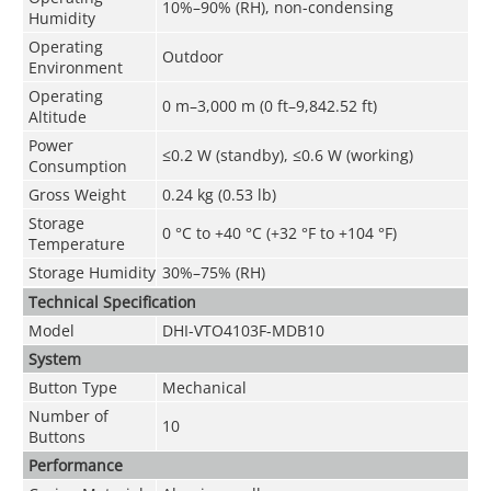
10%–90% (RH), non-condensing
Humidity
Operating
Outdoor
Environment
Operating
0 m–3,000 m (0 ft–9,842.52 ft)
Altitude
Power
≤0.2 W (standby), ≤0.6 W (working)
Consumption
Gross Weight
0.24 kg (0.53 lb)
Storage
0 °C to +40 °C (+32 °F to +104 °F)
Temperature
Storage Humidity
30%–75% (RH)
Technical Speciﬁcation
Model
DHI-VTO4103F-MDB10
System
Button Type
Mechanical
Number of
10
Buttons
Performance