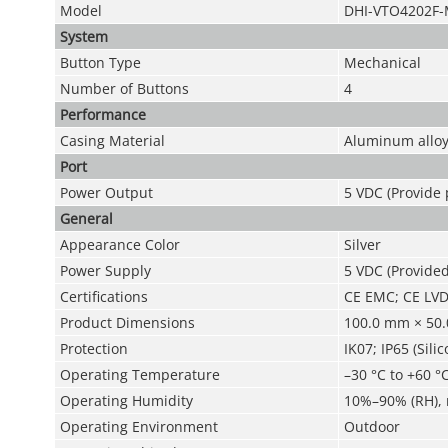
Model
DHI-VTO4202F
System
Button Type
Mechanical
Number of Buttons
4
Performance
Casing Material
Aluminum allo
Port
Power Output
5 VDC (Provide
General
Appearance Color
Silver
Power Supply
5 VDC (Provide
Certifications
CE EMC; CE LV
Product Dimensions
100.0 mm × 50.
Protection
IK07; IP65 (Sili
Operating Temperature
–30 °C to +60 °C
Operating Humidity
10%–90% (RH),
Operating Environment
Outdoor