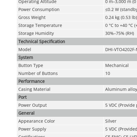
Operating Altitude
0 m–3,000 m (0 
Power Consumption
≤0.2 W (standby
Gross Weight
0.24 kg (0.53 lb)
Storage Temperature
0 °C to +40 °C (
Storage Humidity
30%–75% (RH)
Technical Speciﬁcation
Model
DHI-VTO4202F
System
Button Type
Mechanical
Number of Buttons
10
Performance
Casing Material
Aluminum allo
Port
Power Output
5 VDC (Provide
General
Appearance Color
Silver
Power Supply
5 VDC (Provide
Certifications
CE EMC; CE LV