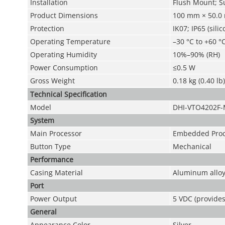
Installation
Flush Mount; S
Product Dimensions
100 mm × 50.0 
Protection
IK07; IP65 (sili
Operating Temperature
–30 °C to +60 °C
Operating Humidity
10%–90% (RH)
Power Consumption
≤0.5 W
Gross Weight
0.18 kg (0.40 lb)
Technical Speciﬁcation
Model
DHI-VTO4202F
System
Main Processor
Embedded Proc
Button Type
Mechanical
Performance
Casing Material
Aluminum allo
Port
Power Output
5 VDC (provide
General
Appearance Color
Silver