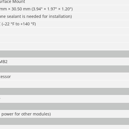
urface Mount
mm × 30.50 mm (3.94" × 1.97" × 1.20")
cone sealant is needed for installation)
 (–22 °F to +140 °F)
-MB2
essor
y
s power for other modules)