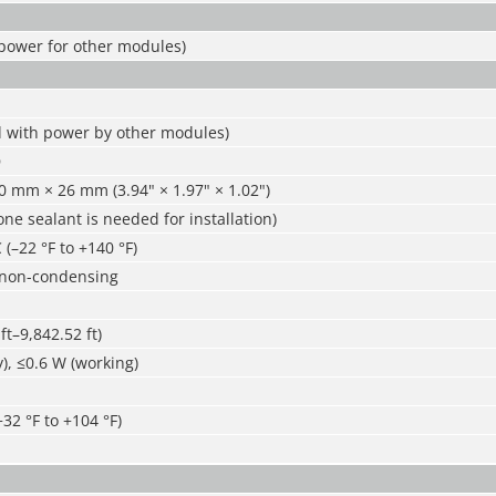
 power for other modules)
d with power by other modules)
D
0 mm × 26 mm (3.94" × 1.97" × 1.02")
cone sealant is needed for installation)
 (–22 °F to +140 °F)
 non-condensing
ft–9,842.52 ft)
), ≤0.6 W (working)
+32 °F to +104 °F)