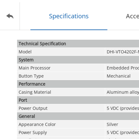
Specifications
Acce
Technical Speciﬁcation
Model
DHI-VTO4202F
System
Main Processor
Embedded Proc
Button Type
Mechanical
Performance
Casing Material
Aluminum allo
Port
Power Output
5 VDC (provide
General
Appearance Color
Silver
Power Supply
5 VDC (provide