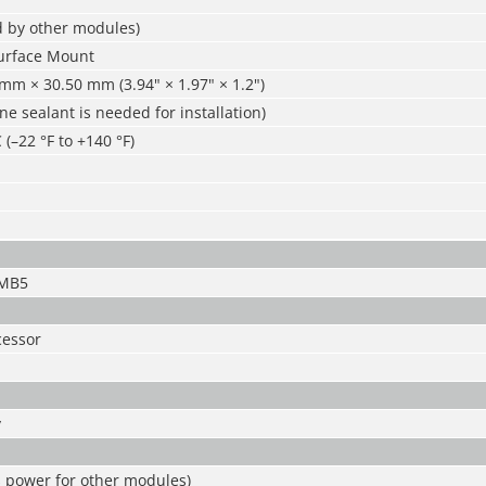
d by other modules)
urface Mount
mm × 30.50 mm (3.94" × 1.97" × 1.2")
one sealant is needed for installation)
 (–22 °F to +140 °F)
-MB5
essor
y
s power for other modules)