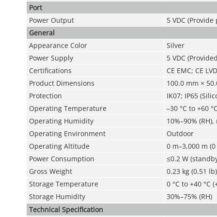
Port
Power Output
5 VDC (Provide
General
Appearance Color
Silver
Power Supply
5 VDC (Provide
Certifications
CE EMC; CE LV
Product Dimensions
100.0 mm × 50.
Protection
IK07; IP65 (Sili
Operating Temperature
–30 °C to +60 °C
Operating Humidity
10%–90% (RH),
Operating Environment
Outdoor
Operating Altitude
0 m–3,000 m (0 
Power Consumption
≤0.2 W (standby
Gross Weight
0.23 kg (0.51 lb)
Storage Temperature
0 °C to +40 °C (
Storage Humidity
30%–75% (RH)
Technical Speciﬁcation