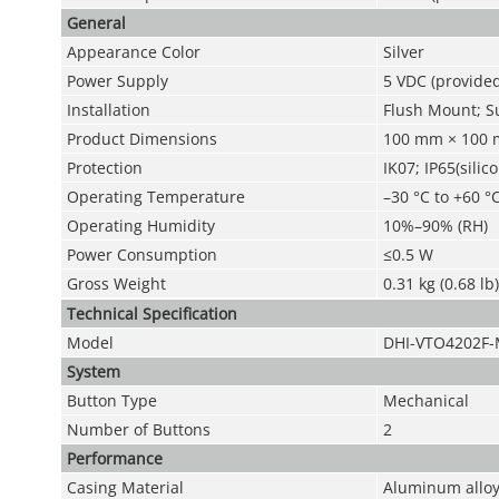
General
Appearance Color
Silver
Power Supply
5 VDC (provide
Installation
Flush Mount; S
Product Dimensions
100 mm × 100 m
Protection
IK07; IP65(silic
Operating Temperature
–30 °C to +60 °C
Operating Humidity
10%–90% (RH)
Power Consumption
≤0.5 W
Gross Weight
0.31 kg (0.68 lb)
Technical Speciﬁcation
Model
DHI-VTO4202F
System
Button Type
Mechanical
Number of Buttons
2
Performance
Casing Material
Aluminum allo