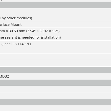
d by other modules)
urface Mount
m × 30.50 mm (3.94" × 3.94" × 1.2")
one sealant is needed for installation)
 (–22 °F to +140 °F)
-MDB2
y