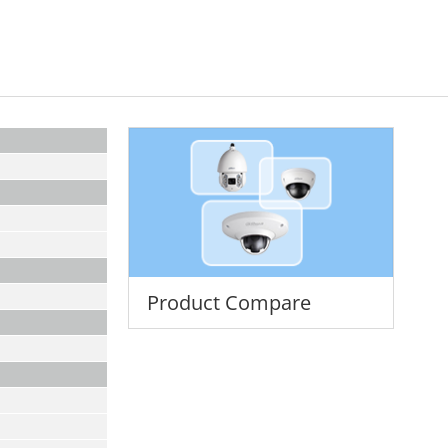
Product Compare