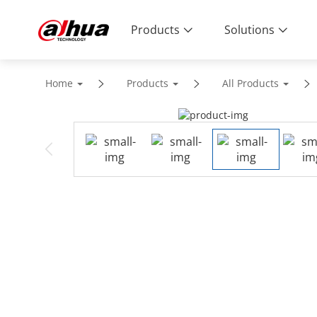
Products
Solutions
Home
Products
All Products