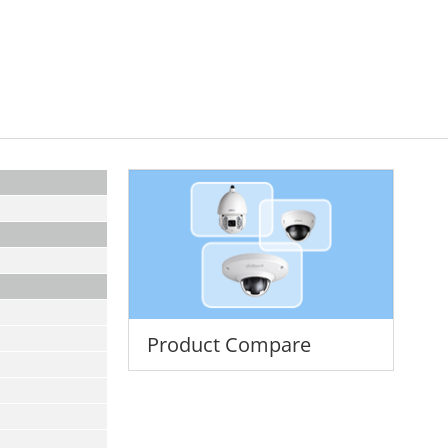
Product Compare