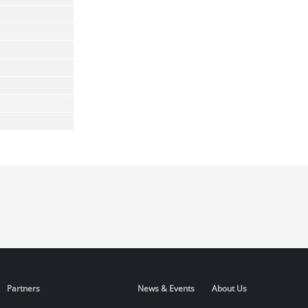
Partners
News & Events
About Us