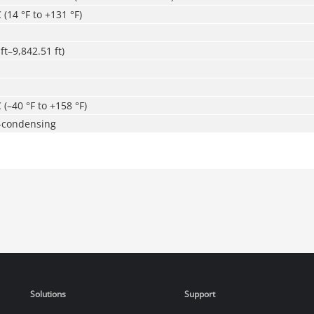
 (14 °F to +131 °F)
ft–9,842.51 ft)
 (–40 °F to +158 °F)
-condensing
Solutions
Support