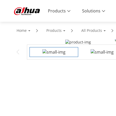
Products
Solutions
Home
Products
All Products