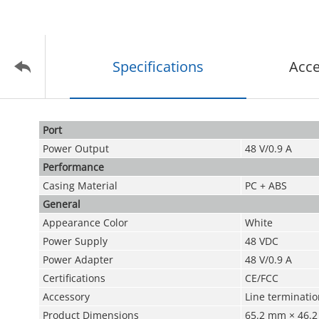
Specifications
Acce
Port
Power Output
48 V/0.9 A
Performance
Casing Material
PC + ABS
General
Appearance Color
White
Power Supply
48 VDC
Power Adapter
48 V/0.9 A
Certifications
CE/FCC
Accessory
Line terminatio
Product Dimensions
65.2 mm × 46.2 