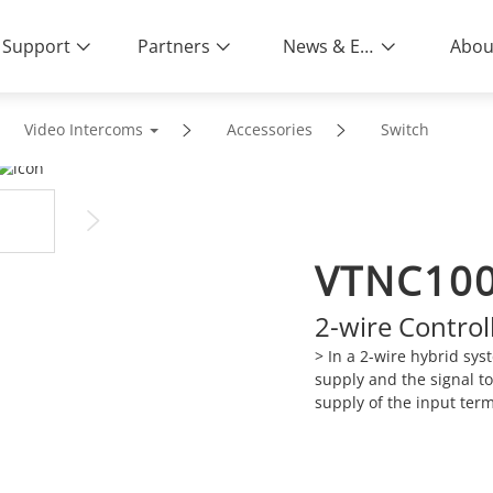
Support
Partners
News & Events
Abou
Video Intercoms
Accessories
Switch
VTNC10
2-wire Control
> In a 2-wire hybrid sys
supply and the signal t
supply of the input ter