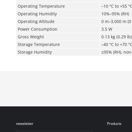
Operating Temperature
–10 °C to +55 °C
Operating Humidity
10%–95% (RH)
Operating Altitude
0 m–3,000 m (0 
Power Consumption
3.5 W
Gross Weight
0.13 kg (0.29 lb)
Storage Temperature
–40 °C to +70 °C
Storage Humidity
≤95% (RH), non
newsletter
Products