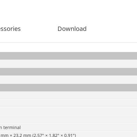
ssories
Download
n terminal
mm × 23.2 mm (2.57" × 1.82" × 0.91")