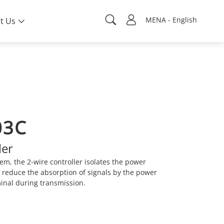
MENA - English
t Us
03C
ler
tem, the 2-wire controller isolates the power
o reduce the absorption of signals by the power
minal during transmission.