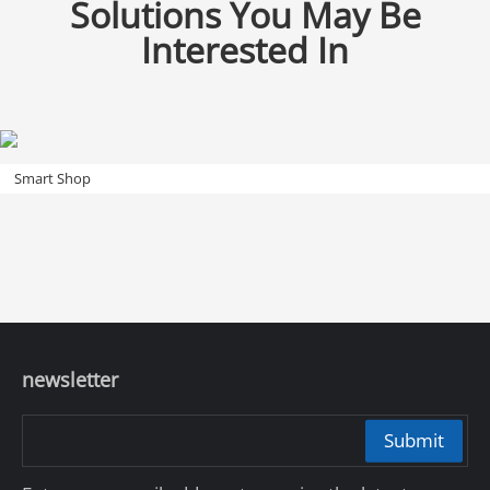
Solutions You May Be
Interested In
Smart Shop
newsletter
Submit