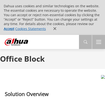
Dahua uses cookies and similar technologies on the website.
The essential cookies are necessary to operate the website.
You can accept or reject non-essential cookies by clicking the
“Accept” or “Reject” button. You can change your settings at
any time. For details about the cookies, please review our
Accept
Cookies Statements
Office Block
Solution Overview