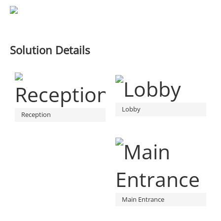
Solution Details
Lobby
Reception
Main Entrance