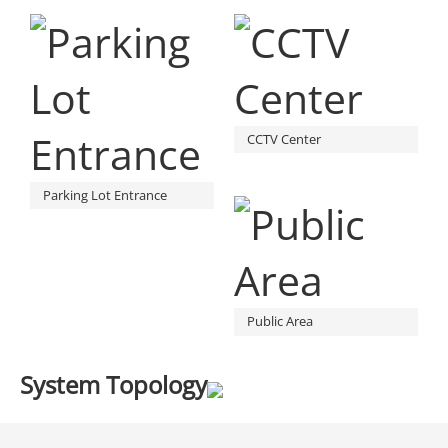
CCTV Center
Parking Lot Entrance
Public Area
System Topology