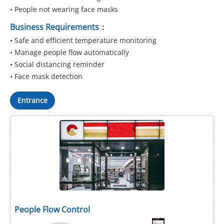
• People not wearing face masks
Business Requirements：
• Safe and efficient temperature monitoring
• Manage people flow automatically
• Social distancing reminder
• Face mask detection
Entrance
People Flow Control