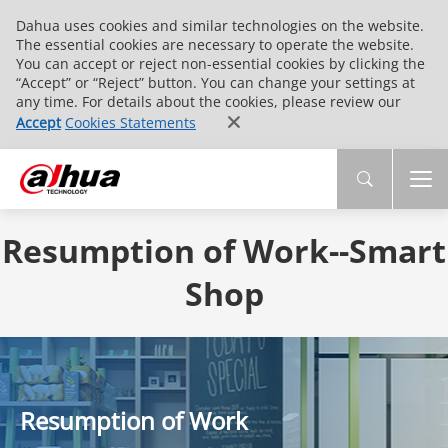
Dahua uses cookies and similar technologies on the website.
The essential cookies are necessary to operate the website.
You can accept or reject non-essential cookies by clicking the
“Accept” or “Reject” button. You can change your settings at
any time. For details about the cookies, please review our
Accept
Cookies Statements
Resumption of Work--Smart
Shop
Resumption of Work