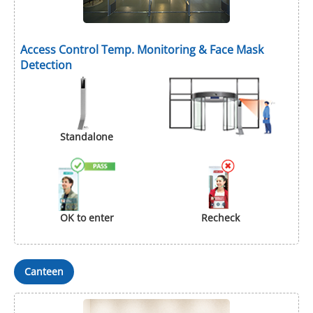
Access Control Temp. Monitoring & Face Mask
Detection
Standalone
OK to enter
Recheck
Canteen