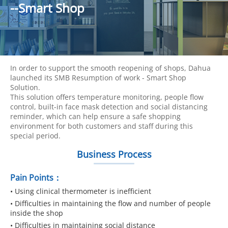
--Smart Shop
In order to support the smooth reopening of shops, Dahua
launched its SMB Resumption of work - Smart Shop
Solution.
This solution offers temperature monitoring, people flow
control, built-in face mask detection and social distancing
reminder, which can help ensure a safe shopping
environment for both customers and staff during this
special period.
Business Process
Pain Points：
• Using clinical thermometer is inefficient
• Difficulties in maintaining the flow and number of people
inside the shop
• Difficulties in maintaining social distance