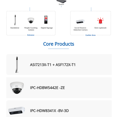
Core Products
ASI7213X-T1 + ASF172X-T1
IPC-HDBW5442E -ZE
IPC-HDW8341X -BV-3D