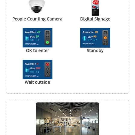
People Counting Camera
Digital Signage
OK to enter
Standby
Wait outside