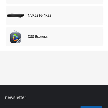
NVR5216-4KS2
DSS Express
newsletter