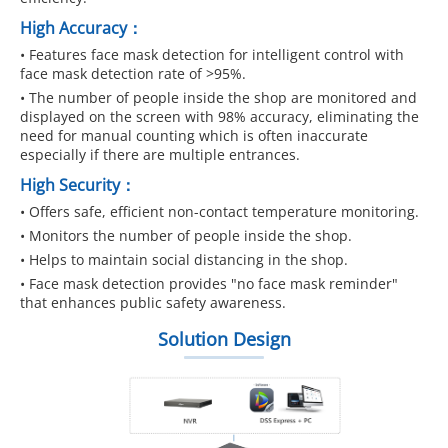
High Accuracy：
• Features face mask detection for intelligent control with
face mask detection rate of >95%.
• The number of people inside the shop are monitored and
displayed on the screen with 98% accuracy, eliminating the
need for manual counting which is often inaccurate
especially if there are multiple entrances.
High Security：
• Offers safe, efficient non-contact temperature monitoring.
• Monitors the number of people inside the shop.
• Helps to maintain social distancing in the shop.
• Face mask detection provides "no face mask reminder"
that enhances public safety awareness.
Solution Design