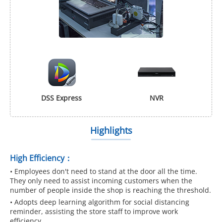
DSS Express
NVR
Highlights
High Efficiency：
• Employees don't need to stand at the door all the time.
They only need to assist incoming customers when the
number of people inside the shop is reaching the threshold.
• Adopts deep learning algorithm for social distancing
reminder, assisting the store staff to improve work
efficiency.