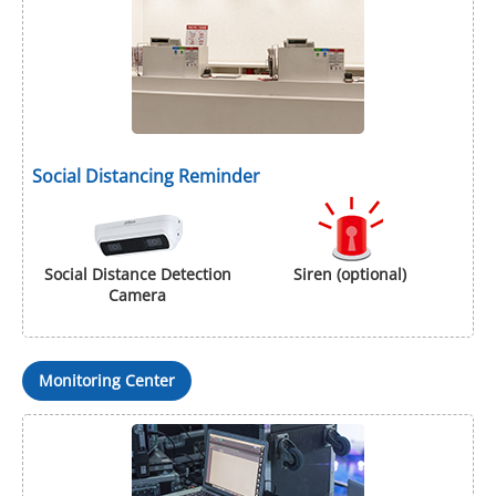
Social Distancing Reminder
Social Distance Detection
Siren (optional)
Camera
Monitoring Center