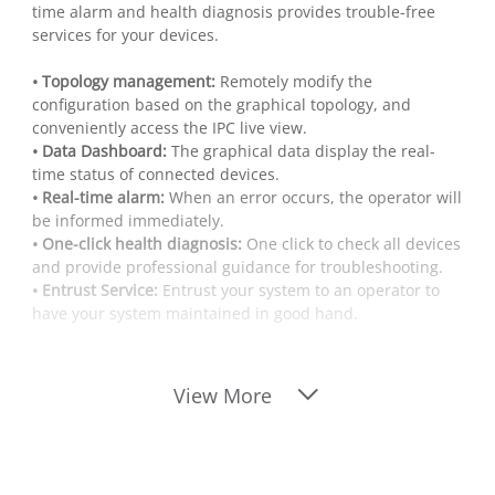
time alarm and health diagnosis provides trouble-free
services for your devices.
• Topology management:
Remotely modify the
configuration based on the graphical topology, and
conveniently access the IPC live view.
• Data Dashboard:
The graphical data display the real-
time status of connected devices.
• Real-time alarm:
When an error occurs, the operator will
be informed immediately.
• One-click health diagnosis:
One click to check all devices
and provide professional guidance for troubleshooting.
• Entrust Service:
Entrust your system to an operator to
have your system maintained in good hand.
View More