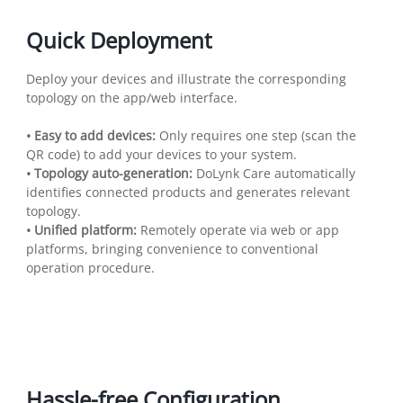
Quick Deployment
Deploy your devices and illustrate the corresponding
topology on the app/web interface.
• Easy to add devices:
Only requires one step (scan the
QR code) to add your devices to your system.
• Topology auto-generation:
DoLynk Care automatically
identifies connected products and generates relevant
topology.
• Unified platform:
Remotely operate via web or app
platforms, bringing convenience to conventional
operation procedure.
Hassle-free Configuration