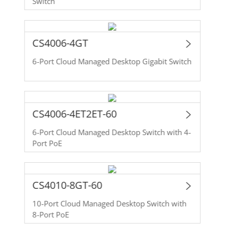
Switch
CS4006-4GT
6-Port Cloud Managed Desktop Gigabit Switch
CS4006-4ET2ET-60
6-Port Cloud Managed Desktop Switch with 4-
Port PoE
CS4010-8GT-60
10-Port Cloud Managed Desktop Switch with
8-Port PoE