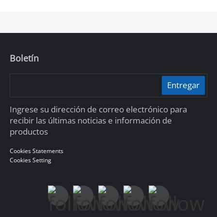
The brand new DoLynk Care Cloud Platform oﬀers a
conﬂuent, cloud-based service system that allows
installers to manage on-site devices and enjoy a full
range of services. It’s a professional and reliable
platform where you can manage your customers’
sites anytime, anywhere.
Boletín
Entregar
Ingrese su dirección de correo electrónico para
recibir las últimas noticias e información de
productos
Cookies Statements
Cookies Setting