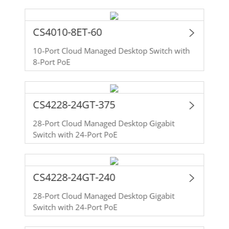
CS4010-8ET-60
10-Port Cloud Managed Desktop Switch with
8-Port PoE
CS4228-24GT-375
28-Port Cloud Managed Desktop Gigabit
Switch with 24-Port PoE
CS4228-24GT-240
28-Port Cloud Managed Desktop Gigabit
Switch with 24-Port PoE