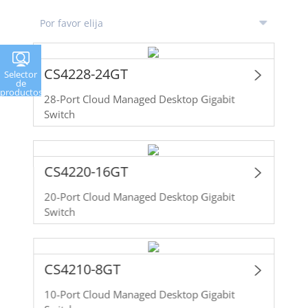
CS4228-24GT
Selector
de
productos
28-Port Cloud Managed Desktop Gigabit
Switch
CS4220-16GT
20-Port Cloud Managed Desktop Gigabit
Switch
CS4210-8GT
10-Port Cloud Managed Desktop Gigabit