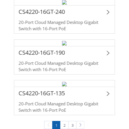
CS4220-16GT-240
20-Port Cloud Managed Desktop Gigabit
Switch with 16-Port PoE
CS4220-16GT-190
20-Port Cloud Managed Desktop Gigabit
Switch with 16-Port PoE
CS4220-16GT-135
20-Port Cloud Managed Desktop Gigabit
Switch with 16-Port PoE
1
2
3