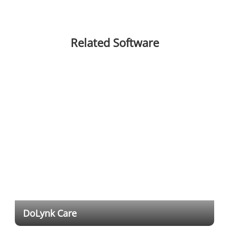
Related Software
DoLynk Care