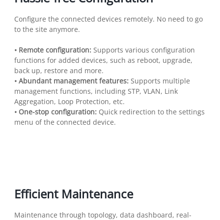
Configure the connected devices remotely. No need to go
to the site anymore.
• Remote configuration:
Supports various configuration
functions for added devices, such as reboot, upgrade,
back up, restore and more.
• Abundant management features:
Supports multiple
management functions, including STP, VLAN, Link
Aggregation, Loop Protection, etc.
• One-stop configuration:
Quick redirection to the settings
menu of the connected device.
Efficient Maintenance
Maintenance through topology, data dashboard, real-