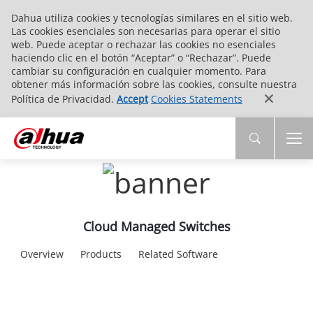
Dahua utiliza cookies y tecnologías similares en el sitio web.
Las cookies esenciales son necesarias para operar el sitio
web. Puede aceptar o rechazar las cookies no esenciales
haciendo clic en el botón “Aceptar” o “Rechazar”. Puede
cambiar su configuración en cualquier momento. Para
obtener más información sobre las cookies, consulte nuestra
Política de Privacidad.
Accept
Cookies Statements
Cloud Managed Switches
Overview
Products
Related Software