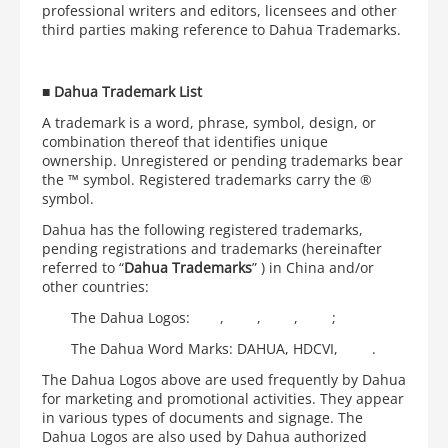
professional writers and editors, licensees and other
third parties making reference to Dahua Trademarks.
■
Dahua Trademark List
A trademark is a word, phrase, symbol, design, or
combination thereof that identifies unique
ownership. Unregistered or pending trademarks bear
the ™ symbol. Registered trademarks carry the ®
symbol.
Dahua has the following registered trademarks,
pending registrations and trademarks (hereinafter
referred to “
Dahua Trademarks
” ) in China and/or
other countries:
The Dahua Logos:
,
,
,
;
The Dahua Word Marks: DAHUA, HDCVI,
.
The Dahua Logos above are used frequently by Dahua
for marketing and promotional activities. They appear
in various types of documents and signage. The
Dahua Logos are also used by Dahua authorized