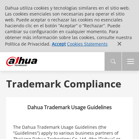
Dahua utiliza cookies y tecnologías similares en el sitio web.
Las cookies esenciales son necesarias para operar el sitio
web. Puede aceptar o rechazar las cookies no esenciales
haciendo clic en el botón “Aceptar” o “Rechazar”. Puede
cambiar su configuración en cualquier momento. Para
obtener más información sobre las cookies, consulte nuestra
Política de Privacidad.
Accept
Cookies Statements
Trademark Compliance
Dahua Trademark Usage Guidelines
The Dahua Trademark Usage Guidelines (the
“Guidelines”) apply to various business partners of
Zhejiang Dahua Technology Co.,Ltd. (the “Dahua” or