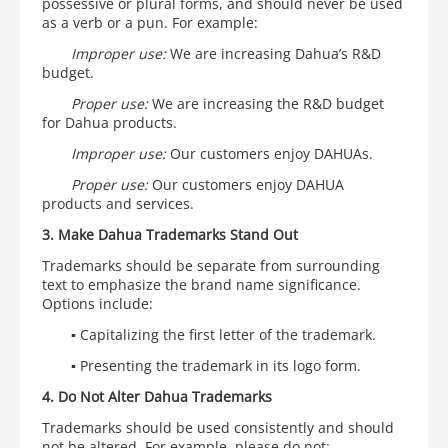
possessive or plural forms, and should never be used
as a verb or a pun. For example:
Improper use:
We are increasing Dahua’s R&D
budget.
Proper use:
We are increasing the R&D budget
for Dahua products.
Improper use:
Our customers enjoy DAHUAs.
Proper use:
Our customers enjoy DAHUA
products and services.
3. Make Dahua Trademarks Stand Out
Trademarks should be separate from surrounding
text to emphasize the brand name significance.
Options include:
▪ Capitalizing the first letter of the trademark.
▪
Presenting the trademark in its logo form.
4. Do Not Alter Dahua Trademarks
Trademarks should be used consistently and should
not be altered. For example, please do not: