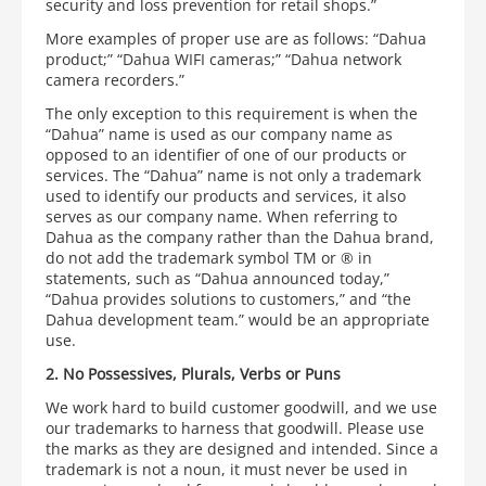
security and loss prevention for retail shops.”
More examples of proper use are as follows: “Dahua
product;” “Dahua WIFI cameras;” “Dahua network
camera recorders.”
The only exception to this requirement is when the
“Dahua” name is used as our company name as
opposed to an identifier of one of our products or
services. The “Dahua” name is not only a trademark
used to identify our products and services, it also
serves as our company name. When referring to
Dahua as the company rather than the Dahua brand,
do not add the trademark symbol TM or ® in
statements, such as “Dahua announced today,”
“Dahua provides solutions to customers,” and “the
Dahua development team.” would be an appropriate
use.
2. No Possessives, Plurals, Verbs or Puns
We work hard to build customer goodwill, and we use
our trademarks to harness that goodwill. Please use
the marks as they are designed and intended. Since a
trademark is not a noun, it must never be used in