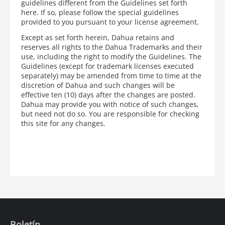
guidelines different from the Guidelines set forth
here. If so, please follow the special guidelines
provided to you pursuant to your license agreement.
Except as set forth herein, Dahua retains and
reserves all rights to the Dahua Trademarks and their
use, including the right to modify the Guidelines. The
Guidelines (except for trademark licenses executed
separately) may be amended from time to time at the
discretion of Dahua and such changes will be
effective ten (10) days after the changes are posted.
Dahua may provide you with notice of such changes,
but need not do so. You are responsible for checking
this site for any changes.
Boletín