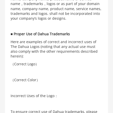
name，trademarks，logos or as part of your domain
name, company name, product name, service names,
trademarks and logos. shall not be incorporated into
your company’s logos or designs.
■
Proper Use of Dahua Trademarks
Here are examples of correct and incorrect uses of
The Dahua Logos (noting that any actual use must
also comply with the other requirements described
herein):
（Correct Logo）
（Correct Color）
Incorrect Uses of the Logo：
To ensure correct use of Dahua trademarks, please