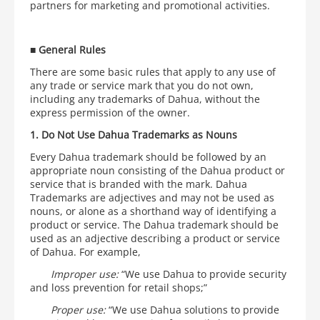
partners for marketing and promotional activities.
■
General Rules
There are some basic rules that apply to any use of
any trade or service mark that you do not own,
including any trademarks of Dahua, without the
express permission of the owner.
1. Do Not Use Dahua Trademarks as Nouns
Every Dahua trademark should be followed by an
appropriate noun consisting of the Dahua product or
service that is branded with the mark. Dahua
Trademarks are adjectives and may not be used as
nouns, or alone as a shorthand way of identifying a
product or service. The Dahua trademark should be
used as an adjective describing a product or service
of Dahua. For example,
Improper use:
“We use Dahua to provide security
and loss prevention for retail shops;”
Proper use:
“We use Dahua solutions to provide