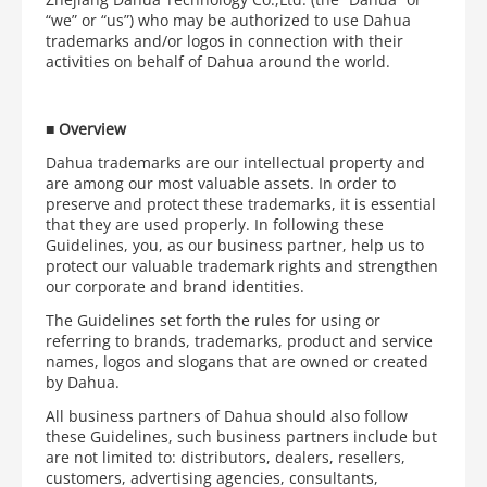
“we” or “us”) who may be authorized to use Dahua
trademarks and/or logos in connection with their
activities on behalf of Dahua around the world.
■
Overview
Dahua trademarks are our intellectual property and
are among our most valuable assets. In order to
preserve and protect these trademarks, it is essential
that they are used properly. In following these
Guidelines, you, as our business partner, help us to
protect our valuable trademark rights and strengthen
our corporate and brand identities.
The Guidelines set forth the rules for using or
referring to brands, trademarks, product and service
names, logos and slogans that are owned or created
by Dahua.
All business partners of Dahua should also follow
these Guidelines, such business partners include but
are not limited to: distributors, dealers, resellers,
customers, advertising agencies, consultants,