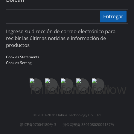
Entregar
Ingrese su dirección de correo electrónico para
recibir las últimas noticias e información de
productos
Cookies Statements
Cookies Setting
© 2010-2026 Dahua Technology Co., Ltd
浙ICP备07004180号-3
浙公网安备 33010802004137号