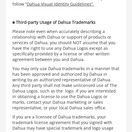
follow “
Dahua Visual Identity Guidelines”.
■
Third-party Usage of Dahua Trademarks
Please note even when accurately describing a
relationship with Dahua or support of products or
services of Dahua, you should NOT assume that you
have the right to use any Dahua Logos except as
specifically provided by a license or other written
agreement between you and Dahua.
You may only use Dahua trademarks in a manner that
has been approved and authorized by Dahua in
writing by an authorized representative of Dahua.
Any third party shall not make unlicensed use of The
Dahua Logos, such as the
logo. If you are interested
in obtaining a license to use the Dahua Logos or
marks, contact your Dahua marketing or sales
representative, or your local Dahua sales office.
If you are a licensee of Dahua trademarks, your
trademark license agreement that you signed with
Dahua may have special trademark and logo usage