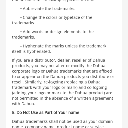
▪
Abbreviate the trademarks.
▪
Change the colors or typeface of the
trademarks.
▪
Add words or design elements to the
trademarks.
▪
Hyphenate the marks unless the trademark
itself is hyphenated.
If you are a distributor, dealer, reseller of Dahua
products, you may not alter or modify the Dahua
corporate logo or Dahua trademarks that are affixed
to or appear on the Dahua products you distribute or
resell. Similarly, re-logoing (replacing a Dahua
trademark with your logo or mark) and co-logoing
(adding your logo or mark to the Dahua product) are
not permitted in the absence of a written agreement
with Dahua.
5. Do Not Use as Part of Your name
Dahua trademarks shall not be used as your domain
name, company name, product name or service