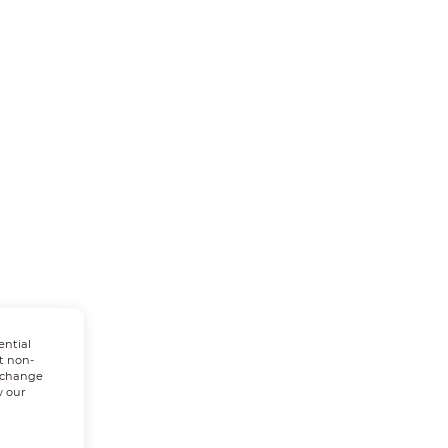
ential
t non-
n change
w our