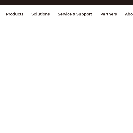
splay & Control
Transmission
Fire Al
Products
Solutions
Service & Support
Partners
Abo