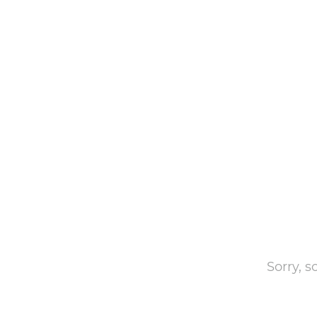
Sorry, 