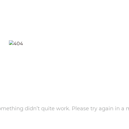
something didn’t quite work. Please try again in a