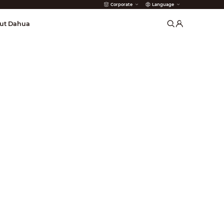
Corporate
Language
arms
ut Dahua