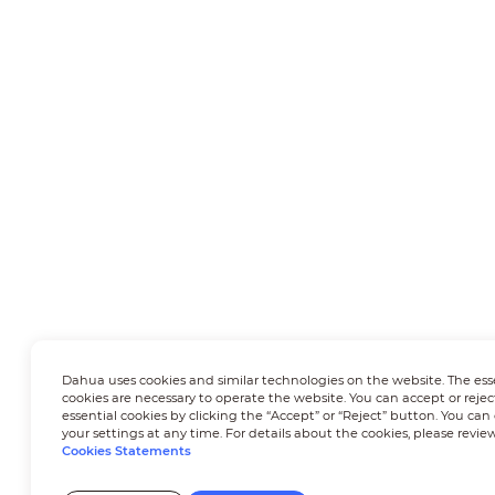
Dahua uses cookies and similar technologies on the website. The ess
cookies are necessary to operate the website. You can accept or rejec
essential cookies by clicking the “Accept” or “Reject” button. You ca
your settings at any time. For details about the cookies, please revie
Cookies Statements