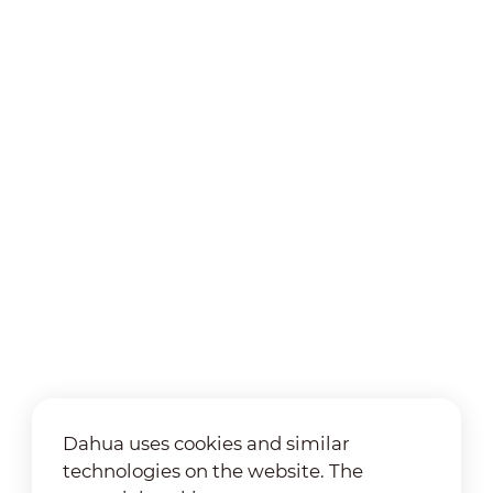
Dahua uses cookies and similar
technologies on the website. The