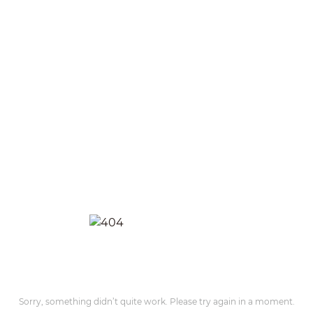
Sorry, something didn’t quite work. Please try again in a moment.