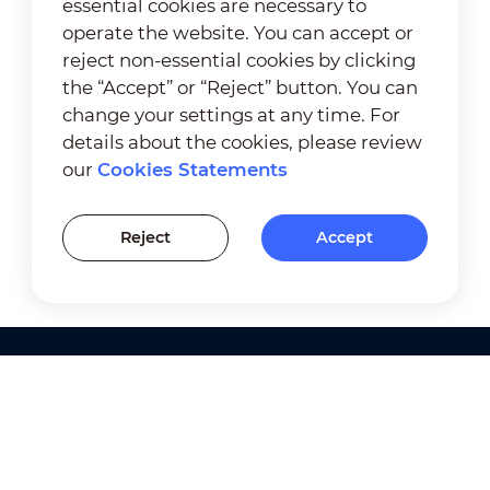
essential cookies are necessary to
operate the website. You can accept or
reject non-essential cookies by clicking
the “Accept” or “Reject” button. You can
change your settings at any time. For
details about the cookies, please review
our
Cookies Statements
Reject
Accept
Products
Solutions