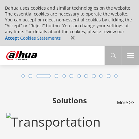
Dahua uses cookies and similar technologies on the website.
The essential cookies are necessary to operate the website.
You can accept or reject non-essential cookies by clicking the
“Accept” or “Reject” button. You can change your settings at
any time. For details about the cookies, please review our
Accept
Cookies Statements
Solutions
More >>