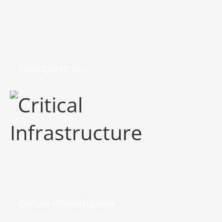
Transportation
Critical Infrastructure