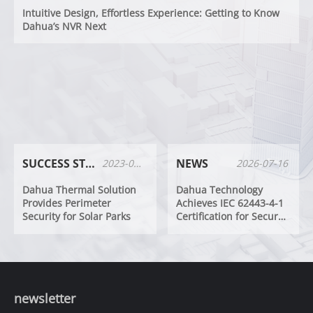
Intuitive Design, Effortless Experience: Getting to Know
Dahua’s NVR Next
SUCCESS STORIES
NEWS
2023-01-17
2026-07-16
Dahua Thermal Solution
Dahua Technology
Provides Perimeter
Achieves IEC 62443-4-1
Security for Solar Parks
Certification for Secure
Development Lifecycle
Processes
newsletter