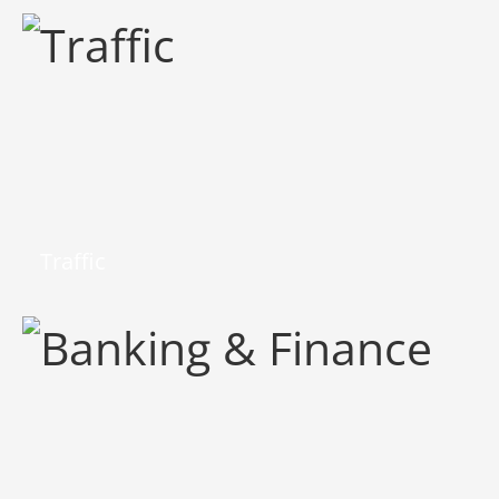
Traffic