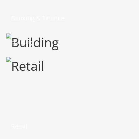
Banking & Finance
Building
Retail