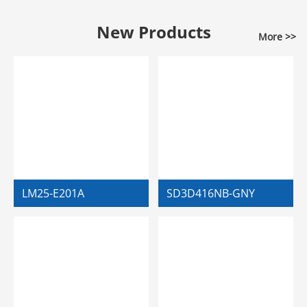
New Products
More >>
LM25-E201A
SD3D416NB-GNY