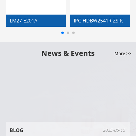
LM27-E201A
IPC-HDBW2541R-ZS-K
News & Events
More >>
BLOG
2025-05-15