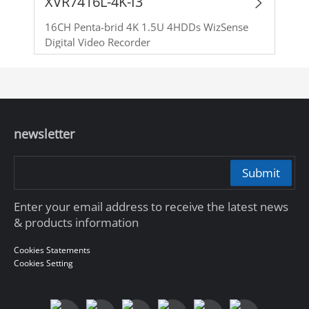
XVR7416L-4K-I3
16CH Penta-brid 4K 1.5U 4HDDs WizSense
Digital Video Recorder
newsletter
Submit
Enter your email address to receive the latest news
& products information
Cookies Statements
Cookies Setting