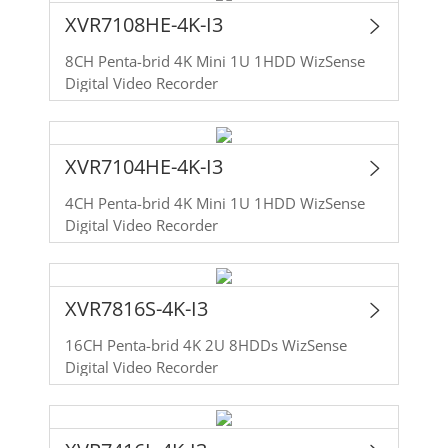
XVR7108HE-4K-I3
8CH Penta-brid 4K Mini 1U 1HDD WizSense
Digital Video Recorder
XVR7104HE-4K-I3
4CH Penta-brid 4K Mini 1U 1HDD WizSense
Digital Video Recorder
XVR7816S-4K-I3
16CH Penta-brid 4K 2U 8HDDs WizSense
Digital Video Recorder