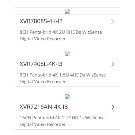
XVR7808S-4K-I3
8CH Penta-brid 4K 2U 8HDDs WizSense
Digital Video Recorder
XVR7408L-4K-I3
8CH Penta-brid 4K 1.5U 4HDDs WizSense
Digital Video Recorder
XVR7216AN-4K-I3
16CH Penta-brid 4K 1U 2HDDs WizSense
Digital Video Recorder