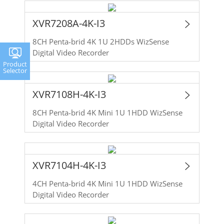
XVR7208A-4K-I3
8CH Penta-brid 4K 1U 2HDDs WizSense
Digital Video Recorder
Product
Selector
XVR7108H-4K-I3
8CH Penta-brid 4K Mini 1U 1HDD WizSense
Digital Video Recorder
XVR7104H-4K-I3
4CH Penta-brid 4K Mini 1U 1HDD WizSense
Digital Video Recorder