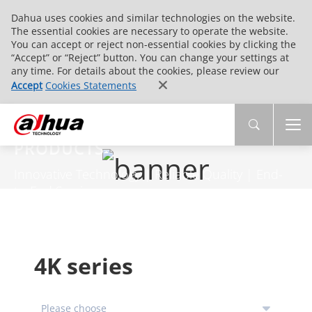
Dahua uses cookies and similar technologies on the website.
The essential cookies are necessary to operate the website.
You can accept or reject non-essential cookies by clicking the
“Accept” or “Reject” button. You can change your settings at
any time. For details about the cookies, please review our
Accept
Cookies Statements
PRODUCTS
Innovative Technology | Reliable Quality | End-
to-End Service
4K series