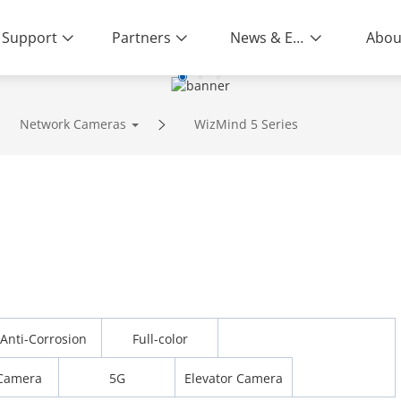
Support
Partners
News & Events
Abou
Network Cameras
WizMind 5 Series
Anti-Corrosion
Full-color
Camera
5G
Elevator Camera