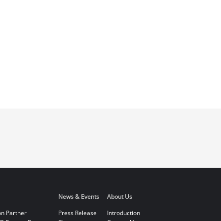
News & Events
About Us
on Partner
Press Release
Introduction