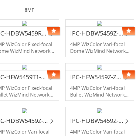
8MP
IPC-HDBW5459R1-ASE-PV-PRO-LE
IPC-HDBW5459Z-Z4HE-PV-PRO-LE
P WizColor Fixed-focal
4MP WizColor Vari-focal
ome WizMind Network
Dome WizMind Network
amera
Camera
IPC-HFW5459T1-ASE-PV-PRO-LE
IPC-HFW5459Z-Z4HE-PV-PRO-LE
P WizColor Fixed-focal
4MP WizColor Vari-focal
llet WizMind Network
Bullet WizMind Network
amera
Camera
IPC-HDBW5459Z-Z4HE-PV-PRO
IPC-HDBW5459Z-ZHE-PV-PRO
P WizColor Vari-focal
4MP WizColor Vari-focal