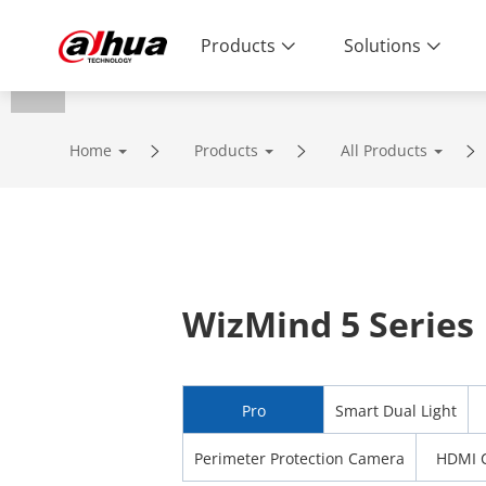
Products
Solutions
Home
Products
All Products
WizMind 5 Series
Pro
Smart Dual Light
Perimeter Protection Camera
HDMI 