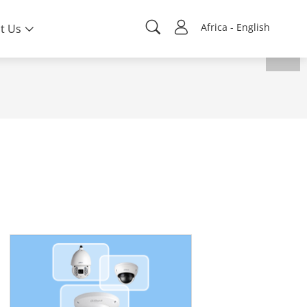
Africa - English
t Us