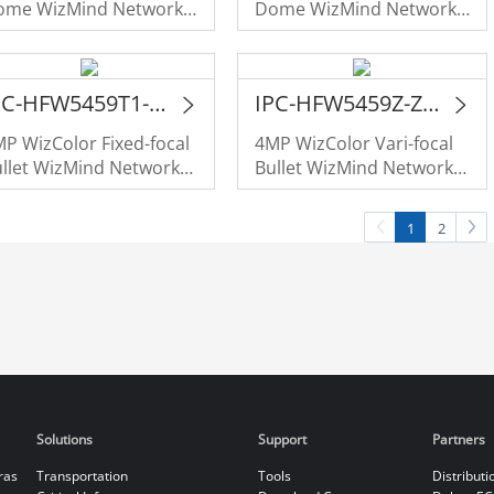
ome WizMind Network
Dome WizMind Network
amera
Camera
IPC-HFW5459T1-ASE-PV-PRO
IPC-HFW5459Z-ZHE-PV-PRO
P WizColor Fixed-focal
4MP WizColor Vari-focal
llet WizMind Network
Bullet WizMind Network
amera
Camera
1
2
Solutions
Support
Partners
ras
Transportation
Tools
Distributi