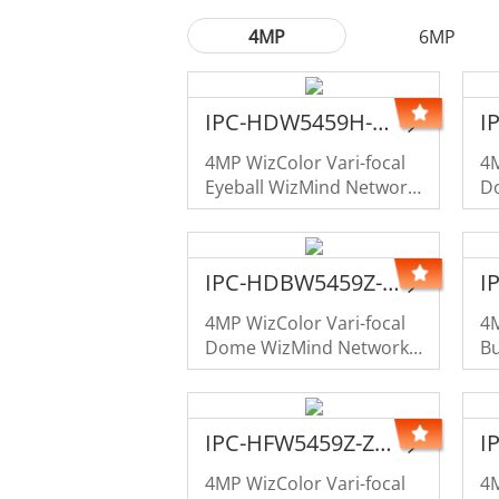
4MP
6MP
IPC-HDW5459H-ZE-PV-PRO-LE
4MP WizColor Vari-focal
4M
Eyeball WizMind Network
D
Camera
C
IPC-HDBW5459Z-ZHE-PV-PRO-LE
4MP WizColor Vari-focal
4M
Dome WizMind Network
Bu
Camera
C
IPC-HFW5459Z-ZHE-PV-PRO-LE
4MP WizColor Vari-focal
4M