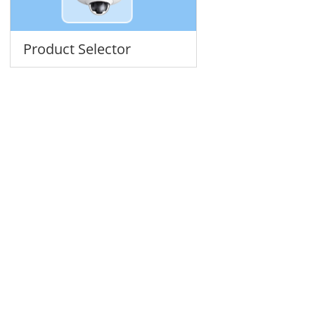
Product Selector