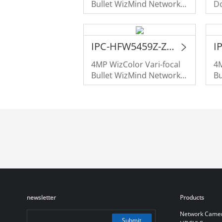
Bullet WizMind Network
D
Camera
C
IPC-HFW5459Z-Z4HE-PV-PRO
4MP WizColor Vari-focal
4M
Bullet WizMind Network
Bu
Camera
C
newsletter
Products
Network Came
Submit