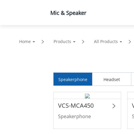
Mic & Speaker
Products
Solutions
Home
Products
All Products
Speakerphone
Headset
VCS-MCA450
Speakerphone