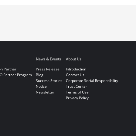
News & Events
About Us
on Partner
Press Release
Introduction
O Partner Program
Blog
Contact Us
Success Stories
Corporate Social Responsibility
Notice
Trust Center
Newsletter
Terms of Use
Privacy Policy