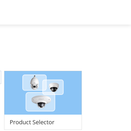
Africa - English
t Us
Product Selector