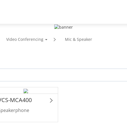
Support
Partners
News & Events
Abou
Video Conferencing
Mic & Speaker
VCS-MCA400
Speakerphone