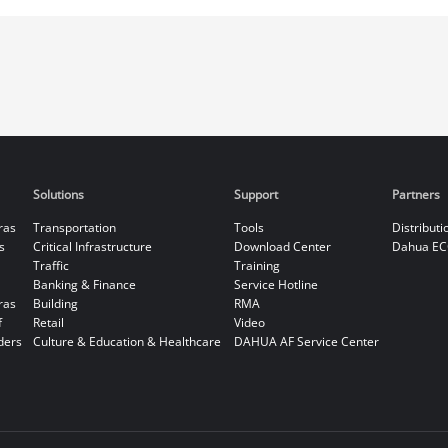
Solutions
Support
Partners
ras
Transportation
Tools
Distributi
s
Critical Infrastructure
Download Center
Dahua EC
Traffic
Training
Banking & Finance
Service Hotline
ras
Building
RMA
f
Retail
Video
ders
Culture & Education & Healthcare
DAHUA AF Service Center