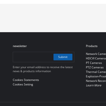
newsletter
Products
Network Came
Submit
HDCVI Camera
PT Cameras
Enter your email address to receive the latest
PTZ Cameras
news & products information
Thermal Came
Explosion-Proo
Cookies Statements
Network Recor
Cookies Setting
Learn More