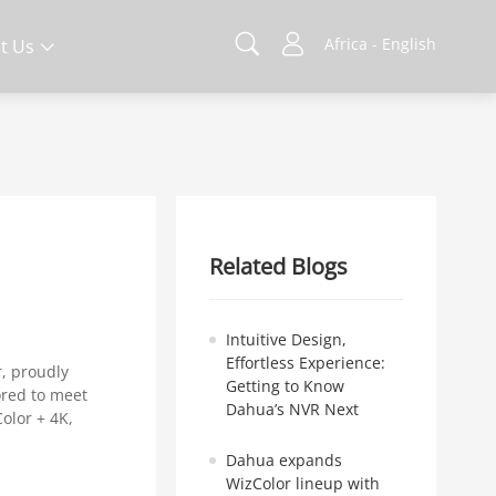
Africa - English
t Us
Related Blogs
Intuitive Design,
Effortless Experience:
r, proudly
Getting to Know
lored to meet
Dahua’s NVR Next
olor + 4K,
Dahua expands
WizColor lineup with