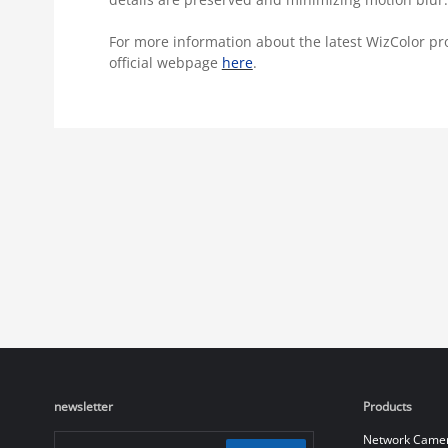
For more information about the latest WizColor pro
official webpage
here
.
newsletter
Products
Network Came