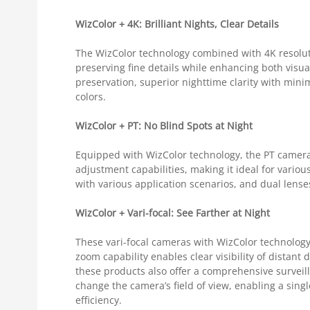
WizColor + 4K: Brilliant Nights, Clear Details
The WizColor technology combined with 4K resolut
preserving fine details while enhancing both visua
preservation, superior nighttime clarity with mini
colors.
WizColor + PT: No Blind Spots at Night
Equipped with WizColor technology, the PT camera e
adjustment capabilities, making it ideal for variou
with various application scenarios, and dual lense
WizColor + Vari-focal: See Farther at Night
These vari-focal cameras with WizColor technology ef
zoom capability enables clear visibility of distant 
these products also offer a comprehensive surveill
change the camera’s field of view, enabling a sing
efficiency.