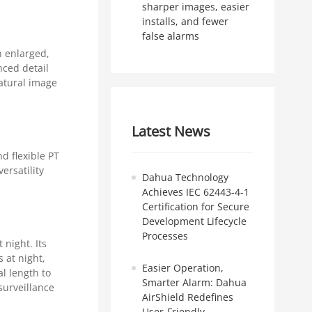
sharper images, easier
installs, and fewer
false alarms
n enlarged,
nced detail
natural image
Latest News
d flexible PT
ersatility
Dahua Technology
Achieves IEC 62443-4-1
Certification for Secure
Development Lifecycle
Processes
 night. Its
 at night,
Easier Operation,
l length to
Smarter Alarm: Dahua
surveillance
AirShield Redefines
User-Friendly