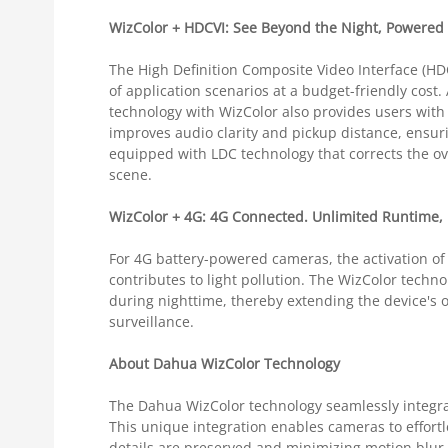
WizColor + HDCVI: See Beyond the Night, Powered
The High Definition Composite Video Interface (HD
of application scenarios at a budget-friendly cost
technology with WizColor also provides users with 
improves audio clarity and pickup distance, ensuring
equipped with LDC technology that corrects the ov
scene.
WizColor + 4G: 4G Connected. Unlimited Runtime, 
For 4G battery-powered cameras, the activation of
contributes to light pollution. The WizColor techn
during nighttime, thereby extending the device's 
surveillance.
About Dahua WizColor Technology
The Dahua WizColor technology seamlessly integrat
This unique integration enables cameras to effortl
details are preserved and minimizing motion blur.