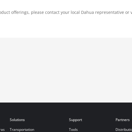
duct offerings, please contact your local Dahua representative or v
Solutions
Support
Partners
ras
Transportation
Tools
Distributi