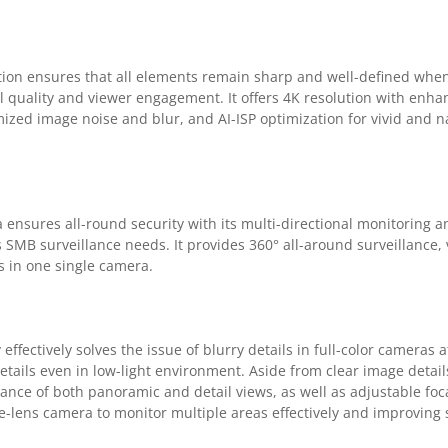
ion ensures that all elements remain sharp and well-defined whe
l quality and viewer engagement. It offers 4K resolution with enha
mized image noise and blur, and AI-ISP optimization for vivid and 
nsures all-round security with its multi-directional monitoring an
s SMB surveillance needs. It provides 360° all-around surveillance, v
s in one single camera.
fectively solves the issue of blurry details in full-color cameras at
details even in low-light environment. Aside from clear image details
ance of both panoramic and detail views, as well as adjustable foca
le-lens camera to monitor multiple areas effectively and improving 