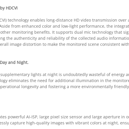
 by HDCVI
CVI) technology enables long-distance HD video transmission over 
. Aside from enhanced color and low-light performance, the integra
other monitoring benefits. It supports dual mic technology that sign
 the authenticity and reliability of the collected audio information
erall image distortion to make the monitored scene consistent with
Day and Night.
 supplementary lights at night is undoubtedly wasteful of energy 
ology eliminates the need for additional illumination in the monito
operational longevity and fostering a more environmentally friendl
es powerful AI-ISP, large pixel size sensor and large aperture in 
essly capture high-quality images with vibrant colors at night, ensu