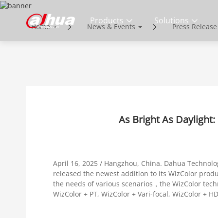
NEWS & EVENT
Products
Solutions
Home
News & Events
Press Release
Enabling a Safer Society and Smarter 
As Bright As Daylight
April 16, 2025 / Hangzhou, China. Dahua Technolog
released the newest addition to its WizColor produc
the needs of various scenarios，the WizColor techno
WizColor + PT, WizColor + Vari-focal, WizColor + H