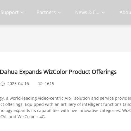
S
Support
Partners
News & Events
Abou
Living
: Dahua Expands WizColor Product Offerings
2025-04-16
1615
y, a world-leading video-centric AIoT solution and service provide
t offerings. Equipped with an artillery of intelligent functions tai
logy expands its capabilities with five innovative categories: WizC
DCVI, and WizColor + 4G.