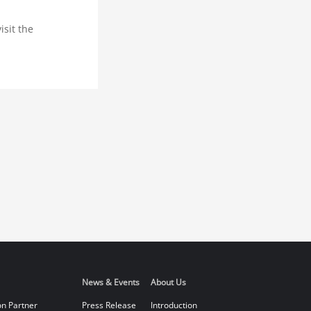
isit the
News & Events
About Us
on Partner
Press Release
Introduction