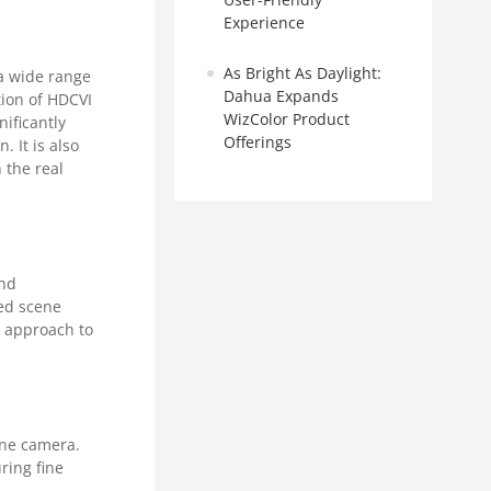
Experience
As Bright As Daylight:
a wide range
Dahua Expands
tion of HDCVI
WizColor Product
ificantly
Offerings
. It is also
 the real
and
red scene
y approach to
one camera.
ring fine