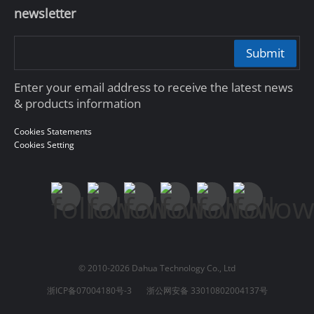
newsletter
Submit
Enter your email address to receive the latest news
& products information
Cookies Statements
Cookies Setting
© 2010-2026 Dahua Technology Co., Ltd
浙ICP备07004180号-3
浙公网安备 33010802004137号