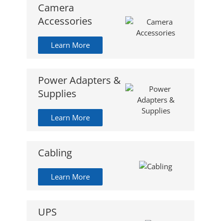
Camera
Accessories
Learn More
Power Adapters &
Supplies
Learn More
Cabling
Learn More
UPS