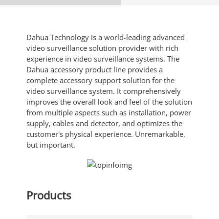
Dahua Technology is a world-leading advanced
video surveillance solution provider with rich
experience in video surveillance systems. The
Dahua accessory product line provides a
complete accessory support solution for the
video surveillance system. It comprehensively
improves the overall look and feel of the solution
from multiple aspects such as installation, power
supply, cables and detector, and optimizes the
customer's physical experience. Unremarkable,
but important.
Products