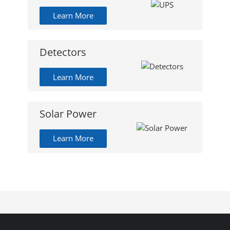
Learn More
Detectors
Learn More
Solar Power
Learn More