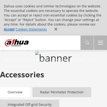
Dahua uses cookies and similar technologies on the website.
The essential cookies are necessary to operate the website.
You can accept or reject non-essential cookies by clicking the
“Accept” or “Reject” button. You can change your settings at
any time. For details about the cookies, please review our
Accept
Cookies Statements
PRODUCTS
Innovative Technology | Reliable Quality | End-
to-End Service
Accessories
Overview
Radar Perimeter Protection
Integrated Off-grid Security