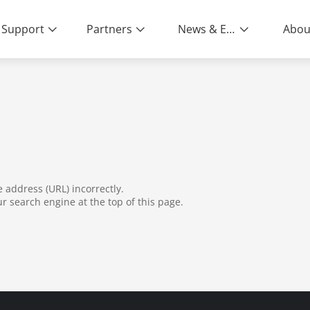
Support
Partners
News & Events
Abou
ity | End-to-End Service
address (URL) incorrectly.
ur search engine at the top of this page.