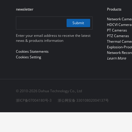
newsletter
Products
Network Came
Submit
HDCVI Camera
PT Cameras
Enter your email address to receive the latest
PTZ Cameras
news & products information
Thermal Came
Explosion-Proo
Cookies Statements
Network Recor
Cookies Setting
Learn More
© 2010-2026 Dahua Technology Co., Ltd
浙ICP备07004180号-3
浙公网安备 33010802004137号