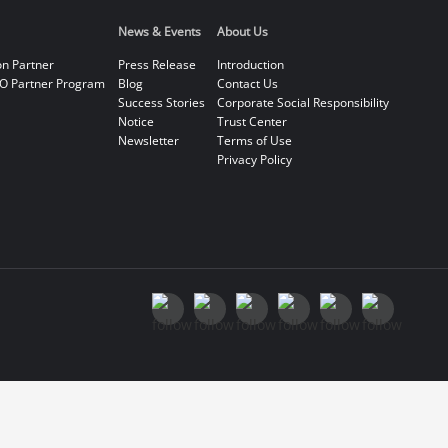
News & Events
About Us
on Partner
Press Release
Introduction
O Partner Program
Blog
Contact Us
Success Stories
Corporate Social Responsibility
Notice
Trust Center
Newsletter
Terms of Use
Privacy Policy