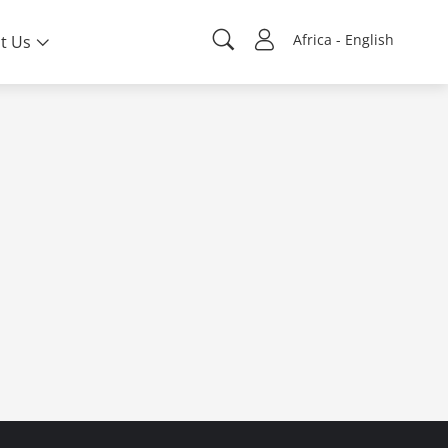
Africa - English
t Us