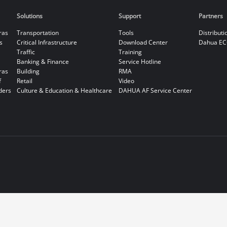
Solutions
Support
Partners
ras
Transportation
Tools
Distributi
s
Critical Infrastructure
Download Center
Dahua EC
Traffic
Training
Banking & Finance
Service Hotline
ras
Building
RMA
f
Retail
Video
ders
Culture & Education & Healthcare
DAHUA AF Service Center