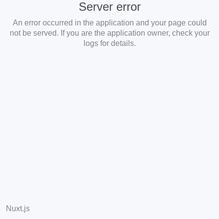
Server error
An error occurred in the application and your page could
not be served. If you are the application owner, check your
logs for details.
Nuxt.js